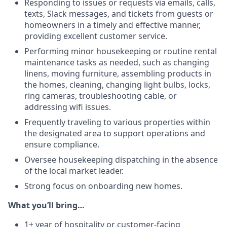
Responding to issues or requests via emails, calls,
texts, Slack messages, and tickets from guests or
homeowners in a timely and effective manner,
providing excellent customer service.
Performing minor housekeeping or routine rental
maintenance tasks as needed, such as changing
linens, moving furniture, assembling products in
the homes, cleaning, changing light bulbs, locks,
ring cameras, troubleshooting cable, or
addressing wifi issues.
Frequently traveling to various properties within
the designated area to support operations and
ensure compliance.
Oversee housekeeping dispatching in the absence
of the local market leader.
Strong focus on onboarding new homes.
What you’ll bring…
1+ year of hospitality or customer-facing