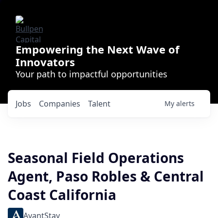
Empowering the Next Wave of
Innovators
Your path to impactful opportunities
Jobs
Companies
Talent
My
alerts
Seasonal Field Operations
Agent, Paso Robles & Central
Coast California
AvantStay