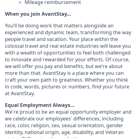
Mileage reimbursement
When you join AvantStay…
You’ll be doing work that matters alongside an
experienced and dynamic team, transforming the way
people travel and vacation. Your place within the
colossal travel and real estate industries will leave you
with a wealth of opportunities to feel both challenged
to innovate and rewarded for your efforts. Of course,
we will offer you pay and benefits, but we’re about
more than that. AvantStay is a place where you can
craft your own path to greatness. Whether you think
in code, words, pictures or numbers, find your future
at AvantStay.
Equal Employment Always...
We're proud to be an equal opportunity employer and
we celebrate our employees' differences, including
race, color, religion, sex, sexual orientation, gender
identity, national origin, age, disability, and Veteran