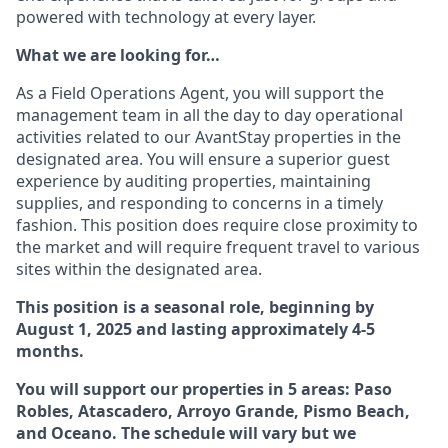
powered with technology at every layer.
What we are looking for…
As a Field Operations Agent, you will support the
management team in all the day to day operational
activities related to our AvantStay properties in the
designated area. You will ensure a superior guest
experience by auditing properties, maintaining
supplies, and responding to concerns in a timely
fashion. This position does require close proximity to
the market and will require frequent travel to various
sites within the designated area.
This position is a seasonal role, beginning by
August 1, 2025 and lasting approximately 4-5
months.
You will support our properties in 5 areas: Paso
Robles, Atascadero, Arroyo Grande, Pismo Beach,
and Oceano. The schedule will vary but we