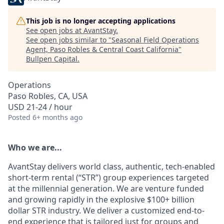
This job is no longer accepting applications
See open jobs at
AvantStay
.
See open jobs similar to "
Seasonal Field Operations
Agent, Paso Robles & Central Coast California
"
Bullpen Capital
.
Operations
Paso Robles, CA, USA
USD 21-24 / hour
Posted
6+ months ago
Who we are...
AvantStay delivers world class, authentic, tech-enabled
short-term rental (“STR”) group experiences targeted
at the millennial generation. We are venture funded
and growing rapidly in the explosive $100+ billion
dollar STR industry. We deliver a customized end-to-
end experience that is tailored just for groups and