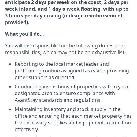
anticipate 2 days per week on the coast, 2 days per
week inland, and 1 day a week floating, with up to
3 hours per day driving (mileage reimbursement
provided).
What you’ll do…
You will be responsible for the following duties and
responsibilities, which may not be an exhaustive list:
Reporting to the local market leader and
performing routine assigned tasks and providing
other support as directed.
Conducting inspections of properties within your
designated area to ensure compliance with
AvantStay standards and regulations.
Maintaining inventory and stock supply in the
office and ensuring that each market property has
the necessary supplies and equipment to function
effectively.