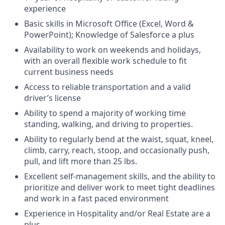
experience
Basic skills in Microsoft Office (Excel, Word &
PowerPoint); Knowledge of Salesforce a plus
Availability to work on weekends and holidays,
with an overall flexible work schedule to fit
current business needs
Access to reliable transportation and a valid
driver’s license
Ability to spend a majority of working time
standing, walking, and driving to properties.
Ability to regularly bend at the waist, squat, kneel,
climb, carry, reach, stoop, and occasionally push,
pull, and lift more than 25 lbs.
Excellent self-management skills, and the ability to
prioritize and deliver work to meet tight deadlines
and work in a fast paced environment
Experience in Hospitality and/or Real Estate are a
plus