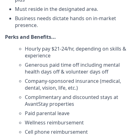
Must reside in the designated area.
Business needs dictate hands on in-market
presence.
Perks and Benefits...
Hourly pay $21-24/hr, depending on skills &
experience
Generous paid time off including mental
health days off & volunteer days off
Company-sponsored insurance (medical,
dental, vision, life, etc.)
Complimentary and discounted stays at
AvantStay properties
Paid parental leave
Wellness reimbursement
Cell phone reimbursement