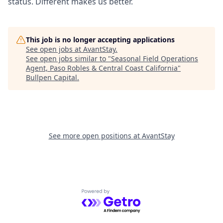
status. Different makes us better.
This job is no longer accepting applications
See open jobs at
AvantStay
.
See open jobs similar to "
Seasonal Field Operations
Agent, Paso Robles & Central Coast California
"
Bullpen Capital
.
See more open positions at
AvantStay
Powered by Getro.com