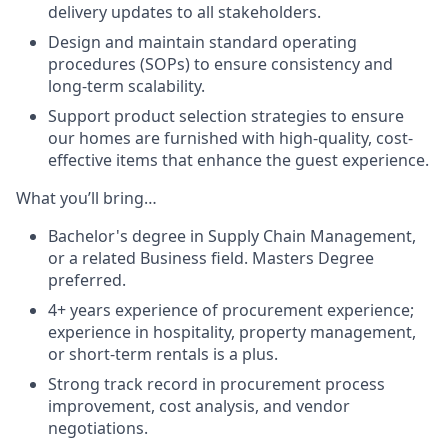
delivery updates to all stakeholders.
Design and maintain standard operating
procedures (SOPs) to ensure consistency and
long-term scalability.
Support product selection strategies to ensure
our homes are furnished with high-quality, cost-
effective items that enhance the guest experience.
What you’ll bring…
Bachelor's degree in Supply Chain Management,
or a related Business field. Masters Degree
preferred.
4+ years experience of procurement experience;
experience in hospitality, property management,
or short-term rentals is a plus.
Strong track record in procurement process
improvement, cost analysis, and vendor
negotiations.