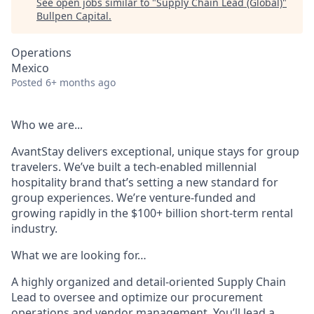
See open jobs similar to "
Supply Chain Lead (Global)
"
Bullpen Capital
.
Operations
Mexico
Posted
6+ months ago
Who we are...
AvantStay delivers exceptional, unique stays for group
travelers. We’ve built a tech-enabled millennial
hospitality brand that’s setting a new standard for
group experiences. We’re venture-funded and
growing rapidly in the $100+ billion short-term rental
industry.
What we are looking for…
A highly organized and detail-oriented Supply Chain
Lead to oversee and optimize our procurement
operations and vendor management. You’ll lead a