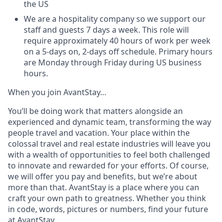
the US
We are a hospitality company so we support our
staff and guests 7 days a week. This role will
require approximately 40 hours of work per week
on a 5-days on, 2-days off schedule. Primary hours
are Monday through Friday during US business
hours.
When you join AvantStay…
You’ll be doing work that matters alongside an
experienced and dynamic team, transforming the way
people travel and vacation. Your place within the
colossal travel and real estate industries will leave you
with a wealth of opportunities to feel both challenged
to innovate and rewarded for your efforts. Of course,
we will offer you pay and benefits, but we’re about
more than that. AvantStay is a place where you can
craft your own path to greatness. Whether you think
in code, words, pictures or numbers, find your future
at AvantStay.