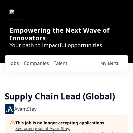
Empowering the Next Wave of
Innovators
Your path to impactful opportunities
Jobs
Companies
Talent
My
alerts
Supply Chain Lead (Global)
AvantStay
This job is no longer accepting applications
See open jobs at
AvantStay
.