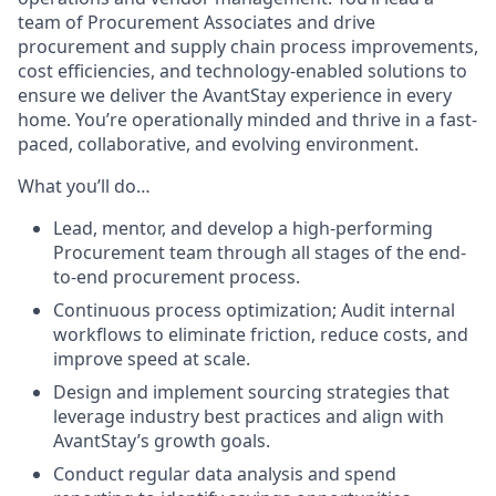
team of Procurement Associates and drive
procurement and supply chain process improvements,
cost efficiencies, and technology-enabled solutions to
ensure we deliver the AvantStay experience in every
home. You’re operationally minded and thrive in a fast-
paced, collaborative, and evolving environment.
What you’ll do…
Lead, mentor, and develop a high-performing
Procurement team through all stages of the end-
to-end procurement process.
Continuous process optimization; Audit internal
workflows to eliminate friction, reduce costs, and
improve speed at scale.
Design and implement sourcing strategies that
leverage industry best practices and align with
AvantStay’s growth goals.
Conduct regular data analysis and spend