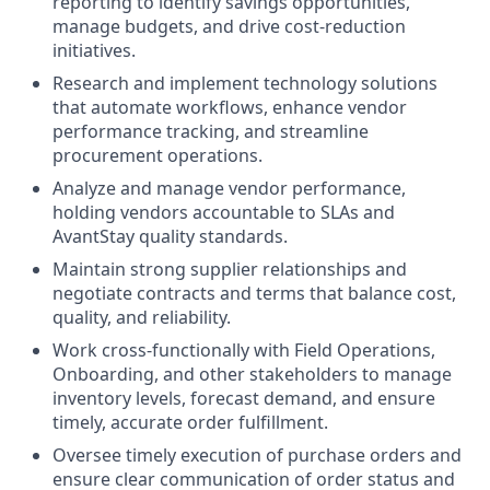
reporting to identify savings opportunities,
manage budgets, and drive cost-reduction
initiatives.
Research and implement technology solutions
that automate workflows, enhance vendor
performance tracking, and streamline
procurement operations.
Analyze and manage vendor performance,
holding vendors accountable to SLAs and
AvantStay quality standards.
Maintain strong supplier relationships and
negotiate contracts and terms that balance cost,
quality, and reliability.
Work cross-functionally with Field Operations,
Onboarding, and other stakeholders to manage
inventory levels, forecast demand, and ensure
timely, accurate order fulfillment.
Oversee timely execution of purchase orders and
ensure clear communication of order status and