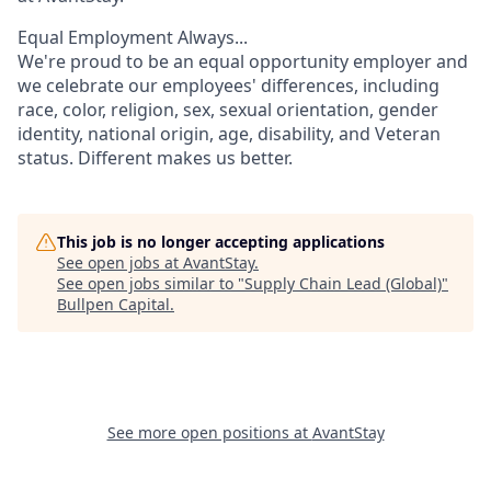
Equal Employment Always...
We're proud to be an equal opportunity employer and
we celebrate our employees' differences, including
race, color, religion, sex, sexual orientation, gender
identity, national origin, age, disability, and Veteran
status. Different makes us better.
This job is no longer accepting applications
See open jobs at
AvantStay
.
See open jobs similar to "
Supply Chain Lead (Global)
"
Bullpen Capital
.
See more open positions at
AvantStay