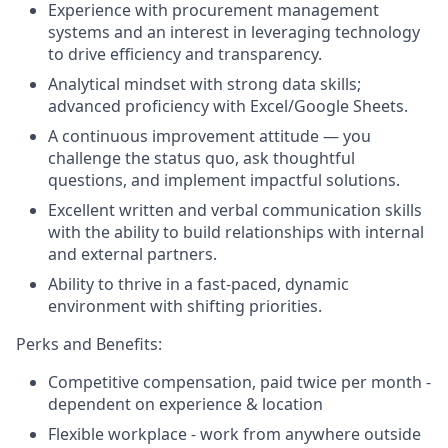
Experience with procurement management
systems and an interest in leveraging technology
to drive efficiency and transparency.
Analytical mindset with strong data skills;
advanced proficiency with Excel/Google Sheets.
A continuous improvement attitude — you
challenge the status quo, ask thoughtful
questions, and implement impactful solutions.
Excellent written and verbal communication skills
with the ability to build relationships with internal
and external partners.
Ability to thrive in a fast-paced, dynamic
environment with shifting priorities.
Perks and Benefits:
Competitive compensation, paid twice per month -
dependent on experience & location
Flexible workplace - work from anywhere outside