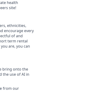
vate health
eers site!
s, ethnicities,
and encourage every
ectful of and
hort term rental
 you are, you can
we bring onto the
 the use of AI in
me from our