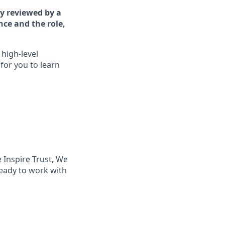
ly reviewed by a
nce and the role,
high-level
for you to learn
 Inspire Trust, We
ready to work with