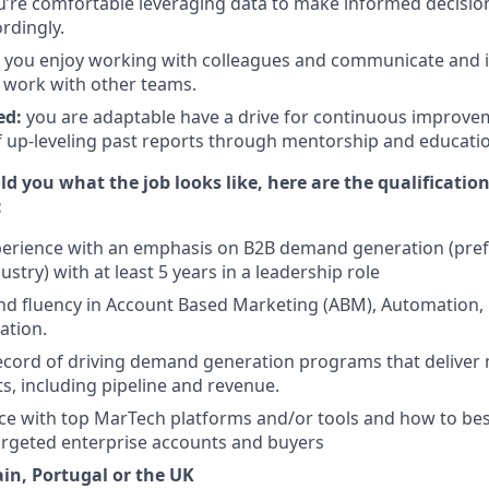
u’re comfortable leveraging data to make informed decisio
rdingly.
you enjoy working with colleagues and communicate and in
y work with other teams.
ed:
you are adaptable have a drive for continuous improve
f up-leveling past reports through mentorship and educati
d you what the job looks like, here are the qualificatio
:
perience with an emphasis on B2B demand generation (prefe
stry) with at least 5 years in a leadership role
 fluency in Account Based Marketing (ABM), Automation, P
ation.
ecord of driving demand generation programs that deliver
ts, including pipeline and revenue.
e with top MarTech platforms and/or tools and how to bes
argeted enterprise accounts and buyers
ain, Portugal or the UK