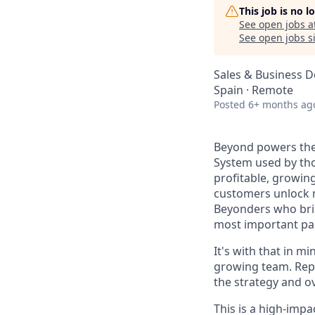
This job is no 
See open jobs a
See open jobs si
Sales & Business 
Spain · Remote
Posted
6+ months ag
Beyond powers the
System used by th
profitable, growin
customers unlock m
Beyonders who brin
most important par
It's with that in 
growing team. Repo
the strategy and o
This is a high-impa