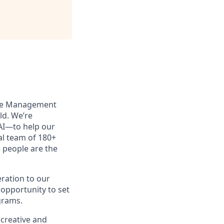
enue Management
d. We’re
 AI—to help our
al team of 180+
e people are the
eration to our
 opportunity to set
grams.
 creative and