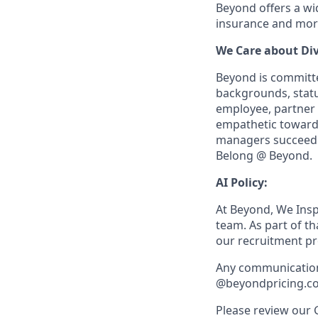
Beyond offers a wid
insurance and more
We Care about Div
Beyond is committed
backgrounds, statu
employee, partner a
empathetic towards 
managers succeed r
Belong @ Beyond.
AI Policy:
At Beyond, We Inspi
team. As part of t
our recruitment pro
Any communication 
@beyondpricing.c
Please review our