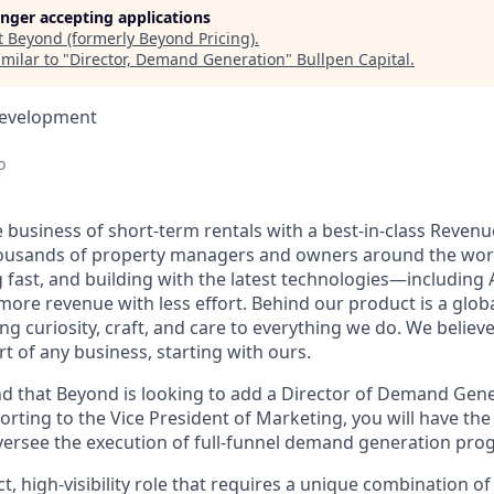
longer accepting applications
t
Beyond (formerly Beyond Pricing)
.
milar to "
Director, Demand Generation
"
Bullpen Capital
.
Development
o
 business of short-term rentals with a best-in-class Rev
ousands of property managers and owners around the worl
g fast, and building with the latest technologies—including
ore revenue with less effort. Behind our product is a glob
g curiosity, craft, and care to everything we do. We believ
t of any business, starting with ours.
mind that Beyond is looking to add a Director of Demand Gen
rting to the Vice President of Marketing, you will have the
versee the execution of full-funnel demand generation pro
ct, high-visibility role that requires a unique combination of