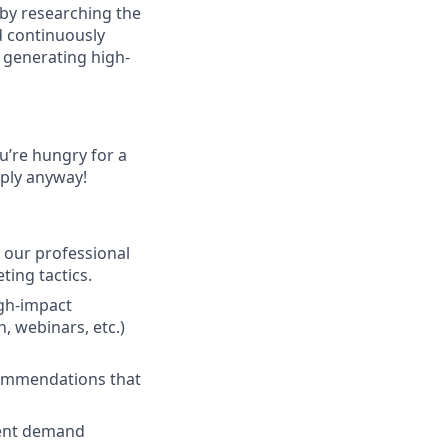
 by researching the
d continuously
 generating high-
ou’re hungry for a
pply anyway!
 our professional
ing tactics.
igh-impact
, webinars, etc.)
commendations that
tent demand