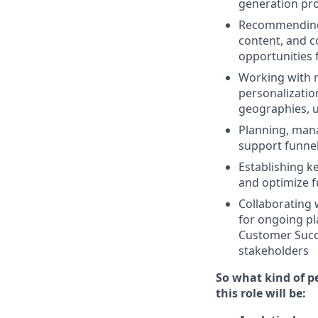
generation pr
Recommending t
content, and c
opportunities f
Working with m
personalizatio
geographies, u
Planning, man
support funnel
Establishing k
and optimize f
Collaborating 
for ongoing pl
Customer Succe
stakeholders
So what kind of pe
this role will be: