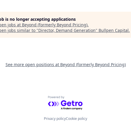
job is no longer accepting applications
pen jobs at
Beyond (formerly Beyond Pricing)
.
en jobs similar to "
Director, Demand Generation
"
Bullpen Capital
.
See more open positions at
Beyond (formerly Beyond Pricing)
Powered by Getro.com
Privacy policy
Cookie policy