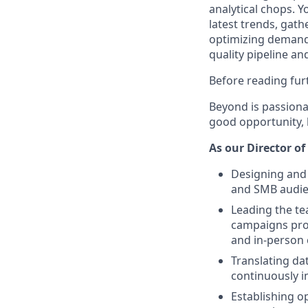
analytical chops. Y
latest trends, gat
optimizing demand 
quality pipeline an
Before reading furt
Beyond is passionat
good opportunity, b
As our Director of
Designing and 
and SMB audien
Leading the te
campaigns prog
and in-person 
Translating d
continuously 
Establishing o