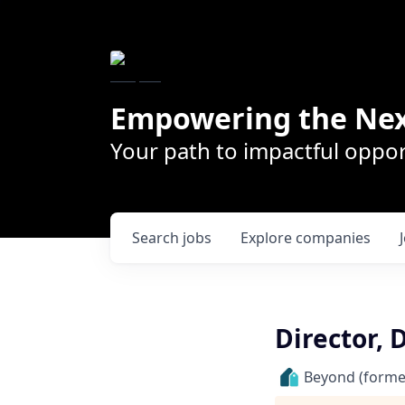
Empowering the Nex
Your path to impactful oppor
Search
jobs
Explore
companies
Director,
Beyond (former