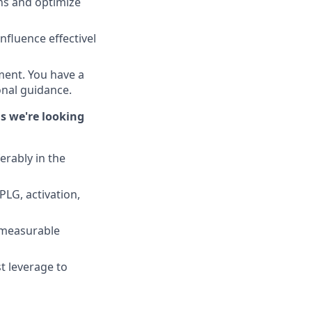
ns and optimize
fluence effectivel
ment. You have a
onal guidance.
ns we're looking
rably in the
LG, activation,
 measurable
t leverage to