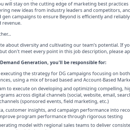
ou will stay on the cutting edge of marketing best practices
hering new ideas from industry leaders and competitors, an
gen campaigns to ensure Beyond is efficiently and reliably
d revenue.
her...
e about diversity and cultivating our team’s potential. If y
ut don't meet every point in this job description, please a
 Demand Generation, you'll be responsible for:
executing the strategy for DG campaigns focusing on both
ces, using a mix of broad based and Account-Based Market
am to execute on developing and optimizing compelling, h
rams across digital channels (social, website, email, search
channels (sponsored events, field marketing, etc.)
ata, customer insights, and campaign performance into re
improve program performance through rigorous testing
perating model with regional sales teams to deliver consis