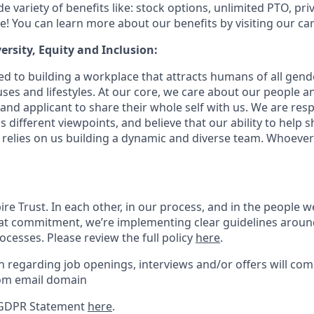
e variety of benefits like: stock options, unlimited PTO, pri
! You can learn more about our benefits by visiting our car
ersity, Equity and Inclusion:
 to building a workplace that attracts humans of all gender
ses and lifestyles. At our core, we care about our people 
nd applicant to share their whole self with us. We are resp
different viewpoints, and believe that our ability to help s
elies on us building a dynamic and diverse team. Whoever
re Trust. In each other, in our process, and in the people 
hat commitment, we’re implementing clear guidelines around
cesses. Please review the full policy
here
.
regarding job openings, interviews and/or offers will co
om email domain
 GDPR Statement
here
.