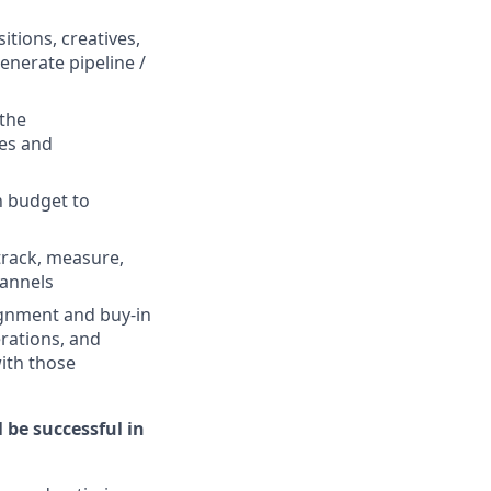
tions, creatives,
enerate pipeline /
the
ces and
n budget to
track, measure,
hannels
ignment and buy-in
erations, and
ith those
 be successful in