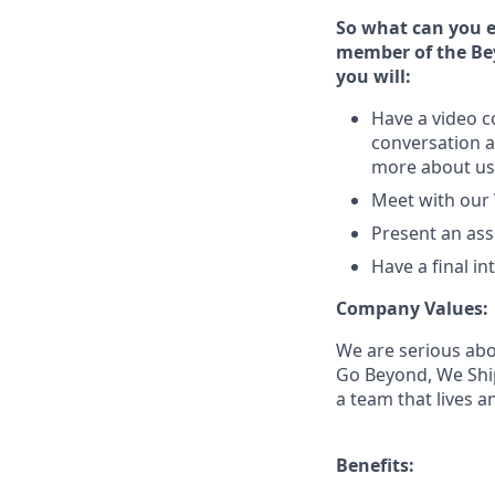
So what can you e
member of the Bey
you will:
Have a video c
conversation a
more about us
Meet with our
Present an ass
Have a final i
Company Values:
We are serious abo
Go Beyond, We Ship
a team that lives 
Benefits: