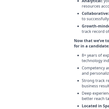
Analytical:
yo
resources acco
Collaborative:
to successfull
Growth-mind
track record o
Now that we’ve tol
for in a candidate
8+ years of ex
technology indu
Competency and
and personaliz
Strong track r
business resul
Deep experienc
better reach t
Located in Sp