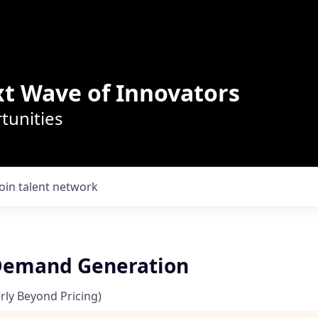
t Wave of Innovators
tunities
Join talent network
 Demand Generation
ly Beyond Pricing)