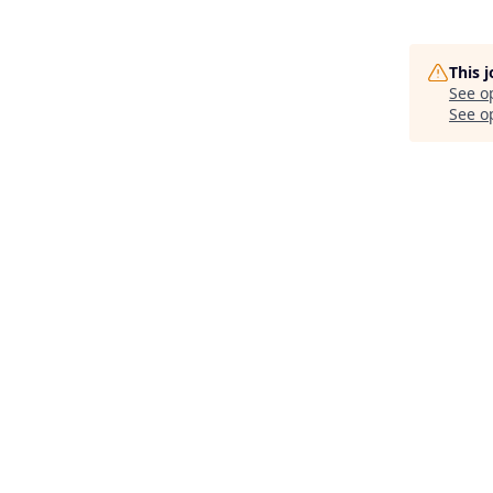
This 
See o
See op