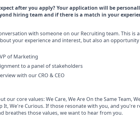
xpect after you apply? Your application will be personal
ond hiring team and if there is a match in your experie
onversation with someone on our Recruiting team. This is a 
bout your experience and interest, but also an opportunity 
 VP of Marketing
ignment to a panel of stakeholders
nterview with our CRO & CEO
ut our core values: We Care, We Are On the Same Team, We
 It, We're Curious. If those resonate with you, and you're 
and breathes those values, we want to hear from you.