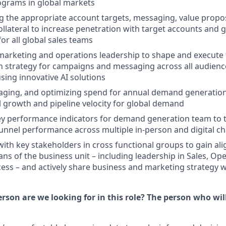
ograms in global markets
he appropriate account targets, messaging, value proposi
ollateral to increase penetration with target accounts and g
or all global sales teams
arketing and operations leadership to shape and execute 
n strategy for campaigns and messaging across all audien
sing innovative AI solutions
aging, and optimizing spend for annual demand generatio
 growth and pipeline velocity for global demand
ey performance indicators for demand generation team to 
unnel performance across multiple in-person and digital c
with key stakeholders in cross functional groups to gain al
ans of the business unit – including leadership in Sales, Op
ss – and actively share business and marketing strategy w
rson are we looking for in this role? The person who will