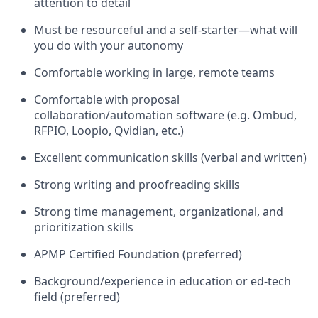
attention to detail
Must be resourceful and a self-starter—what will
you do with your autonomy
Comfortable working in large, remote teams
Comfortable with proposal
collaboration/automation software (e.g. Ombud,
RFPIO, Loopio, Qvidian, etc.)
Excellent communication skills (verbal and written)
Strong writing and proofreading skills
Strong time management, organizational, and
prioritization skills
APMP Certified Foundation (preferred)
Background/experience in education or ed-tech
field (preferred)