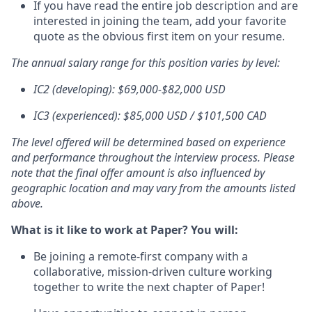
If you have read the entire job description and are
interested in joining the team, add your favorite
quote as the obvious first item on your resume.
The annual salary range for this position varies by level:
IC2 (developing): $69,000-$82,000 USD
IC3 (experienced): $85,000 USD / $101,500 CAD
The level offered will be determined based on experience
and performance throughout the interview process. Please
note that the final offer amount is also influenced by
geographic location and may vary from the amounts listed
above.
What is it like to work at Paper? You will:
Be joining a remote-first company with a
collaborative, mission-driven culture working
together to write the next chapter of Paper!