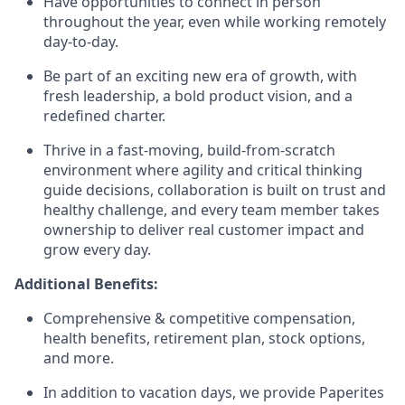
Have opportunities to connect in person
throughout the year, even while working remotely
day-to-day.
Be part of an exciting new era of growth, with
fresh leadership, a bold product vision, and a
redefined charter.
Thrive in a fast-moving, build-from-scratch
environment where agility and critical thinking
guide decisions, collaboration is built on trust and
healthy challenge, and every team member takes
ownership to deliver real customer impact and
grow every day.
Additional Benefits:
Comprehensive & competitive compensation,
health benefits, retirement plan, stock options,
and more.
In addition to vacation days, we provide Paperites