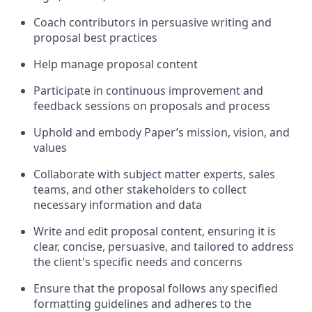
Coach contributors in persuasive writing and
proposal best practices
Help manage proposal content
Participate in continuous improvement and
feedback sessions on proposals and process
Uphold and embody Paper’s mission, vision, and
values
Collaborate with subject matter experts, sales
teams, and other stakeholders to collect
necessary information and data
Write and edit proposal content, ensuring it is
clear, concise, persuasive, and tailored to address
the client's specific needs and concerns
Ensure that the proposal follows any specified
formatting guidelines and adheres to the