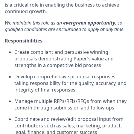
is a critical role in enabling the business to achieve
continued growth.
We maintain this role as an
evergreen opportunity
, so
qualified candidates are encouraged to apply at any time.
Responsibilities
Create compliant and persuasive winning
proposals demonstrating Paper’s value and
strengths in a competitive bid process
Develop comprehensive proposal responses,
taking responsibility for the quality, accuracy, and
integrity of final responses
Manage multiple RFPs/RFIs/RFQs from when they
come in through submission and follow ups
Coordinate and review/edit proposal input from
contributors such as sales, marketing, product,
legal, finance, and customer success