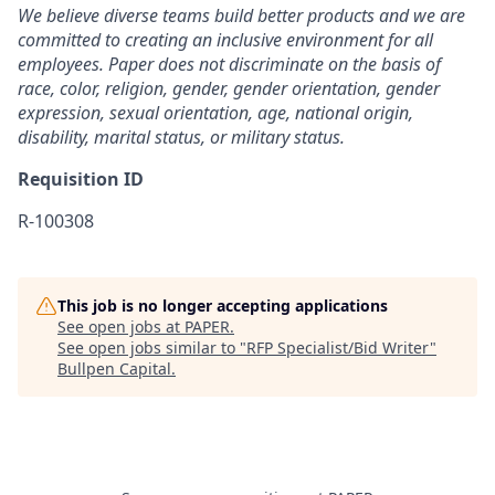
We believe diverse teams build better products and we are
committed to creating an inclusive environment for all
employees. Paper does not discriminate on the basis of
race, color, religion, gender, gender orientation, gender
expression, sexual orientation, age, national origin,
disability, marital status, or military status.
Requisition ID
R-100308
This job is no longer accepting applications
See open jobs at
PAPER
.
See open jobs similar to "
RFP Specialist/Bid Writer
"
Bullpen Capital
.