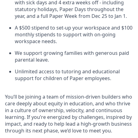
with sick days and 4 extra weeks off - including
statutory holidays, Paper Days throughout the
year, and a full Paper Week from Dec 25 to Jan 1.
A $500 stipend to set-up your workspace and $100
monthly stipends to support with on-going
workspace needs.
We support growing families with generous paid
parental leave.
Unlimited access to tutoring and educational
support for children of Paper employees.
You’ll be joining a team of mission-driven builders who
care deeply about equity in education, and who thrive
in a culture of ownership, velocity, and continuous
learning. If you’re energized by challenges, inspired by
impact, and ready to help lead a high-growth business
through its next phase, we’d love to meet you.