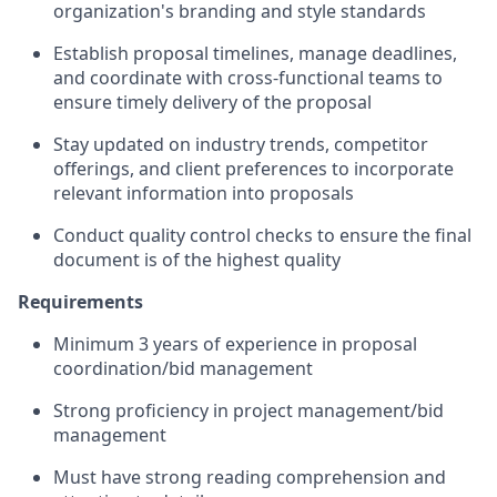
organization's branding and style standards
Establish proposal timelines, manage deadlines,
and coordinate with cross-functional teams to
ensure timely delivery of the proposal
Stay updated on industry trends, competitor
offerings, and client preferences to incorporate
relevant information into proposals
Conduct quality control checks to ensure the final
document is of the highest quality
Requirements
Minimum 3 years of experience in proposal
coordination/bid management
Strong proficiency in project management/bid
management
Must have strong reading comprehension and