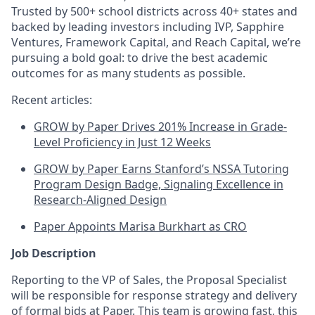
Trusted by 500+ school districts across 40+ states and
backed by leading investors including IVP, Sapphire
Ventures, Framework Capital, and Reach Capital, we’re
pursuing a bold goal: to drive the best academic
outcomes for as many students as possible.
Recent articles:
GROW by Paper Drives 201% Increase in Grade-
Level Proficiency in Just 12 Weeks
GROW by Paper Earns Stanford’s NSSA Tutoring
Program Design Badge, Signaling Excellence in
Research-Aligned Design
Paper Appoints Marisa Burkhart as CRO
Job Description
Reporting to the VP of Sales, the Proposal Specialist
will be responsible for response strategy and delivery
of formal bids at Paper. This team is growing fast, this