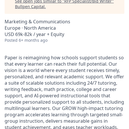
See open jobs similar to "
RFP Specialist/Bid Writer
"
Bullpen Capital
.
Marketing & Communications
Europe · North America
USD 69k-82k / year + Equity
Posted
6+ months ago
Paper is reimagining how schools support students so
that every learner can reach their full potential. Our
vision is a world where every student receives timely,
personalized, and relevant academic support. We offer
a suite of scalable solutions including 24/7 tutoring,
writing feedback, math practice, college and career
support, and AI-powered instructional tools that
provide personalized support to all students, including
multilingual learners. Our GROW high-impact tutoring
program accelerates learning through targeted small-
group instruction, delivers measurable gains in
student achievement, and eases teacher workloads.