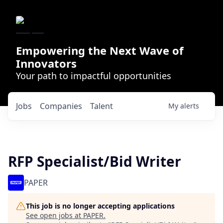
Empowering the Next Wave of
Innovators
Your path to impactful opportunities
Jobs
Companies
Talent
My
alerts
RFP Specialist/Bid Writer
PAPER
This job is no longer accepting applications
See open jobs at
PAPER
.