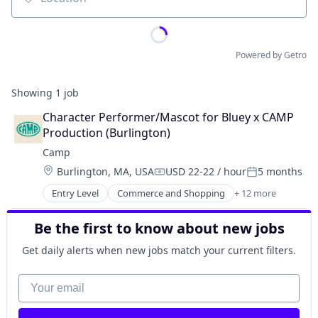
Location
Powered by Getro
Showing
1
job
Character Performer/Mascot for Bluey x CAMP 
Production (Burlington)
Camp
Location:
Burlington, MA, USA
USD 22-22 / hour
5 months
Compensation:
Posted:
Entry Level
Commerce and Shopping
+ 12 more
Community and Lifestyle
Consumer Goods
Be the first to know about new jobs
Consumer Products & Services
E-Commerce
Get daily alerts when new jobs match your current filters.
Ecommerce
Family
Your email
Internet Retail
Kids