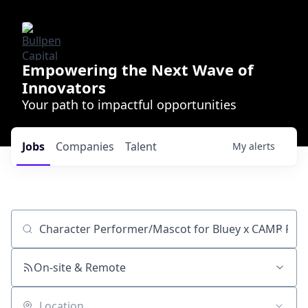
Empowering the Next Wave of
Innovators
Your path to impactful opportunities
Jobs
Companies
Talent
My
alerts
Job title, company or keyword
On-site & Remote