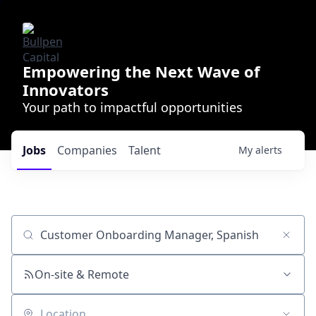
Empowering the Next Wave of
Innovators
Your path to impactful opportunities
Jobs
Companies
Talent
My
alerts
Job title, company or keyword
On-site & Remote