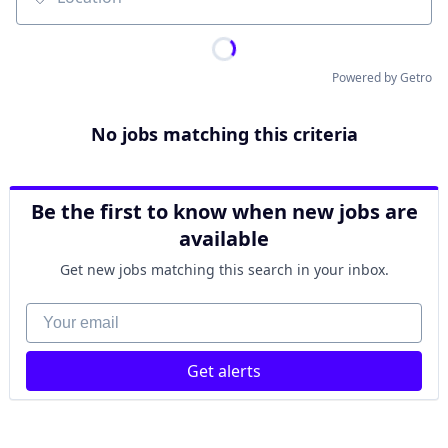
Location
Powered by Getro
No jobs matching this criteria
Be the first to know when new jobs are
available
Get new jobs matching this search in your inbox.
Your email
Get alerts