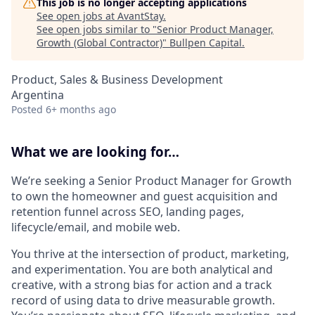
This job is no longer accepting applications
See open jobs at
AvantStay
.
See open jobs similar to "
Senior Product Manager,
Growth (Global Contractor)
"
Bullpen Capital
.
Product, Sales & Business Development
Argentina
Posted
6+ months ago
What we are looking for…
We’re seeking a Senior Product Manager for Growth
to own the homeowner and guest acquisition and
retention funnel across SEO, landing pages,
lifecycle/email, and mobile web.
You thrive at the intersection of product, marketing,
and experimentation. You are both analytical and
creative, with a strong bias for action and a track
record of using data to drive measurable growth.