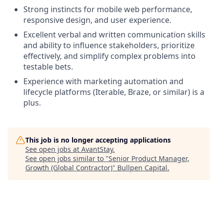
Strong instincts for mobile web performance,
responsive design, and user experience.
Excellent verbal and written communication skills
and ability to influence stakeholders, prioritize
effectively, and simplify complex problems into
testable bets.
Experience with marketing automation and
lifecycle platforms (Iterable, Braze, or similar) is a
plus.
This job is no longer accepting applications
See open jobs at
AvantStay
.
See open jobs similar to "
Senior Product Manager,
Growth (Global Contractor)
"
Bullpen Capital
.