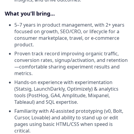
What you’ll bring…
5–7 years in product management, with 2+ years
focused on growth, SEO/CRO, or lifecycle for a
consumer marketplace, travel, or e-commerce
product.
Proven track record improving organic traffic,
conversion rates, signup/activation, and retention
—comfortable sharing experiment results and
metrics.
Hands-on experience with experimentation
(Statsig, LaunchDarkly, Optimizely) & analytics
tools (PostHog, GA4, Amplitude, Mixpanel,
Tableaul) and SQL expertise.
Familiarity with AI-assisted prototyping (v0, Bolt,
Cursor, Lovable) and ability to stand up or edit
pages using basic HTML/CSS when speed is
critical.