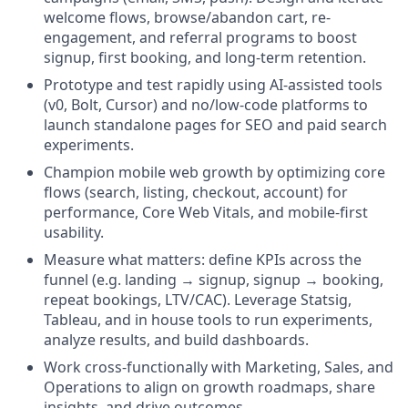
welcome flows, browse/abandon cart, re-
engagement, and referral programs to boost
signup, first booking, and long-term retention.
Prototype and test rapidly using AI-assisted tools
(v0, Bolt, Cursor) and no/low-code platforms to
launch standalone pages for SEO and paid search
experiments.
Champion mobile web growth by optimizing core
flows (search, listing, checkout, account) for
performance, Core Web Vitals, and mobile-first
usability.
Measure what matters: define KPIs across the
funnel (e.g. landing → signup, signup → booking,
repeat bookings, LTV/CAC). Leverage Statsig,
Tableau, and in house tools to run experiments,
analyze results, and build dashboards.
Work cross-functionally with Marketing, Sales, and
Operations to align on growth roadmaps, share
insights, and drive outcomes.