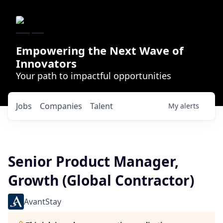
Empowering the Next Wave of
Innovators
Your path to impactful opportunities
Jobs
Companies
Talent
My
alerts
Senior Product Manager,
Growth (Global Contractor)
AvantStay