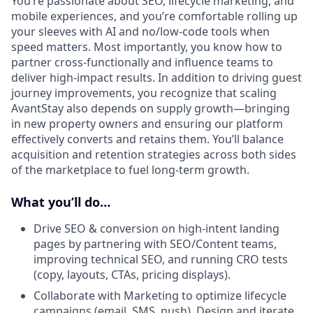
You’re passionate about SEO, lifecycle marketing, and
mobile experiences, and you’re comfortable rolling up
your sleeves with AI and no/low-code tools when
speed matters. Most importantly, you know how to
partner cross-functionally and influence teams to
deliver high-impact results. In addition to driving guest
journey improvements, you recognize that scaling
AvantStay also depends on supply growth—bringing
in new property owners and ensuring our platform
effectively converts and retains them. You’ll balance
acquisition and retention strategies across both sides
of the marketplace to fuel long-term growth.
What you’ll do…
Drive SEO & conversion on high-intent landing
pages by partnering with SEO/Content teams,
improving technical SEO, and running CRO tests
(copy, layouts, CTAs, pricing displays).
Collaborate with Marketing to optimize lifecycle
campaigns (email, SMS, push). Design and iterate