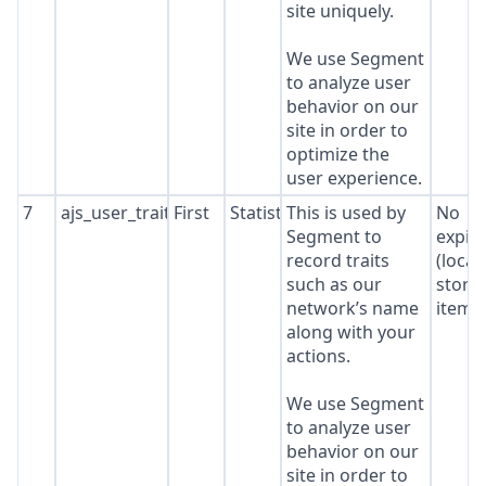
site uniquely.
We use Segment
to analyze user
behavior on our
site in order to
optimize the
user experience.
7
ajs_user_traits
First
Statistics
This is used by
No
Segment to
expir
record traits
(local
such as our
stora
network’s name
item*
along with your
actions.
We use Segment
to analyze user
behavior on our
site in order to