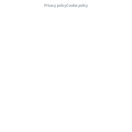
Privacy policy
Cookie policy