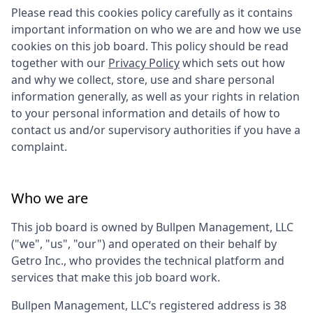
Please read this cookies policy carefully as it contains
important information on who we are and how we use
cookies on this job board. This policy should be read
together with our
Privacy Policy
which sets out how
and why we collect, store, use and share personal
information generally, as well as your rights in relation
to your personal information and details of how to
contact us and/or supervisory authorities if you have a
complaint.
Who we are
This job board is owned by
Bullpen Management, LLC
("we", "us", "our") and operated on their behalf by
Getro Inc., who provides the technical platform and
services that make this job board work.
Bullpen Management, LLC
’s registered address is
38