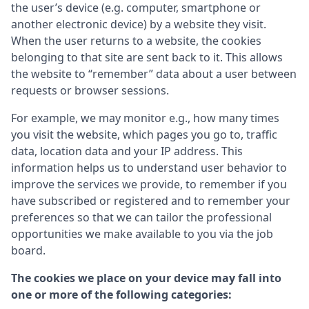
the user’s device (e.g. computer, smartphone or
another electronic device) by a website they visit.
When the user returns to a website, the cookies
belonging to that site are sent back to it. This allows
the website to “remember” data about a user between
requests or browser sessions.
For example, we may monitor e.g., how many times
you visit the website, which pages you go to, traffic
data, location data and your IP address. This
information helps us to understand user behavior to
improve the services we provide, to remember if you
have subscribed or registered and to remember your
preferences so that we can tailor the professional
opportunities we make available to you via the job
board.
The cookies we place on your device may fall into
one or more of the following categories: