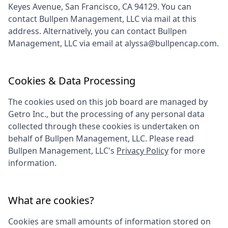
Keyes Avenue, San Francisco, CA 94129
. You can
contact
Bullpen Management, LLC
via mail at this
address. Alternatively, you can contact
Bullpen
Management, LLC
via email at
alyssa@bullpencap.com
.
Cookies & Data Processing
The cookies used on this job board are managed by
Getro Inc., but the processing of any personal data
collected through these cookies is undertaken on
behalf of
Bullpen Management, LLC
. Please read
Bullpen Management, LLC
's
Privacy Policy
for more
information.
What are cookies?
Cookies are small amounts of information stored on