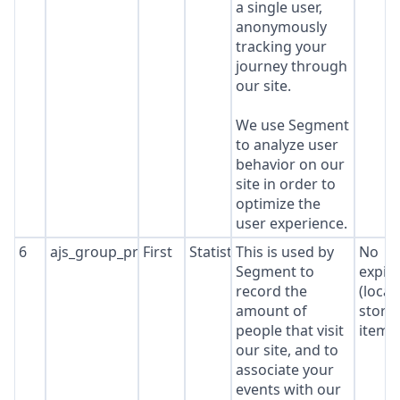
a single user,
anonymously
tracking your
journey through
our site.
We use Segment
to analyze user
behavior on our
site in order to
optimize the
user experience.
6
ajs_group_properties
First
Statistics
This is used by
No
Segment to
expir
record the
(local
amount of
stora
people that visit
item*
our site, and to
associate your
events with our