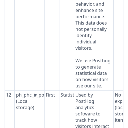
behavior, and
enhance site
performance.
This data does
not personally
identify
individual
visitors.
We use Posthog
to generate
statistical data
on how visitors
use our site.
12
ph_phc_#_posthog
First
Statistics
Used by
No
(Local
PostHog
expir
storage)
analytics
(local
software to
stora
track how
item*
visitors interact