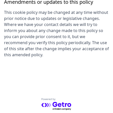
Amendments or updates to this policy
This cookie policy may be changed at any time without
prior notice due to updates or legislative changes.
Where we have your contact details we will try to
inform you about any change made to this policy so
you can provide prior consent to it, but we
recommend you verify this policy periodically. The use
of this site after the change implies your acceptance of
this amended policy.
Powered by Getro.com