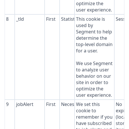
optimize the
user experience.
8
_tld
First
Statistics
This cookie is
Sessi
used by
Segment to help
determine the
top-level domain
for a user.
We use Segment
to analyze user
behavior on our
site in order to
optimize the
user experience.
9
jobAlert
First
Necessary
We set this
No
cookie to
expir
remember if you
(local
have subscribed
stora