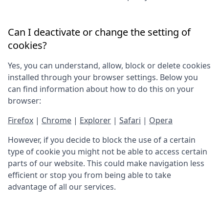
Can I deactivate or change the setting of
cookies?
Yes, you can understand, allow, block or delete cookies
installed through your browser settings. Below you
can find information about how to do this on your
browser:
Firefox
|
Chrome
|
Explorer
|
Safari
|
Opera
However, if you decide to block the use of a certain
type of cookie you might not be able to access certain
parts of our website. This could make navigation less
efficient or stop you from being able to take
advantage of all our services.