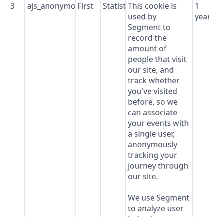
3
ajs_anonymous_id
First
Statistics
This cookie is
1
used by
year
Segment to
record the
amount of
people that visit
our site, and
track whether
you've visited
before, so we
can associate
your events with
a single user,
anonymously
tracking your
journey through
our site.
We use Segment
to analyze user