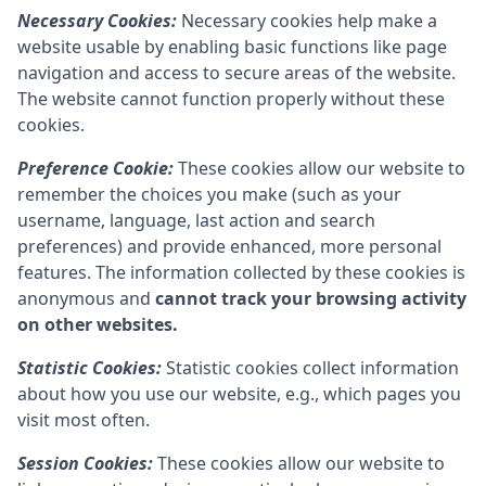
Necessary Cookies:
Necessary cookies help make a
website usable by enabling basic functions like page
navigation and access to secure areas of the website.
The website cannot function properly without these
cookies.
Preference Cookie:
These cookies allow our website to
remember the choices you make (such as your
username, language, last action and search
preferences) and provide enhanced, more personal
features. The information collected by these cookies is
anonymous and
cannot track your browsing activity
on other websites.
Statistic Cookies:
Statistic cookies collect information
about how you use our website, e.g., which pages you
visit most often.
Session Cookies:
These cookies allow our website to