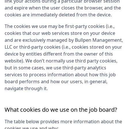
link your actions during a particular browser session
and expire when the user closes the browser, and the
cookies are immediately deleted from the device.
The cookies we use may be first-party cookies (i.e.,
cookies that our web services store on your device
and are exclusively managed by
Bullpen Management,
LLC
or third-party cookies (i.e., cookies stored on your
device by entities different from the owner of this
website). We don’t normally use third party cookies,
but in some cases, we use third-party analytics
services to process information about how this job
board performs and how our users, in general,
navigate through it.
What cookies do we use on the job board?
The table below provides more information about the
cookies we use and why: