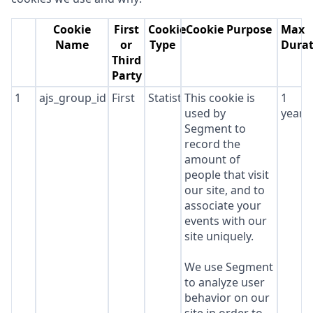
Cookie
First
Cookie
Cookie Purpose
Max
Name
or
Type
Durat
Third
Party
1
ajs_group_id
First
Statistics
This cookie is
1
used by
year
Segment to
record the
amount of
people that visit
our site, and to
associate your
events with our
site uniquely.
We use Segment
to analyze user
behavior on our