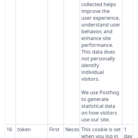
collected helps
improve the
user experience,
understand user
behavior, and
enhance site
performance.
This data does
not personally
identify
individual
visitors.
We use Posthog
to generate
statistical data
on how visitors
use our site.
16
token
First
Necessary
This cookie is set
1
when you log in
day