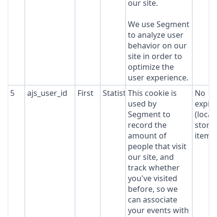
our site.
We use Segment
to analyze user
behavior on our
site in order to
optimize the
user experience.
5
ajs_user_id
First
Statistics
This cookie is
No
used by
expir
Segment to
(local
record the
stora
amount of
item*
people that visit
our site, and
track whether
you've visited
before, so we
can associate
your events with