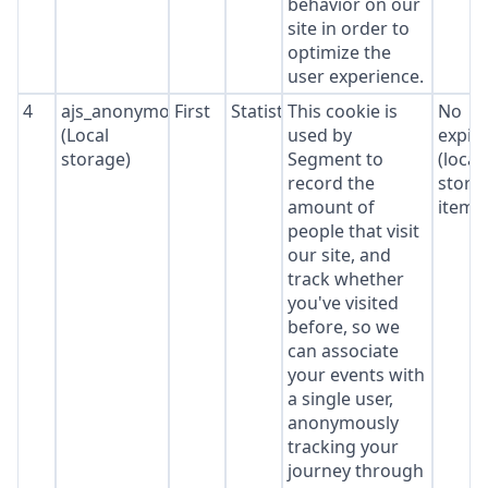
behavior on our
site in order to
optimize the
user experience.
4
ajs_anonymous_id
First
Statistics
This cookie is
No
(Local
used by
expir
storage)
Segment to
(local
record the
stora
amount of
item*
people that visit
our site, and
track whether
you've visited
before, so we
can associate
your events with
a single user,
anonymously
tracking your
journey through