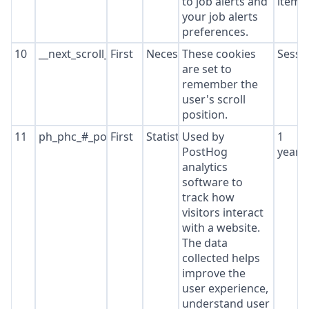
to job alerts and
item*
your job alerts
preferences.
10
__next_scroll_*
First
Necessary
These cookies
Sessi
are set to
remember the
user's scroll
position.
11
ph_phc_#_posthog
First
Statistics
Used by
1
PostHog
year
analytics
software to
track how
visitors interact
with a website.
The data
collected helps
improve the
user experience,
understand user