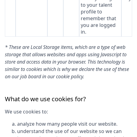
to your talent
profile to
remember that
you are logged
in.
* These are Local Storage items, which are a type of web
storage that allows websites and apps using Javascript to
store and access data in your browser. This technology is
similar to cookies which is why we declare the use of these
on our job board in our cookie policy.
What do we use cookies for?
We use cookies to:
analyze how many people visit our website.
understand the use of our website so we can