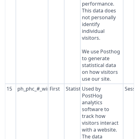
performance.
This data does
not personally
identify
individual
visitors.
We use Posthog
to generate
statistical data
on how visitors
use our site.
15
ph_phc_#_window_id
First
Statistics
Used by
Sessi
PostHog
analytics
software to
track how
visitors interact
with a website.
The data