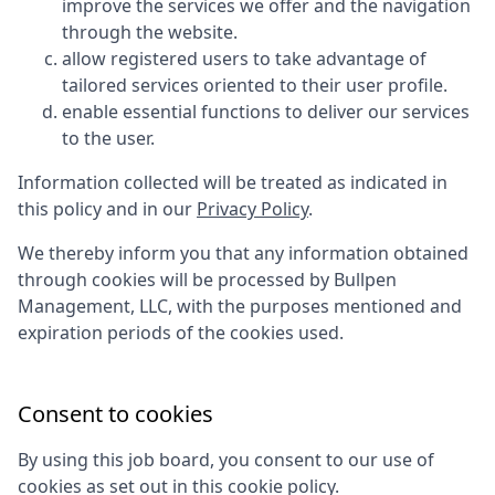
improve the services we offer and the navigation
through the website.
allow registered users to take advantage of
tailored services oriented to their user profile.
enable essential functions to deliver our services
to the user.
Information collected will be treated as indicated in
this policy and in our
Privacy Policy
.
We thereby inform you that any information obtained
through cookies will be processed by
Bullpen
Management, LLC
, with the purposes mentioned and
expiration periods of the cookies used.
Consent to cookies
By using this job board, you consent to our use of
cookies as set out in this cookie policy.