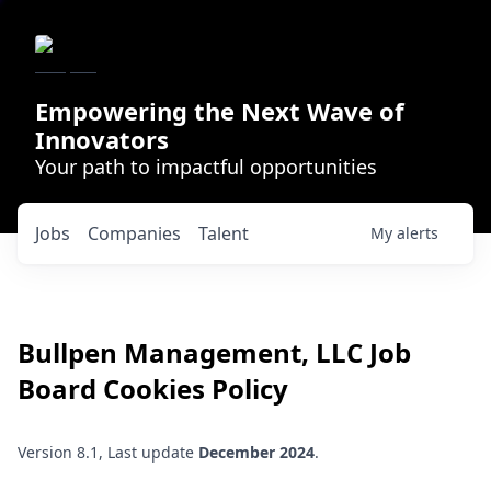
Empowering the Next Wave of
Innovators
Your path to impactful opportunities
Jobs
Companies
Talent
My
alerts
Bullpen Management, LLC
Job
Board Cookies Policy
Version 8.1, Last update
December 2024
.