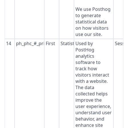
We use Posthog
to generate
statistical data
on how visitors
use our site.
14
ph_phc_#_primary_window_exists
First
Statistics
Used by
Sessi
PostHog
analytics
software to
track how
visitors interact
with a website.
The data
collected helps
improve the
user experience,
understand user
behavior, and
enhance site