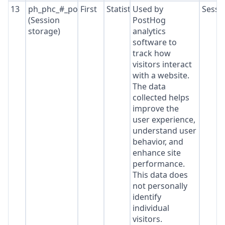
13
ph_phc_#_posthog
First
Statistics
Used by
Sessi
(Session
PostHog
storage)
analytics
software to
track how
visitors interact
with a website.
The data
collected helps
improve the
user experience,
understand user
behavior, and
enhance site
performance.
This data does
not personally
identify
individual
visitors.