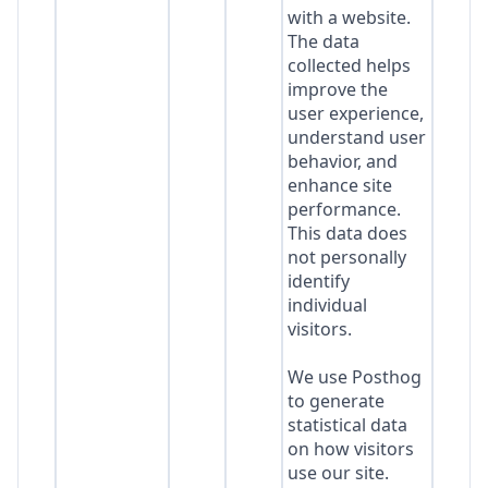
with a website.
The data
collected helps
improve the
user experience,
understand user
behavior, and
enhance site
performance.
This data does
not personally
identify
individual
visitors.
We use Posthog
to generate
statistical data
on how visitors
use our site.