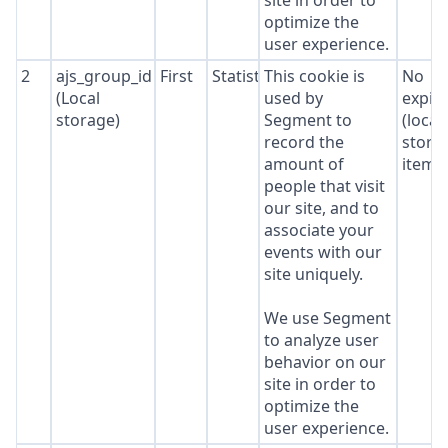
site in order to
optimize the
user experience.
2
ajs_group_id
First
Statistics
This cookie is
No
(Local
used by
expir
storage)
Segment to
(local
record the
stora
amount of
item*
people that visit
our site, and to
associate your
events with our
site uniquely.
We use Segment
to analyze user
behavior on our
site in order to
optimize the
user experience.