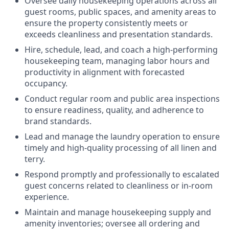
Oversee daily housekeeping operations across all
guest rooms, public spaces, and amenity areas to
ensure the property consistently meets or
exceeds cleanliness and presentation standards.
Hire, schedule, lead, and coach a high-performing
housekeeping team, managing labor hours and
productivity in alignment with forecasted
occupancy.
Conduct regular room and public area inspections
to ensure readiness, quality, and adherence to
brand standards.
Lead and manage the laundry operation to ensure
timely and high-quality processing of all linen and
terry.
Respond promptly and professionally to escalated
guest concerns related to cleanliness or in-room
experience.
Maintain and manage housekeeping supply and
amenity inventories; oversee all ordering and