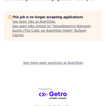
This job is no longer accepting applications
See open jobs at
AvantStay
.
See open jobs similar to "
Housekeeping Manager,
Austin (The Code, an AvantStay Hotel)
"
Bullpen
Capital
.
See more open positions at
AvantStay
Powered by Getro.com