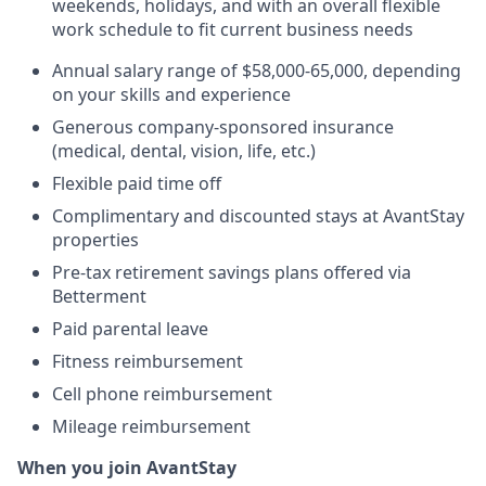
weekends, holidays, and with an overall flexible
work schedule to fit current business needs
Annual salary range of $58,000-65,000, depending
on your skills and experience
Generous company-sponsored insurance
(medical, dental, vision, life, etc.)
Flexible paid time off
Complimentary and discounted stays at AvantStay
properties
Pre-tax retirement savings plans offered via
Betterment
Paid parental leave
Fitness reimbursement
Cell phone reimbursement
Mileage reimbursement
When you join AvantStay