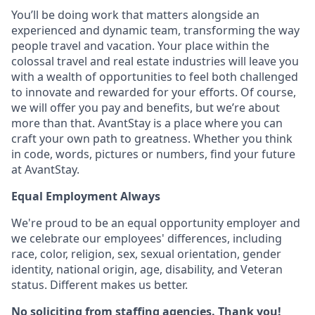
You’ll be doing work that matters alongside an
experienced and dynamic team, transforming the way
people travel and vacation. Your place within the
colossal travel and real estate industries will leave you
with a wealth of opportunities to feel both challenged
to innovate and rewarded for your efforts. Of course,
we will offer you pay and benefits, but we’re about
more than that. AvantStay is a place where you can
craft your own path to greatness. Whether you think
in code, words, pictures or numbers, find your future
at AvantStay.
Equal Employment Always
We're proud to be an equal opportunity employer and
we celebrate our employees' differences, including
race, color, religion, sex, sexual orientation, gender
identity, national origin, age, disability, and Veteran
status. Different makes us better.
No soliciting from staffing agencies. Thank you!