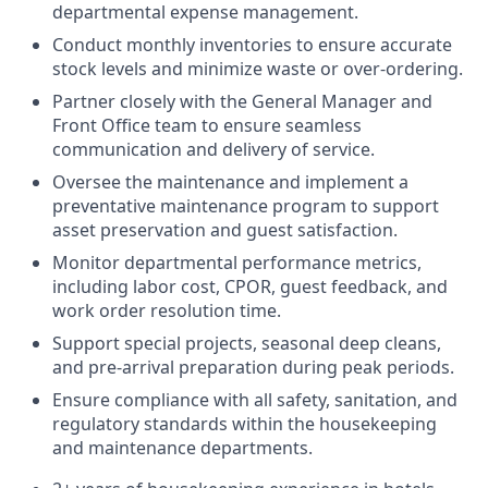
departmental expense management.
Conduct monthly inventories to ensure accurate
stock levels and minimize waste or over-ordering.
Partner closely with the General Manager and
Front Office team to ensure seamless
communication and delivery of service.
Oversee the maintenance and implement a
preventative maintenance program to support
asset preservation and guest satisfaction.
Monitor departmental performance metrics,
including labor cost, CPOR, guest feedback, and
work order resolution time.
Support special projects, seasonal deep cleans,
and pre-arrival preparation during peak periods.
Ensure compliance with all safety, sanitation, and
regulatory standards within the housekeeping
and maintenance departments.