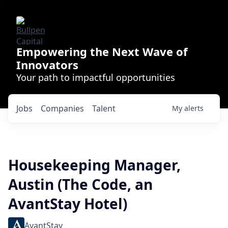
Empowering the Next Wave of
Innovators
Your path to impactful opportunities
Jobs
Companies
Talent
My
alerts
Housekeeping Manager,
Austin (The Code, an
AvantStay Hotel)
AvantStay