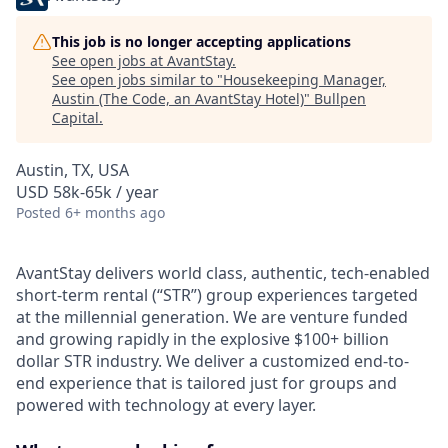
This job is no longer accepting applications
See open jobs at
AvantStay
.
See open jobs similar to "
Housekeeping Manager,
Austin (The Code, an AvantStay Hotel)
"
Bullpen
Capital
.
Austin, TX, USA
USD 58k-65k / year
Posted
6+ months ago
AvantStay delivers world class, authentic, tech-enabled
short-term rental (“STR”) group experiences targeted
at the millennial generation. We are venture funded
and growing rapidly in the explosive $100+ billion
dollar STR industry. We deliver a customized end-to-
end experience that is tailored just for groups and
powered with technology at every layer.