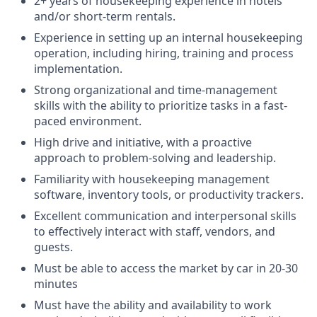
2+ years of housekeeping experience in hotels
and/or short-term rentals.
Experience in setting up an internal housekeeping
operation, including hiring, training and process
implementation.
Strong organizational and time-management
skills with the ability to prioritize tasks in a fast-
paced environment.
High drive and initiative, with a proactive
approach to problem-solving and leadership.
Familiarity with housekeeping management
software, inventory tools, or productivity trackers.
Excellent communication and interpersonal skills
to effectively interact with staff, vendors, and
guests.
Must be able to access the market by car in 20-30
minutes
Must have the ability and availability to work