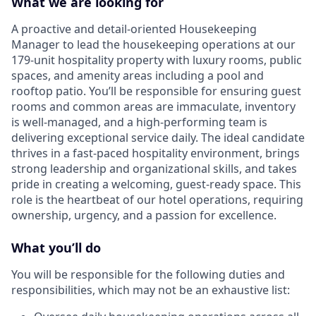
What we are looking for
A proactive and detail-oriented Housekeeping
Manager to lead the housekeeping operations at our
179-unit hospitality property with luxury rooms, public
spaces, and amenity areas including a pool and
rooftop patio. You’ll be responsible for ensuring guest
rooms and common areas are immaculate, inventory
is well-managed, and a high-performing team is
delivering exceptional service daily. The ideal candidate
thrives in a fast-paced hospitality environment, brings
strong leadership and organizational skills, and takes
pride in creating a welcoming, guest-ready space. This
role is the heartbeat of our hotel operations, requiring
ownership, urgency, and a passion for excellence.
What you’ll do
You will be responsible for the following duties and
responsibilities, which may not be an exhaustive list: