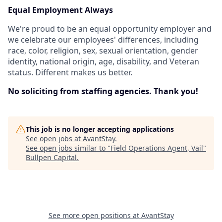
Equal Employment Always
We're proud to be an equal opportunity employer and
we celebrate our employees' differences, including
race, color, religion, sex, sexual orientation, gender
identity, national origin, age, disability, and Veteran
status. Different makes us better.
No soliciting from staffing agencies. Thank you!
This job is no longer accepting applications
See open jobs at
AvantStay
.
See open jobs similar to "
Field Operations Agent, Vail
"
Bullpen Capital
.
See more open positions at
AvantStay