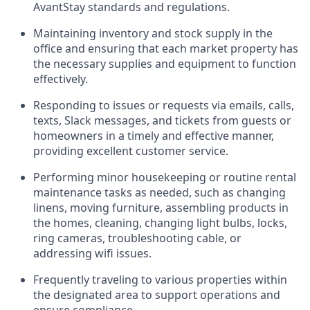
AvantStay standards and regulations.
Maintaining inventory and stock supply in the
office and ensuring that each market property has
the necessary supplies and equipment to function
effectively.
Responding to issues or requests via emails, calls,
texts, Slack messages, and tickets from guests or
homeowners in a timely and effective manner,
providing excellent customer service.
Performing minor housekeeping or routine rental
maintenance tasks as needed, such as changing
linens, moving furniture, assembling products in
the homes, cleaning, changing light bulbs, locks,
ring cameras, troubleshooting cable, or
addressing wifi issues.
Frequently traveling to various properties within
the designated area to support operations and