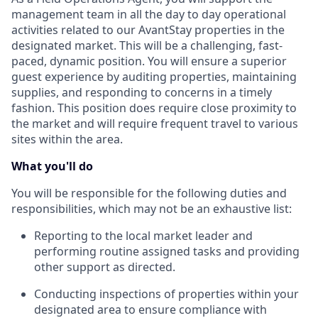
management team in all the day to day operational
activities related to our AvantStay properties in the
designated market. This will be a challenging, fast-
paced, dynamic position. You will ensure a superior
guest experience by auditing properties, maintaining
supplies, and responding to concerns in a timely
fashion. This position does require close proximity to
the market and will require frequent travel to various
sites within the area.
What you'll do
You will be responsible for the following duties and
responsibilities, which may not be an exhaustive list:
Reporting to the local market leader and
performing routine assigned tasks and providing
other support as directed.
Conducting inspections of properties within your
designated area to ensure compliance with