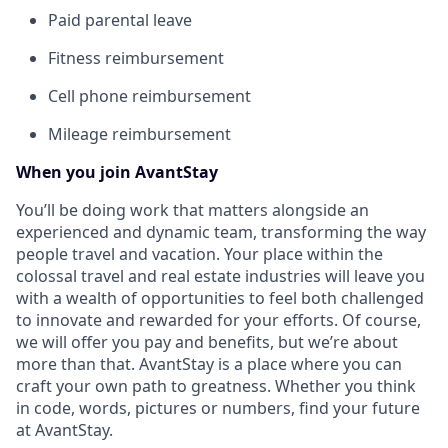
Paid parental leave
Fitness reimbursement
Cell phone reimbursement
Mileage reimbursement
When you join AvantStay
You’ll be doing work that matters alongside an
experienced and dynamic team, transforming the way
people travel and vacation. Your place within the
colossal travel and real estate industries will leave you
with a wealth of opportunities to feel both challenged
to innovate and rewarded for your efforts. Of course,
we will offer you pay and benefits, but we’re about
more than that. AvantStay is a place where you can
craft your own path to greatness. Whether you think
in code, words, pictures or numbers, find your future
at AvantStay.