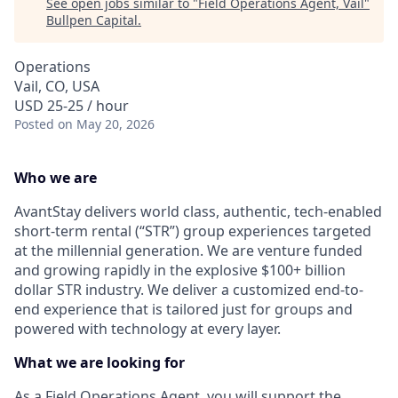
See open jobs similar to "
Field Operations Agent, Vail
"
Bullpen Capital
.
Operations
Vail, CO, USA
USD 25-25 / hour
Posted
on May 20, 2026
Who we are
AvantStay delivers world class, authentic, tech-enabled
short-term rental (“STR”) group experiences targeted
at the millennial generation. We are venture funded
and growing rapidly in the explosive $100+ billion
dollar STR industry. We deliver a customized end-to-
end experience that is tailored just for groups and
powered with technology at every layer.
What we are looking for
As a Field Operations Agent, you will support the