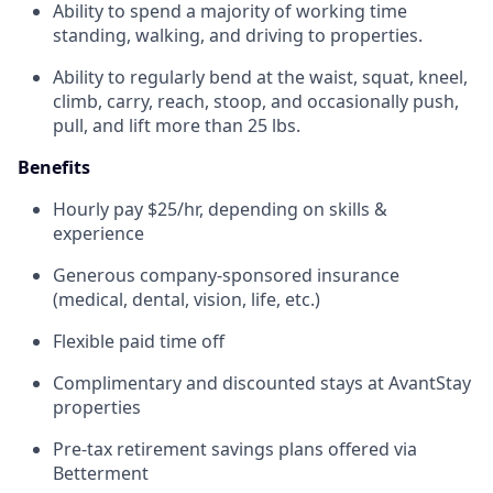
Ability to spend a majority of working time
standing, walking, and driving to properties.
Ability to regularly bend at the waist, squat, kneel,
climb, carry, reach, stoop, and occasionally push,
pull, and lift more than 25 lbs.
Benefits
Hourly pay $25/hr, depending on skills &
experience
Generous company-sponsored insurance
(medical, dental, vision, life, etc.)
Flexible paid time off
Complimentary and discounted stays at AvantStay
properties
Pre-tax retirement savings plans offered via
Betterment