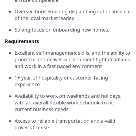
ensure compliance.
Oversee housekeeping dispatching in the absence
of the local market leader.
Strong focus on onboarding new homes.
Requirements
Excellent self-management skills, and the ability to
prioritize and deliver work to meet tight deadlines
and work in a fast paced environment
1+ year of hospitality or customer-facing
experience
Availability to work on weekends and holidays,
with an overall flexible work schedule to fit
current business needs
Access to reliable transportation and a valid
driver’s license