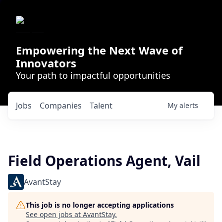
Empowering the Next Wave of
Innovators
Your path to impactful opportunities
Jobs
Companies
Talent
My
alerts
Field Operations Agent, Vail
AvantStay
This job is no longer accepting applications
See open jobs at
AvantStay
.