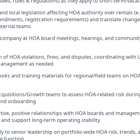
laws, rules & regulations) as they apply to short-term/vacat
nd local legislation affecting HOA authority over rentals (e.
endments, registration requirements) and translate change
nternal teams
 company at HOA board meetings, hearings, and community
n of HOA violations, fines, and disputes, coordinating with 
Management as needed
oks and training materials for regional/field teams on HO
cquisitions/Growth teams to assess HOA-related risk durin
and onboarding
ctive, positive relationships with HOA boards and manage
n and support long-term operating stability
ly to senior leadership on portfolio-wide HOA risk, trends,
he function