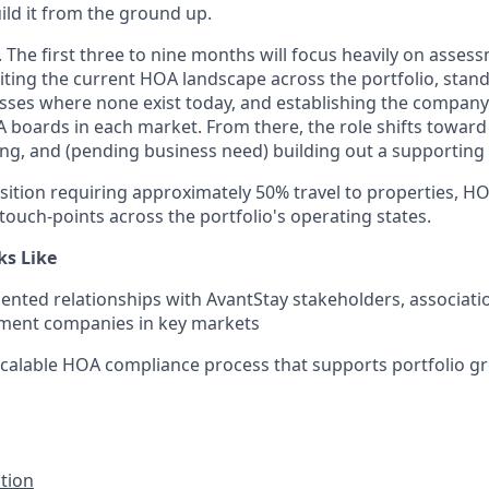
ld it from the ground up.
le. The first three to nine months will focus heavily on asse
diting the current HOA landscape across the portfolio, stan
ses where none exist today, and establishing the company
A boards in each market. From there, the role shifts toward
g, and (pending business need) building out a supporting
osition requiring approximately 50% travel to properties, 
touch-points across the portfolio's operating states.
ks Like
nted relationships with AvantStay stakeholders, associati
ent companies in key markets
scalable HOA compliance process that supports portfolio g
ction