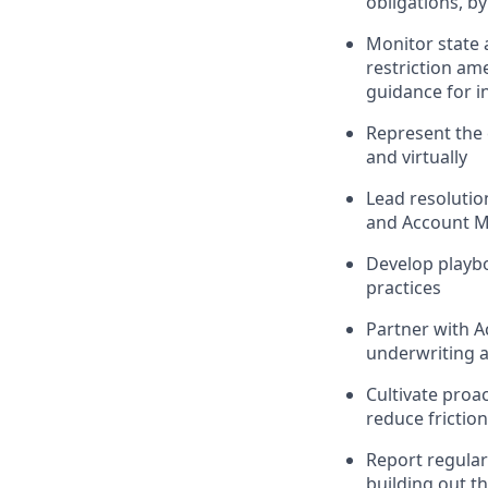
obligations, by
Monitor state a
restriction am
guidance for i
Represent the
and virtually
Lead resolutio
and Account 
Develop playbo
practices
Partner with A
underwriting 
Cultivate proa
reduce frictio
Report regular
building out t