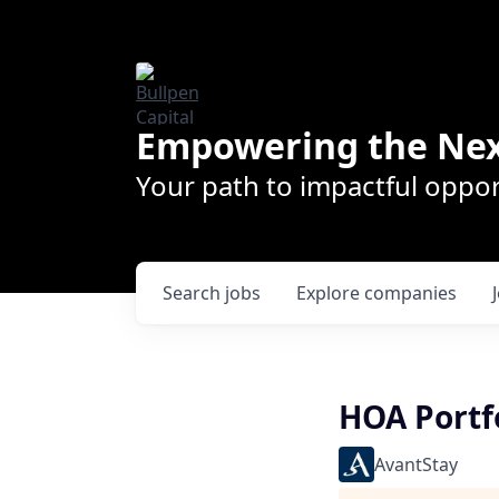
Empowering the Nex
Your path to impactful oppor
Search
jobs
Explore
companies
HOA Portf
AvantStay