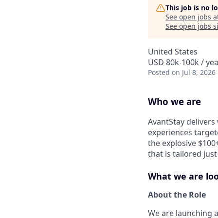
This job is no 
See open jobs a
See open jobs si
United States
USD 80k-100k / yea
Posted
on Jul 8, 2026
Who we are
AvantStay delivers 
experiences target
the explosive $100+
that is tailored ju
What we are loo
About the Role
We are launching 