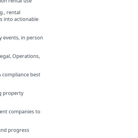
ion rental use
g., rental
s into actionable
 events, in person
Legal, Operations,
A compliance best
g property
ment companies to
 and progress