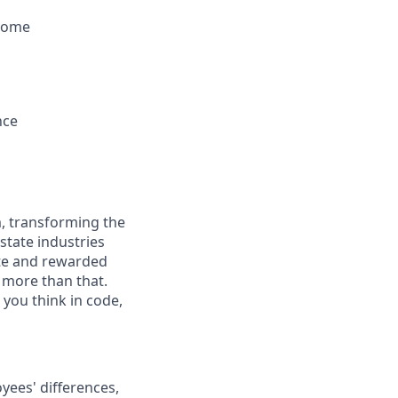
 some
nce
, transforming the
state industries
ate and rewarded
t more than that.
you think in code,
ees' differences,