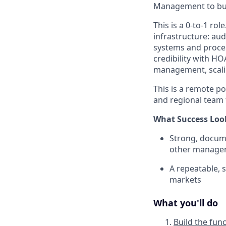
Management to bui
This is a 0-to-1 ro
infrastructure: au
systems and proces
credibility with HO
management, scalin
This is a remote p
and regional team 
What Success Loo
Strong, docume
other managem
A repeatable, 
markets
What you'll do
Build the fun