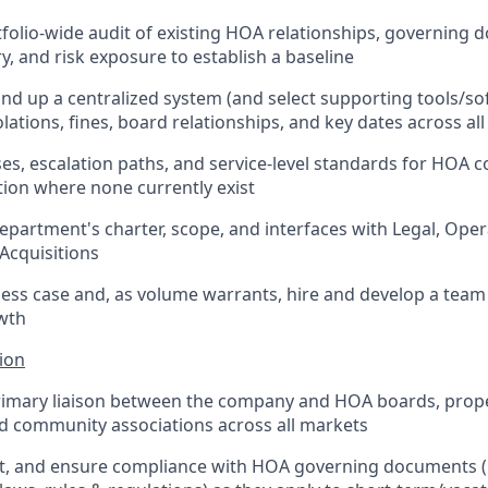
folio-wide audit of existing HOA relationships, governing 
ry, and risk exposure to establish a baseline
nd up a centralized system (and select supporting tools/sof
lations, fines, board relationships, and key dates across all
es, escalation paths, and service-level standards for HOA 
tion where none currently exist
department's charter, scope, and interfaces with Legal, Ope
 Acquisitions
ness case and, as volume warrants, hire and develop a team
wth
ion
primary liaison between the company and HOA boards, pr
d community associations across all markets
ret, and ensure compliance with HOA governing documents 