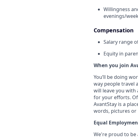
Willingness an
evenings/week
Compensation
Salary range o
Equity in par
When you join Av
You’ll be doing wo
way people travel a
will leave you wit
for your efforts. O
AvantStay is a pla
words, pictures or
Equal Employmen
We're proud to be 