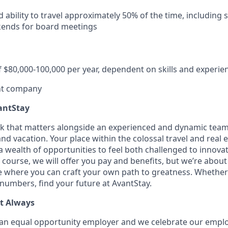
d ability to travel approximately 50% of the time, including
ends for board meetings
f $80,000-100,000 per year, dependent on skills and experie
ent company
antStay
rk that matters alongside an experienced and dynamic team
nd vacation. Your place within the colossal travel and real e
h a wealth of opportunities to feel both challenged to innov
f course, we will offer you pay and benefits, but we’re abou
ce where you can craft your own path to greatness. Whether 
 numbers, find your future at AvantStay.
t Always
an equal opportunity employer and we celebrate our employ