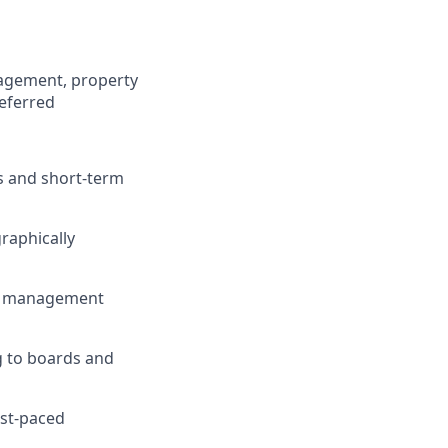
agement, property
referred
s and short-term
raphically
s, management
g to boards and
ast-paced