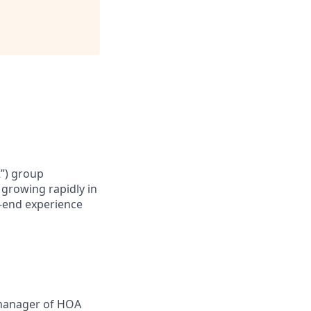
R”) group
 growing rapidly in
o-end experience
manager of HOA