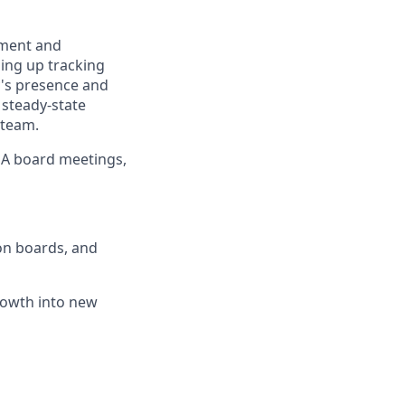
ssment and
ding up tracking
's presence and
 steady-state
 team.
HOA board meetings,
on boards, and
rowth into new