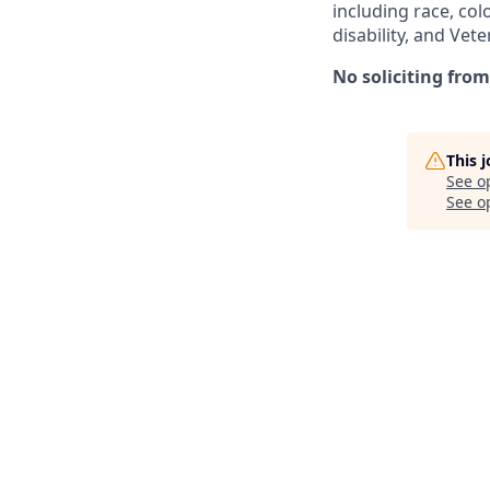
including race, colo
disability, and Vet
No soliciting from
This 
See o
See op