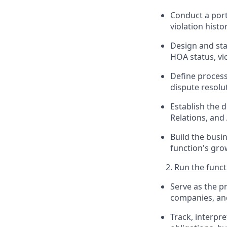
Conduct a port
violation histo
Design and sta
HOA status, vio
Define process
dispute resolu
Establish the 
Relations, and
Build the busi
function's gro
Run the funct
Serve as the 
companies, an
Track, interp