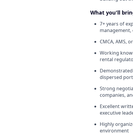
What you'll brin
7+ years of e
management, or
CMCA, AMS, or 
Working knowl
rental regula
Demonstrated a
dispersed port
Strong negoti
companies, and
Excellent writ
executive lead
Highly organiz
environment