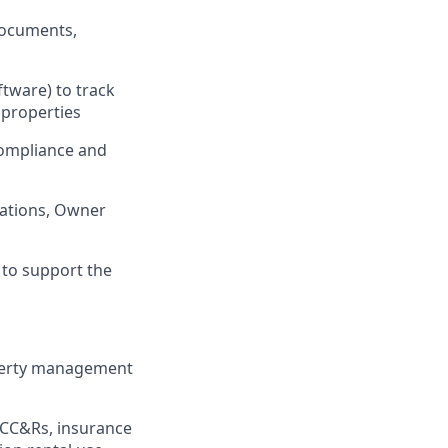
documents,
tware) to track
 properties
compliance and
rations, Owner
 to support the
operty management
(CC&Rs, insurance