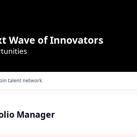
t Wave of Innovators
tunities
Join talent network
olio Manager