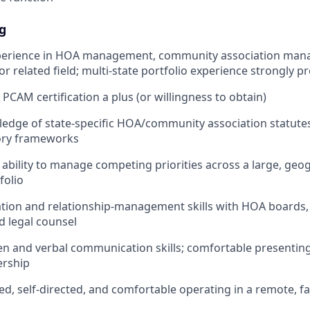
g
xperience in HOA management, community association man
 related field; multi-state portfolio experience strongly p
PCAM certification a plus (or willingness to obtain)
edge of state-specific HOA/community association statute
tory frameworks
bility to manage competing priorities across a large, geog
folio
ation and relationship-management skills with HOA board
 legal counsel
ten and verbal communication skills; comfortable presentin
ership
ed, self-directed, and comfortable operating in a remote, f