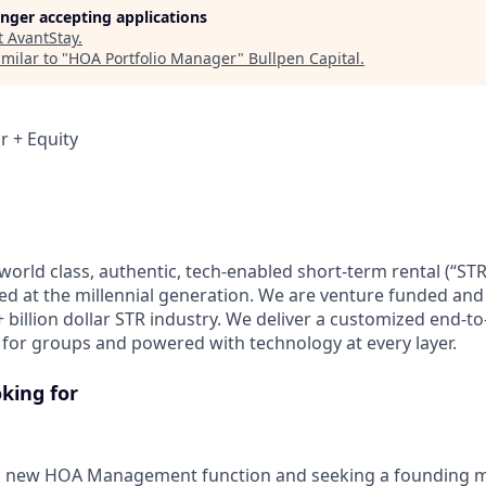
longer accepting applications
t
AvantStay
.
milar to "
HOA Portfolio Manager
"
Bullpen Capital
.
r + Equity
world class, authentic, tech-enabled short-term rental (“ST
ed at the millennial generation. We are venture funded and
 billion dollar STR industry. We deliver a customized end-t
st for groups and powered with technology at every layer.
king for
a new HOA Management function and seeking a founding 