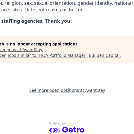
r, religion, sex, sexual orientation, gender identity, national
eran status. Different makes us better.
 staffing agencies. Thank you!
job is no longer accepting applications
pen jobs at
AvantStay
.
en jobs similar to "
HOA Portfolio Manager
"
Bullpen Capital
.
See more open positions at
AvantStay
Powered by Getro.com