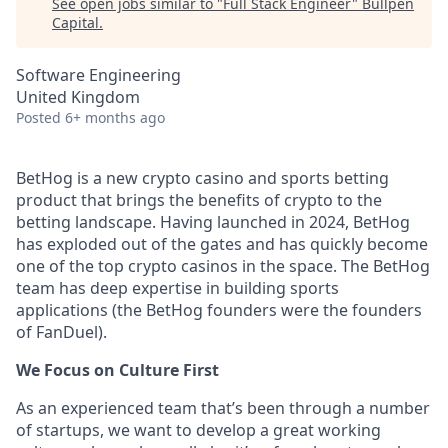
See open jobs similar to "
Full Stack Engineer
"
Bullpen
Capital
.
Software Engineering
United Kingdom
Posted
6+ months ago
BetHog is a new crypto casino and sports betting
product that brings the benefits of crypto to the
betting landscape. Having launched in 2024, BetHog
has exploded out of the gates and has quickly become
one of the top crypto casinos in the space. The BetHog
team has deep expertise in building sports
applications (the BetHog founders were the founders
of FanDuel).
We Focus on Culture First
As an experienced team that’s been through a number
of startups, we want to develop a great working