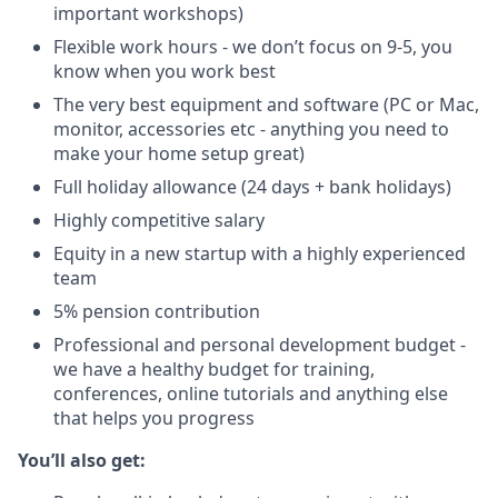
important workshops)
Flexible work hours - we don’t focus on 9-5, you
know when you work best
The very best equipment and software (PC or Mac,
monitor, accessories etc - anything you need to
make your home setup great)
Full holiday allowance (24 days + bank holidays)
Highly competitive salary
Equity in a new startup with a highly experienced
team
5% pension contribution
Professional and personal development budget -
we have a healthy budget for training,
conferences, online tutorials and anything else
that helps you progress
You’ll also get: