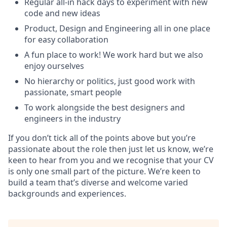
Regular all-in hack days to experiment with new
code and new ideas
Product, Design and Engineering all in one place
for easy collaboration
A fun place to work! We work hard but we also
enjoy ourselves
No hierarchy or politics, just good work with
passionate, smart people
To work alongside the best designers and
engineers in the industry
If you don’t tick all of the points above but you’re
passionate about the role then just let us know, we’re
keen to hear from you and we recognise that your CV
is only one small part of the picture. We’re keen to
build a team that’s diverse and welcome varied
backgrounds and experiences.