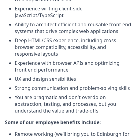
Experience writing client-side
JavaScript/TypeScript
Ability to architect efficient and reusable front end
systems that drive complex web applications
Deep HTML/CSS experience, including cross
browser compatibility, accessibility, and
responsive layouts
Experience with browser APIs and optimizing
front end performance
UX and design sensibilities
Strong communication and problem-solving skills
You are pragmatic and don't overdo on
abstraction, testing, and processes, but you
understand the value and trade-offs
Some of our employee benefits include:
Remote working (we’ll bring you to Edinburgh for