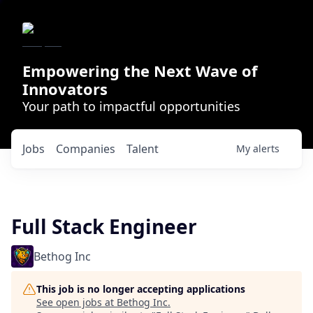
Empowering the Next Wave of
Innovators
Your path to impactful opportunities
Jobs
Companies
Talent
My
alerts
Full Stack Engineer
Bethog Inc
This job is no longer accepting applications
See open jobs at
Bethog Inc
.