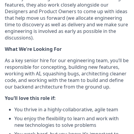
features, they also work closely alongside our
Designers and Product Owners to come up with ideas
that help move us forward (we allocate engineering
time to discovery as well as delivery and we make sure
engineering is involved as early as possible in the
discussions).
What We're Looking For
As a key senior hire for our engineering team, you’ll be
responsible for concepting, building new features,
working with AI, squashing bugs, architecting cleaner
code, and working with the team to build and define
our backend architecture from the ground up.
You’ll love this role if:
You thrive in a highly-collaborative, agile team
You enjoy the flexibility to learn and work with
new technologies to solve problems