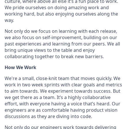
culture, where above all else it’s a fun place to work.
We pride ourselves on doing amazing work and
working hard, but also enjoying ourselves along the
way.
Not only do we focus on learning with each release,
we also focus on self-improvement, building on our
past experiences and learning from our peers. We all
bring unique views to the table and enjoy
collaborating together to break new barriers.
How We Work
We're a small, close-knit team that moves quickly. We
work in two week sprints with clear goals and metrics
to aim towards. We experiment towards success. But
we get there as a team. It’s a highly collaborative
effort, with everyone having a voice that’s heard. Our
engineers are as comfortable having product vision
discussions as they are diving into code.
Not only do our engineers work towards delivering