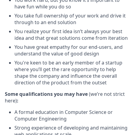
You work hard, but you know it’s important to
have fun while you do so
You take full ownership of your work and drive it
through to an end solution
You realize your first idea isn’t always your best
idea and that great solutions come from iteration
You have great empathy for our end-users, and
understand the value of good design
You're keen to be an early member of a startup
where you’ll get the rare opportunity to help
shape the company and influence the overall
direction of the product from the outset
Some qualifications you may have
(we’re not strict
here)
:
A formal education in Computer Science or
Computer Engineering
Strong experience of developing and maintaining
web applications at scale