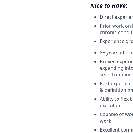
Nice to Have
:
Direct experien
Prior work on 
chronic-condi
Experience gr
8+ years of pr
Proven experie
expanding into
search engine 
Past experienc
& definition p
Ability to flex
execution.
Capable of wor
work
Excellent comm