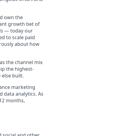
nd own the
ant growth bet of
els — today our
ed to scale paid
orously about how
e as the channel mix
ip the highest-
lse built.
mance marketing
d data analytics. As
–12 months,
d social and other