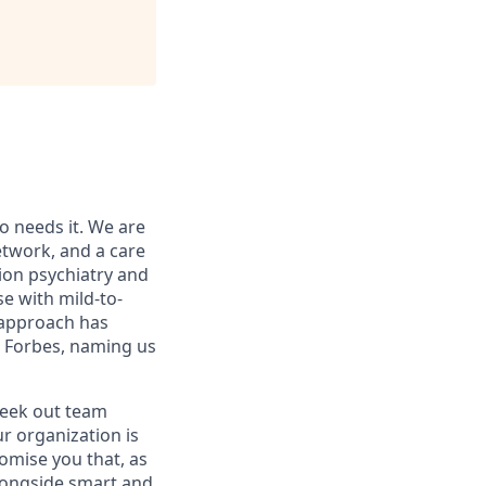
o needs it. We are
etwork, and a care
ion psychiatry and
e with mild-to-
e approach has
d Forbes, naming us
seek out team
r organization is
romise you that, as
alongside smart and