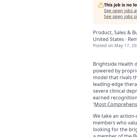
This job is no 
See open jobs a
See open jobs si
Product, Sales & 
United States · Re
Posted
on May 17, 20
Brightside Health d
powered by propriet
model that rivals 
leading-edge thera
severe clinical de
earned recognition
'
Most Comprehens
We take an action-
members who value c
looking for the bri
a member of the Br