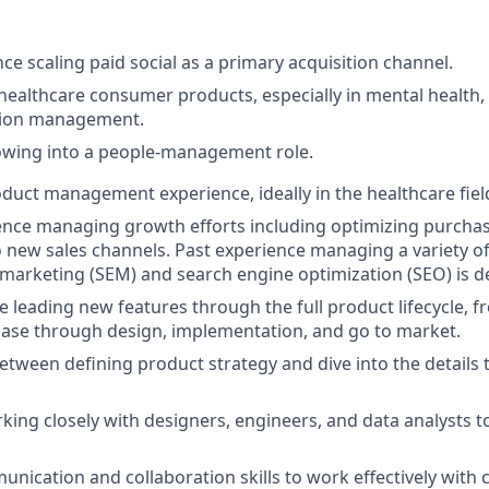
ce scaling paid social as a primary acquisition channel.
healthcare consumer products, especially in mental health, 
tion management.
owing into a people-management role.
oduct management experience, ideally in the healthcare fiel
nce managing growth efforts including optimizing purchas
 new sales channels. Past experience managing a variety o
marketing (SEM) and search engine optimization (SEO) is de
e leading new features through the full product lifecycle, 
hase through design, implementation, and go to market.
 between defining product strategy and dive into the details 
king closely with designers, engineers, and data analysts 
unication and collaboration skills to work effectively with 