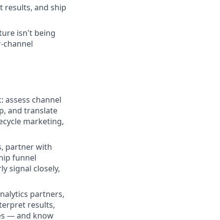
 results, and ship
ure isn't being
r-channel
t: assess channel
p, and translate
fecycle marketing,
, partner with
hip funnel
y signal closely,
alytics partners,
erpret results,
zes — and know