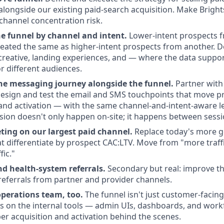
alongside our existing paid-search acquisition. Make Brights
-channel concentration risk.
he funnel by channel and intent.
Lower-intent prospects 
reated the same as higher-intent prospects from another. 
 creative, landing experiences, and — where the data support
r different audiences.
he messaging journey alongside the funnel.
Partner with 
esign and test the email and SMS touchpoints that move p
and activation — with the same channel-and-intent-aware le
sion doesn't only happen on-site; it happens between sessi
ting on our largest paid channel.
Replace today's more g
at differentiate by prospect CAC:LTV. Move from "more traffi
fic."
nd health-system referrals.
Secondary but real: improve t
referrals from partner and provider channels.
operations team, too.
The funnel isn't just customer-facing.
s on the internal tools — admin UIs, dashboards, and work
 acquisition and activation behind the scenes.