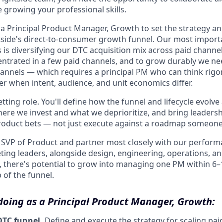
 growing your professional skills.
 a Principal Product Manager, Growth to set the strategy a
tside's direct-to-consumer growth funnel. Our most import
 is diversifying our DTC acquisition mix across paid chann
centrated in a few paid channels, and to grow durably we ne
hannels — which requires a principal PM who can think rig
er when intent, audience, and unit economics differ.
setting role. You'll define how the funnel and lifecycle evolv
ere we invest and what we deprioritize, and bring leadersh
oduct bets — not just execute against a roadmap someone e
he SVP of Product and partner most closely with our perfor
ting leaders, alongside design, engineering, operations, an
s, there's potential to grow into managing one PM within 6
 of the funnel.
 doing as a Principal Product Manager, Growth:
DTC funnel.
Define and execute the strategy for scaling pai