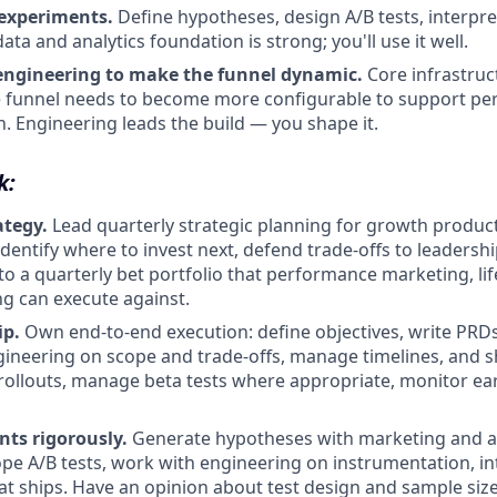
experiments.
Define hypotheses, design A/B tests, interpret
ata and analytics foundation is strong; you'll use it well.
engineering to make the funnel dynamic.
Core infrastruct
he funnel needs to become more configurable to support pe
n. Engineering leads the build — you shape it.
k:
ategy.
Lead quarterly strategic planning for growth produc
dentify where to invest next, defend trade-offs to leadershi
nto a quarterly bet portfolio that performance marketing, li
g can execute against.
ip.
Own end-to-end execution: define objectives, write PRDs
ineering on scope and trade-offs, manage timelines, and s
 rollouts, manage beta tests where appropriate, monitor earl
ts rigorously.
Generate hypotheses with marketing and an
pe A/B tests, work with engineering on instrumentation, int
t ships. Have an opinion about test design and sample si