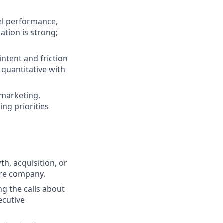
nel performance,
tion is strong;
ntent and friction
 quantitative with
marketing,
ing priorities
h, acquisition, or
are company.
ng the calls about
ecutive