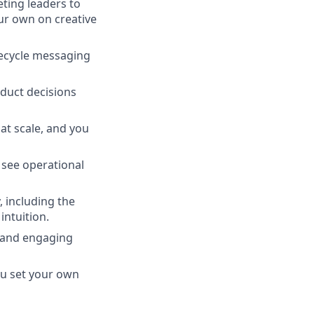
ting leaders to
our own on creative
fecycle messaging
duct decisions
at scale, and you
 see operational
 including the
ntuition.
) and engaging
u set your own