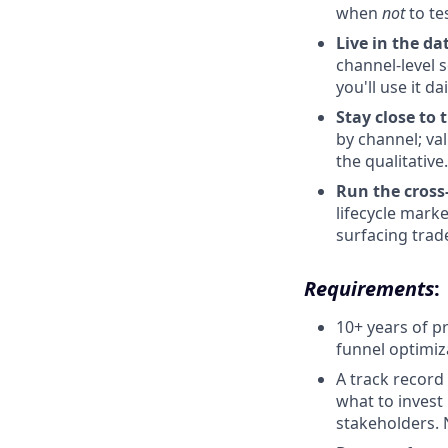
when
not
to tes
Live in the da
channel-level 
you'll use it dai
Stay close to 
by channel; val
the qualitative.
Run the cross
lifecycle marke
surfacing trade
Requirements
:
10+ years of p
funnel optimiz
A track record
what to invest 
stakeholders. 