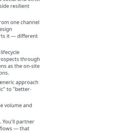
ide resilient
from one channel
Design
s it — different
lifecycle
rospects through
ns as the on-site
ons.
eneric approach
c" to "better-
he volume and
 You'll partner
flows — that