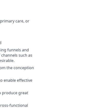
primary care, or
d
ing funnels and
f channels such as
sirable.
from the conception
to enable effective
to produce great
cross-functional