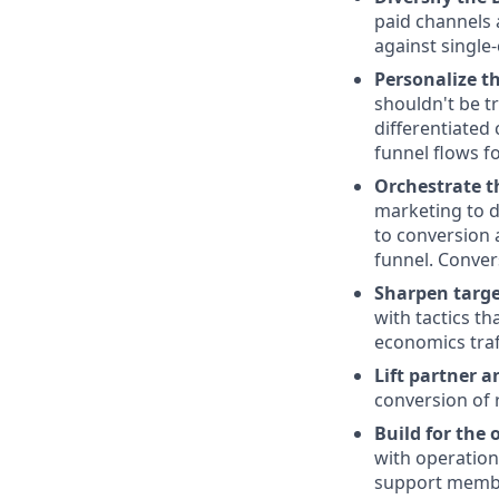
paid channels 
against single
Personalize t
shouldn't be t
differentiated
funnel flows fo
Orchestrate t
marketing to d
to conversion 
funnel. Conver
Sharpen targe
with tactics th
economics traf
Lift partner a
conversion of 
Build for the 
with operation
support member