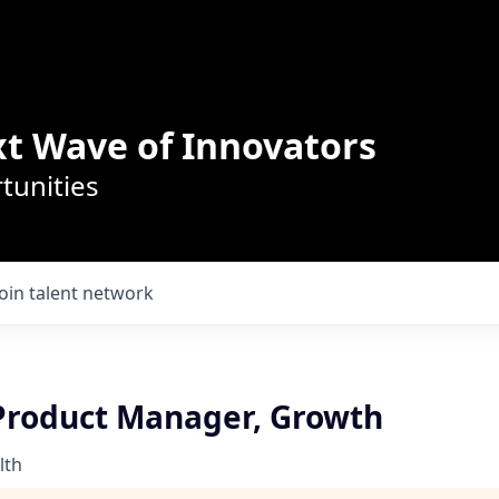
t Wave of Innovators
tunities
Join talent network
 Product Manager, Growth
lth