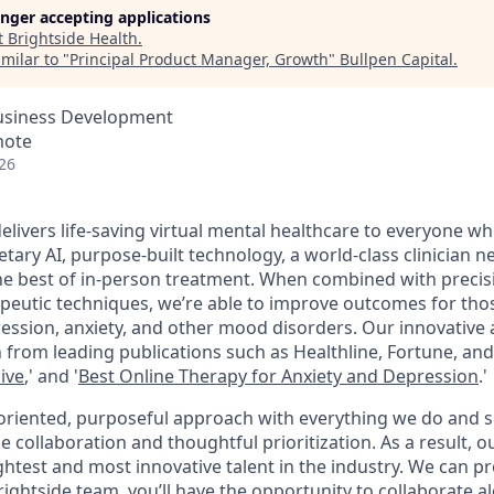
longer accepting applications
t
Brightside Health
.
milar to "
Principal Product Manager, Growth
"
Bullpen Capital
.
Business Development
mote
26
elivers life-saving virtual mental healthcare to everyone wh
ary AI, purpose-built technology, a world-class clinician n
the best of in-person treatment. When combined with precis
peutic techniques, we’re able to improve outcomes for thos
pression, anxiety, and other mood disorders. Our innovativ
 from leading publications such as Healthline, Fortune, an
ive
,'
and
'
Best Online Therapy for Anxiety
and
Depression
.
'
oriented, purposeful approach with everything we do and 
ollaboration and thoughtful prioritization. As a result, ou
ghtest and most innovative talent in the industry. We can p
ightside team, you’ll have the opportunity to collaborate 