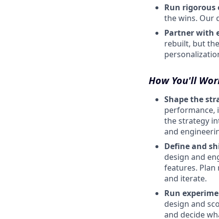
Run rigorous 
the wins. Our d
Partner with 
rebuilt, but t
personalizatio
How You'll Wor
Shape the str
performance, i
the strategy i
and engineerin
Define and sh
design and eng
features. Plan
and iterate.
Run experimen
design and sco
and decide wha