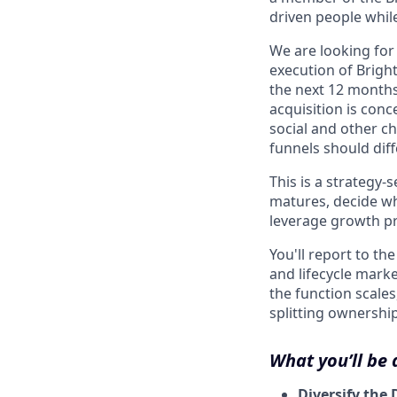
driven people while
We are looking for
execution of Brigh
the next 12 months
acquisition is con
social and other c
funnels should diff
This is a strategy-
matures, decide wh
leverage growth pr
You'll report to t
and lifecycle marke
the function scale
splitting ownership
What you’ll be
Diversify the 