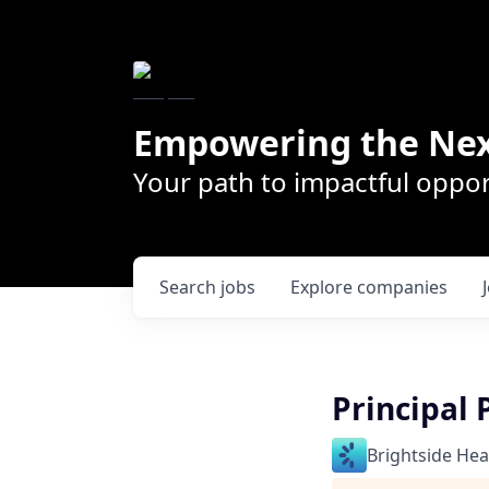
Empowering the Nex
Your path to impactful oppor
Search
jobs
Explore
companies
Principal
Brightside Hea