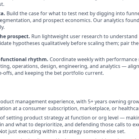
t.
ta.
Build the case for what to test next by digging into fun
segmentation, and prospect economics. Our analytics founda
ly.
the prospect.
Run lightweight user research to understand i
idate hypotheses qualitatively before scaling them; pair the
-functional rhythm.
Coordinate weekly with performance 
ting, operations, design, engineering, and analytics — align
-offs, and keeping the bet portfolio current.
roduct management experience, with 5+ years owning growt
ation at a consumer subscription, marketplace, or healthc
 of setting product strategy at function or org level — maki
in and what to deprioritize, and defending those calls to ex
Not just executing within a strategy someone else set.