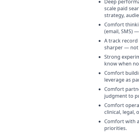
Deep performan
scale paid sea
strategy, audi
Comfort thinki
(email, SMS) —
A track record
sharper — not j
Strong experim
know when not 
Comfort buildi
leverage as par
Comfort partne
judgment to pu
Comfort operat
clinical, legal
Comfort with 
priorities.