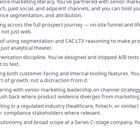
ce marketing literacy. You've partnered with senior marke
rch, paid social, and adjacent channels, and you can hold y
ence segmentation, and attribution.
ng across the full prospect journey — on-site funnel and li
 not just web.
 of using segmentation and CAC:LTV reasoning to make pro
ust analytical theater.
entation discipline. You've designed and shipped A/B tests 
to test.
ng both customer-facing and internal-tooling features. You
t of growth, not a distraction from it.
ring with senior marketing leadership on channel strategy,
sh back where product evidence diverges from marketing i
ing in a regulated industry (healthcare, fintech, or similar
, or compliance stakeholders where relevant.
autonomy and broad scope at a Series C–stage company. Yo