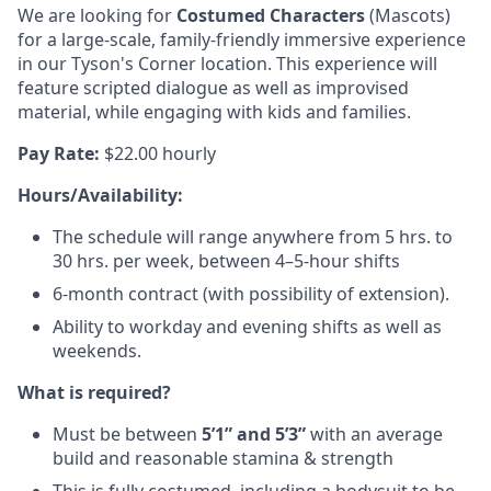
We are looking for
Costumed
Characters
(Mascots)
for a large-scale, family-friendly immersive experience
in our Tyson's Corner location. This experience will
feature scripted dialogue as well as improvised
material, while engaging with kids and families.
Pay Rate:
$22.00 hourly
Hours/Availability:
The schedule will range anywhere from 5 hrs. to
30 hrs. per week, between 4–5-hour shifts
6-month contract (with possibility of extension).
Ability to workday and evening shifts as well as
weekends.
What is required?
Must be between
5’1” and 5’3”
with an average
build and reasonable stamina & strength