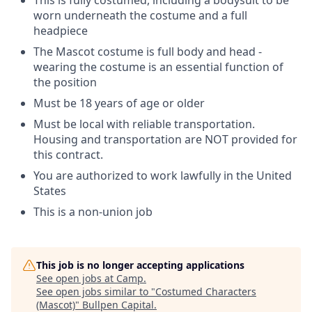
This is fully costumed, including a bodysuit to be
worn underneath the costume and a full
headpiece
The Mascot costume is full body and head -
wearing the costume is an essential function of
the position
Must be 18 years of age or older
Must be local with reliable transportation.
Housing and transportation are NOT provided for
this contract.
You are authorized to work lawfully in the United
States
This is a non-union job
This job is no longer accepting applications
See open jobs at
Camp
.
See open jobs similar to "
Costumed Characters
(Mascot)
"
Bullpen Capital
.