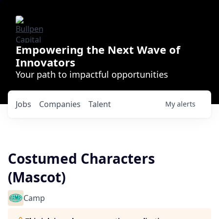
Empowering the Next Wave of
Innovators
Your path to impactful opportunities
Jobs
Companies
Talent
My
alerts
Costumed Characters
(Mascot)
Camp