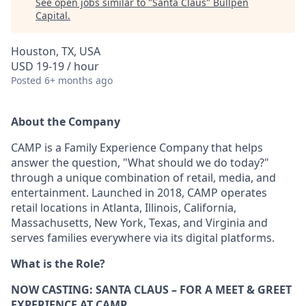
See open jobs similar to "
Santa Claus
"
Bullpen
Capital
.
Houston, TX, USA
USD 19-19 / hour
Posted
6+ months ago
About the Company
CAMP is a Family Experience Company that helps
answer the question, "What should we do today?"
through a unique combination of retail, media, and
entertainment. Launched in 2018, CAMP operates
retail locations in Atlanta, Illinois, California,
Massachusetts, New York, Texas, and Virginia and
serves families everywhere via its digital platforms.
What is the Role?
NOW CASTING: SANTA CLAUS – FOR A MEET & GREET
EXPERIENCE AT CAMP