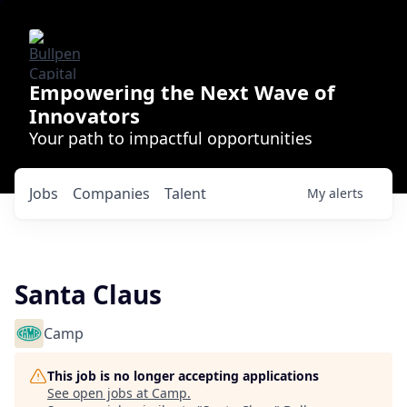
Empowering the Next Wave of
Innovators
Your path to impactful opportunities
Jobs
Companies
Talent
My
alerts
Santa Claus
Camp
This job is no longer accepting applications
See open jobs at
Camp
.