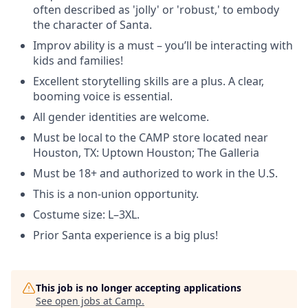
often described as 'jolly' or 'robust,' to embody
the character of Santa.
Improv ability is a must – you’ll be interacting with
kids and families!
Excellent storytelling skills are a plus. A clear,
booming voice is essential.
All gender identities are welcome.
Must be local to the CAMP store located near
Houston, TX: Uptown Houston; The Galleria
Must be 18+ and authorized to work in the U.S.
This is a non-union opportunity.
Costume size: L–3XL.
Prior Santa experience is a big plus!
This job is no longer accepting applications
See open jobs at
Camp
.