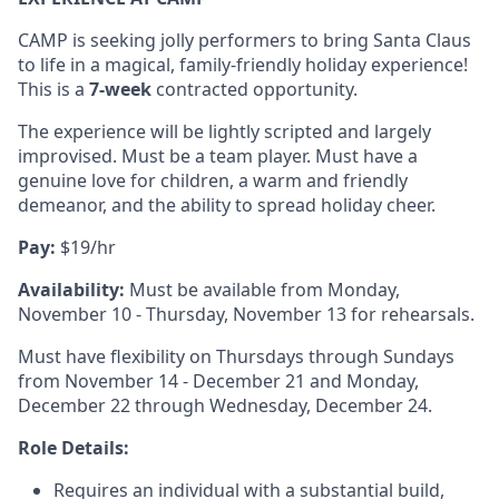
CAMP is seeking jolly performers to bring Santa Claus
to life in a magical, family-friendly holiday experience!
This is a
7-week
contracted opportunity.
The experience will be lightly scripted and largely
improvised. Must be a team player. Must have a
genuine love for children, a warm and friendly
demeanor, and the ability to spread holiday cheer.
Pay:
$19/hr
Availability:
Must be available from Monday,
November 10 - Thursday, November 13 for rehearsals.
Must have flexibility on Thursdays through Sundays
from November 14 - December 21 and Monday,
December 22 through Wednesday, December 24.
Role Details:
Requires an individual with a substantial build,