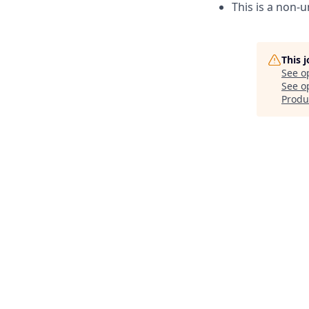
This is a non-u
This 
See o
See op
Produ