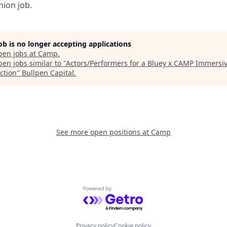
nion job.
job is no longer accepting applications
pen jobs at
Camp
.
en jobs similar to "
Actors/Performers for a Bluey x CAMP Immersi
ction
"
Bullpen Capital
.
See more open positions at
Camp
Powered by Getro.com
Privacy policy
Cookie policy