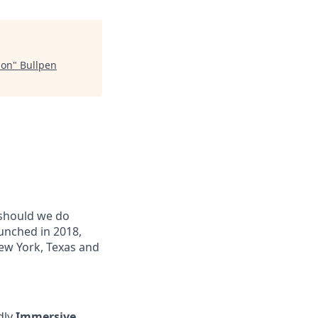
ion
"
Bullpen
 should we do
unched in 2018,
New York, Texas and
ndly
Immersive