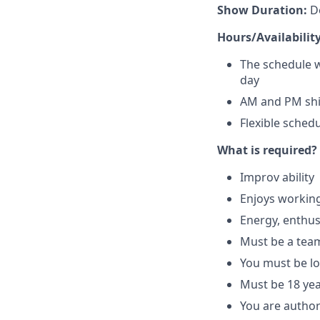
Show Duration:
De
Hours/Availability
The schedule w
day
AM and PM shif
Flexible sched
What is required?
Improv ability
Enjoys working
Energy, enthus
Must be a tea
You must be lo
Must be 18 yea
You are author