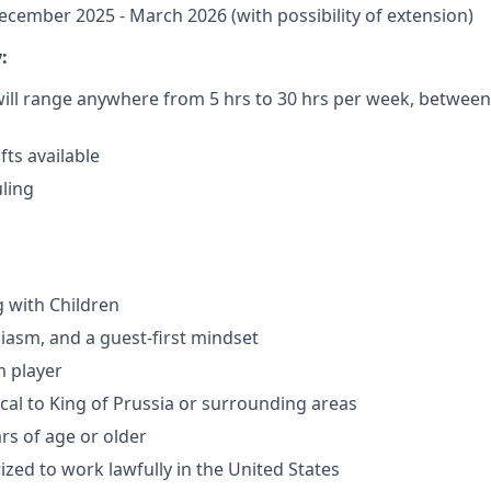
cember 2025 - March 2026 (with possibility of extension)
:
ill range anywhere from 5 hrs to 30 hrs per week, between 
ts available
uling
 with Children
iasm, and a guest-first mindset
m player
cal to King of Prussia or surrounding areas
rs of age or older
ized to work lawfully in the United States