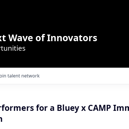
t Wave of Innovators
tunities
Join talent network
rformers for a Bluey x CAMP Im
n