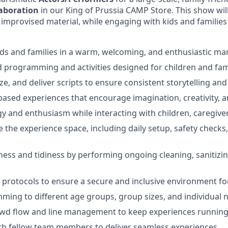
laboration
in our King of Prussia CAMP Store.
This show wil
 improvised material, while engaging with kids and families 
ds and families in a warm, welcoming, and enthusiastic ma
 programming and activities designed for children and fami
e, and deliver scripts to ensure consistent storytelling and
-based experiences that encourage imagination, creativity, a
y and enthusiasm while interacting with children, caregive
 the experience space, including daily setup, safety checks
ness and tidiness by performing ongoing cleaning, sanitizin
 protocols to ensure a secure and inclusive environment for
ing to different age groups, group sizes, and individual 
owd flow and line management to keep experiences running
th fellow team members to deliver seamless experiences.