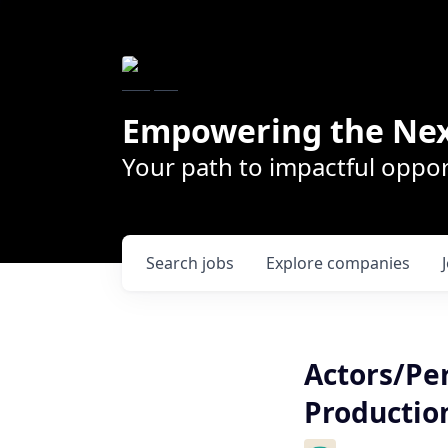
Empowering the Nex
Your path to impactful oppor
Search
jobs
Explore
companies
Actors/Pe
Productio