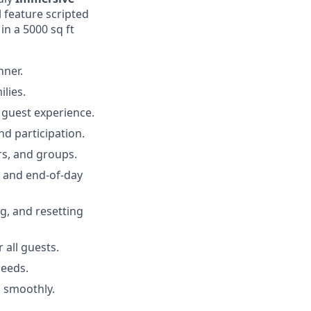
l feature scripted
in a 5000 sq ft
nner.
lies.
 guest experience.
nd participation.
rs, and groups.
, and end-of-day
g, and resetting
 all guests.
needs.
 smoothly.