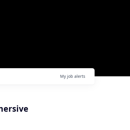
My
job
alerts
mersive