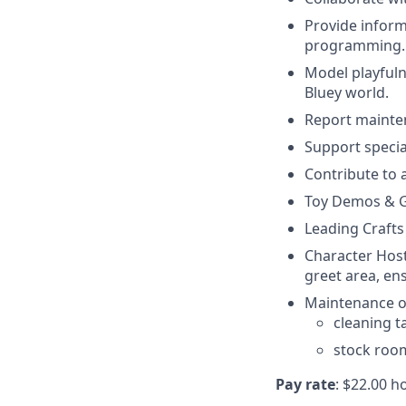
Provide inform
programming.
Model playfuln
Bluey world.
Report mainte
Support specia
Contribute to 
Toy Demos & G
Leading Crafts
Character Host
greet area, en
Maintenance of
cleaning t
stock roo
Pay rate
: $22.00 h