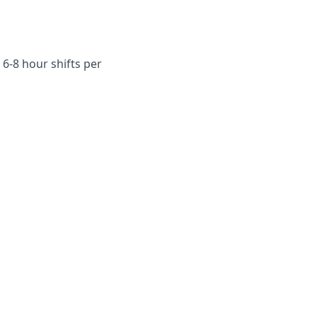
6-8 hour shifts per