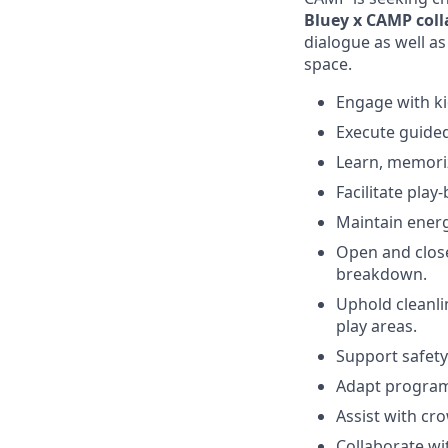
Bluey x CAMP col
dialogue as well as
space.
Engage with ki
Execute guided
Learn, memoriz
Facilitate play
Maintain energ
Open and close
breakdown.
Uphold cleanli
play areas.
Support safety
Adapt programm
Assist with cr
Collaborate wi