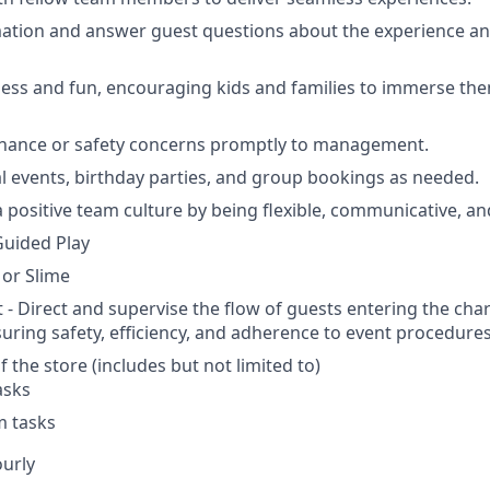
ation and answer guest questions about the experience an
ess and fun, encouraging kids and families to immerse the
nance or safety concerns promptly to management.
l events, birthday parties, and group bookings as needed.
a positive team culture by being flexible, communicative, an
uided Play
 or Slime
 - Direct and supervise the flow of guests entering the cha
suring safety, efficiency, and adherence to event procedures
 the store (includes but not limited to)
asks
m tasks
ourly