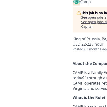
Camp
This job is no 
See open jobs a
See open jobs si
Capital
.
King of Prussia, PA
USD 22-22 / hour
Posted
6+ months ag
About the Compa
CAMP is a Family 
today?" through a 
CAMP operates retai
Virginia and serves
What is the Role?
CAMP is seeking c