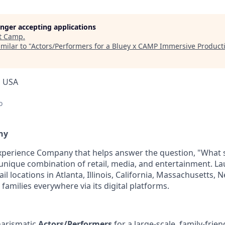
longer accepting applications
t
Camp
.
milar to "
Actors/Performers for a Bluey x CAMP Immersive Product
, USA
o
ny
Experience Company that helps answer the question, "What
unique combination of retail, media, and entertainment. La
l locations in Atlanta, Illinois, California, Massachusetts, 
 families everywhere via its digital platforms.
harismatic
Actors/Performers
for a large-scale, family-frie