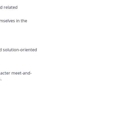
d related
mselves in the
d solution-oriented
racter meet-and-
.