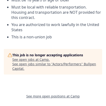
Must be 18 years of age or older
Must be local with reliable transportation.
Housing and transportation are NOT provided for
this contract.
You are authorized to work lawfully in the United
States
This is a non-union job
This job is no longer accepting applications
See open jobs at
Camp
.
See open jobs similar to "
Actors/Performers
"
Bullpen
Capital
.
See more open positions at
Camp