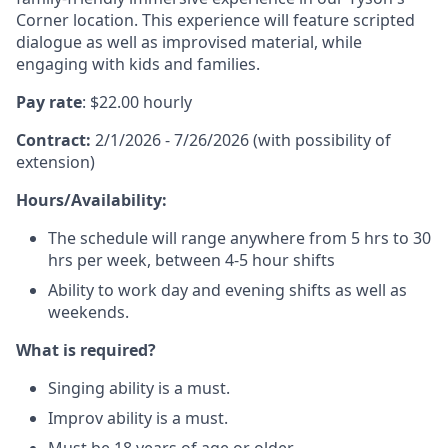
Corner location. This experience will feature scripted
dialogue as well as improvised material, while
engaging with kids and families.
Pay rate
: $22.00 hourly
Contract:
2/1/2026 - 7/26/2026 (with possibility of
extension)
Hours/Availability:
The schedule will range anywhere from 5 hrs to 30
hrs per week, between 4-5 hour shifts
Ability to work day and evening shifts as well as
weekends.
What is required?
Singing ability is a must.
Improv ability is a must.