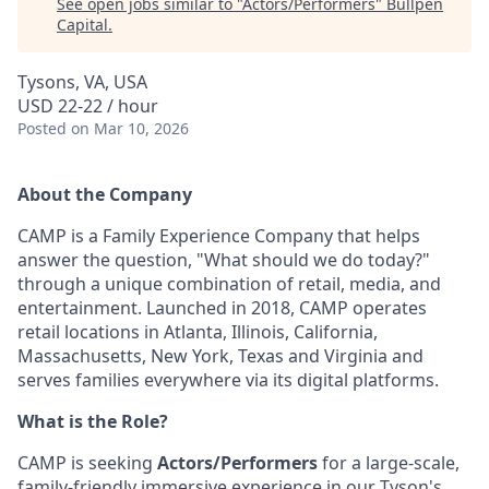
See open jobs similar to "
Actors/Performers
"
Bullpen
Capital
.
Tysons, VA, USA
USD 22-22 / hour
Posted
on Mar 10, 2026
About the Company
CAMP is a Family Experience Company that helps
answer the question, "What should we do today?"
through a unique combination of retail, media, and
entertainment. Launched in 2018, CAMP operates
retail locations in Atlanta, Illinois, California,
Massachusetts, New York, Texas and Virginia and
serves families everywhere via its digital platforms.
What is the Role?
CAMP is seeking
Actors/Performers
for a large-scale,
family-friendly immersive experience in our Tyson's