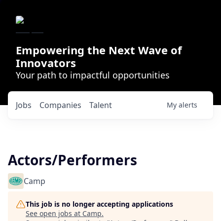
Empowering the Next Wave of
Innovators
Your path to impactful opportunities
Jobs
Companies
Talent
My
alerts
Actors/Performers
Camp
This job is no longer accepting applications
See open jobs at
Camp
.