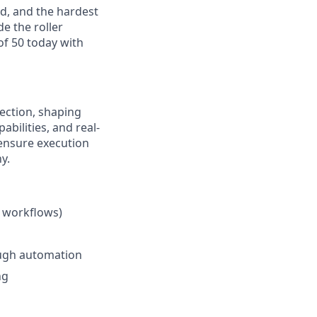
ed, and the hardest
de the roller
of 50 today with
rection, shaping
bilities, and real-
 ensure execution
y.
e workflows)
ough automation
ng