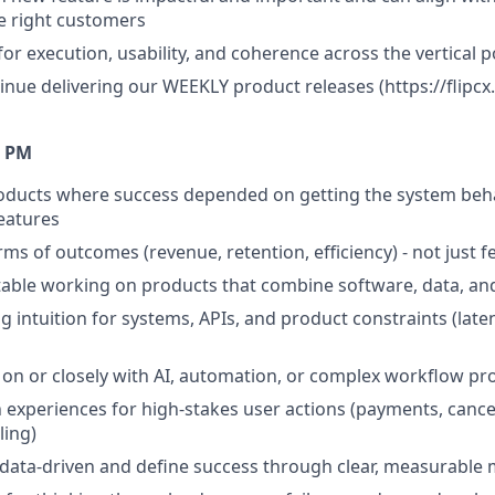
he right customers
for execution, usability, and coherence across the vertical p
tinue delivering our WEEKLY product releases (https://flipc
A PM
roducts where success depended on getting the system beh
features
rms of outcomes (revenue, retention, efficiency) - not just f
able working on products that combine software, data, an
 intuition for systems, APIs, and product constraints (latency
on or closely with AI, automation, or complex workflow pr
 experiences for high-stakes user actions (payments, cancel
ling)
 data-driven and define success through clear, measurable 