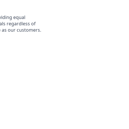
viding equal
als regardless of
e as our customers.