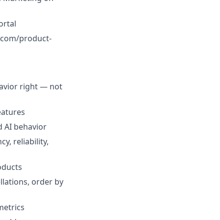
ortal
x.com/product-
avior right — not
eatures
d AI behavior
, reliability,
oducts
lations, order by
metrics