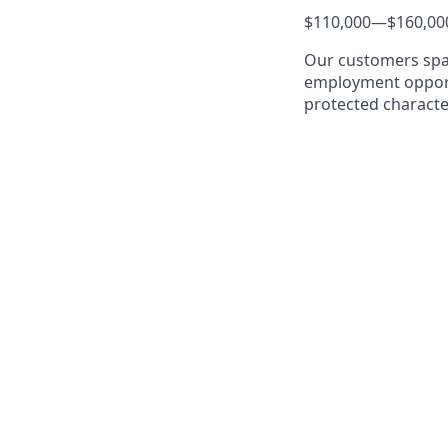
$110,000
—
$160,00
Our customers span
employment opportu
protected characte