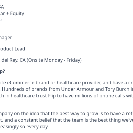
SA
ar + Equity
o
nager
roduct Lead
 del Rey, CA (Onsite Monday - Friday)
ip?
orite eCommerce brand or healthcare provider, and have a c
p. Hundreds of brands from Under Armour and Tory Burch in 
h in healthcare trust Flip to have millions of phone calls w
pany on the idea that the best way to grow is to have a ref
t, and a constant belief that the team is the best thing we’ve
easingly so every day.