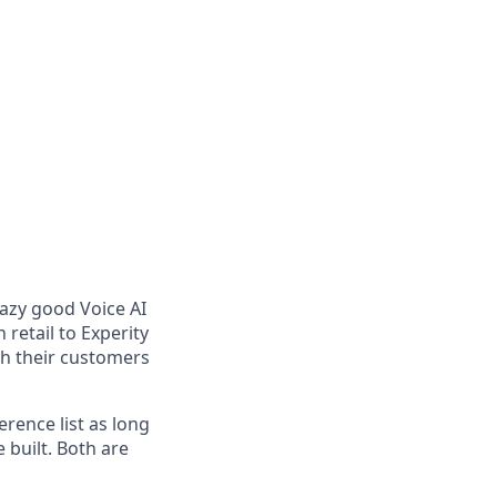
razy good Voice AI
retail to Experity
ith their customers
erence list as long
 built. Both are