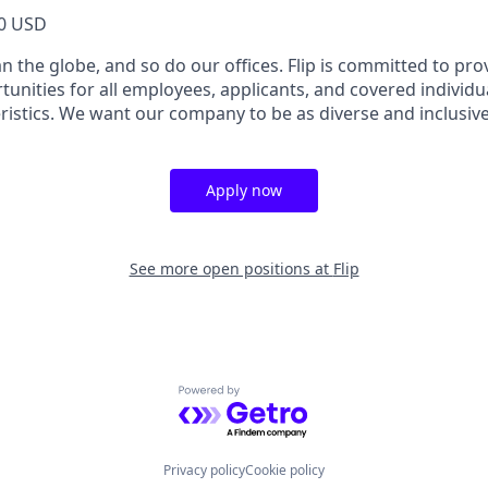
0 USD
 the globe, and so do our offices. Flip is committed to pro
nities for all employees, applicants, and covered individu
ristics. We want our company to be as diverse and inclusiv
Apply now
See more open positions at
Flip
Powered by Getro.com
Privacy policy
Cookie policy