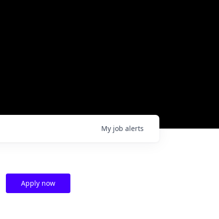
My
job
alerts
Apply now