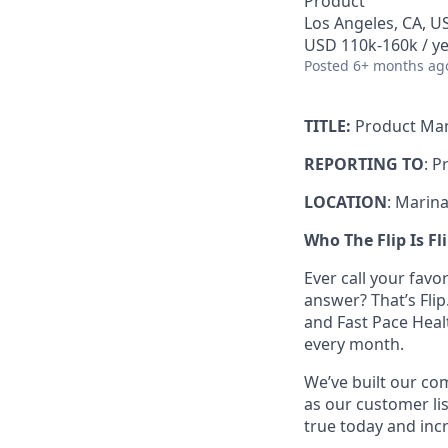
Product
Los Angeles, CA, U
USD 110k-160k / ye
Posted
6+ months ag
TITLE:
Product Ma
REPORTING TO
: P
LOCATION
: Marina
Who The Flip Is Fl
Ever call your fav
answer? That’s Fli
and Fast Pace Healt
every month.
We’ve built our com
as our customer lis
true today and incr