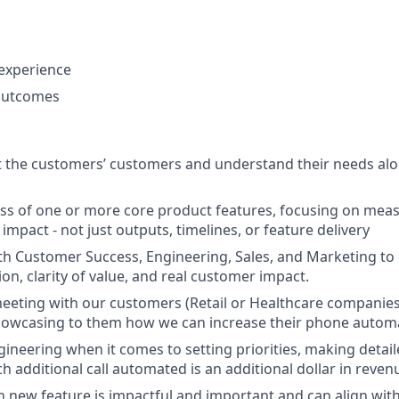
s
experience
outcomes
t the customers’ customers and understand their needs al
ss of one or more core product features, focusing on me
impact - not just outputs, timelines, or feature delivery
th Customer Success, Engineering, Sales, and Marketing to
on, clarity of value, and real customer impact.
eting with our customers (Retail or Healthcare companies
showcasing to them how we can increase their phone autom
ngineering when it comes to setting priorities, making detai
h additional call automated is an additional dollar in reven
new feature is impactful and important and can align wit