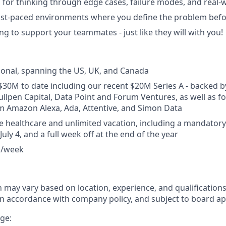
for thinking through edge cases, failure modes, and real-
fast-paced environments where you define the problem befor
ng to support your teammates - just like they will with you!
ional, spanning the US, UK, and Canada
$30M to date including our recent $20M Series A - backed b
ullpen Capital, Data Point and Forum Ventures, as well as 
m Amazon Alexa, Ada, Attentive, and Simon Data
healthcare and unlimited vacation, including a mandatory
uly 4, and a full week off at the end of the year
ys/week
may vary based on location, experience, and qualifications. 
, in accordance with company policy, and subject to board ap
ge: