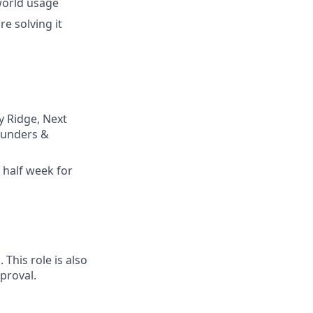
world usage
e solving it
y Ridge, Next
founders &
 half week for
This role is also
proval.