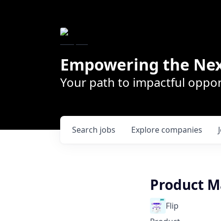
Empowering the Nex
Your path to impactful oppor
Search
jobs
Explore
companies
Product 
Flip