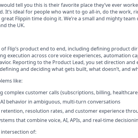
uld tell you this is their favorite place they’ve ever work
. It’s ideal for people who want to go all-in, do the work, ri
 great Flippin time doing it. We’re a small and mighty team 
 and the UK.
of Flip’s product end to end, including defining product di
ing execution across core voice experiences, automation capa
vior. Reporting to the Product Lead, you set direction and
defining and deciding what gets built, what doesn’t, and wh
lems like:
 complex customer calls (subscriptions, billing, healthcar
AI behavior in ambiguous, multi-turn conversations
retention, resolution rates, and customer experience thr
ystems that combine voice, AI, APIs, and real-time decisioni
e intersection of: