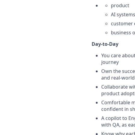
product
AI system
customer 
business 
Day-to-Day
You care abou
journey
Own the succe
and real-world 
Collaborate wi
product adopti
Comfortable me
confident in 
A copilot to E
with QA, as eac
Know why each 