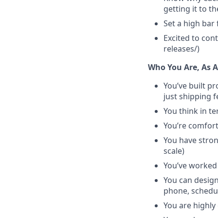
getting it to t
Set a high bar 
Excited to con
releases/)
Who You Are, As 
You’ve built p
just shipping 
You think in te
You’re comfort
You have strong
scale)
You’ve worked 
You can design
phone, schedu
You are highly