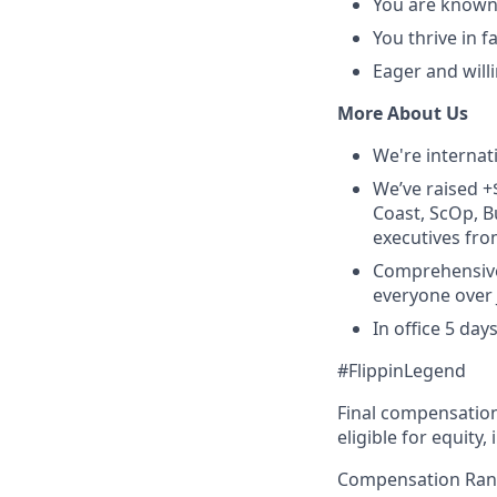
You are known 
You thrive in 
Eager and willi
More About Us
We're internat
We’ve raised +
Coast, ScOp, B
executives fro
Comprehensive 
everyone over J
In office 5 da
#FlippinLegend
Final compensation 
eligible for equity
Compensation Ran