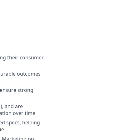
ong their consumer
asurable outcomes
 ensure strong
), and are
ation over time
led specs, helping
ue
h Marketing on