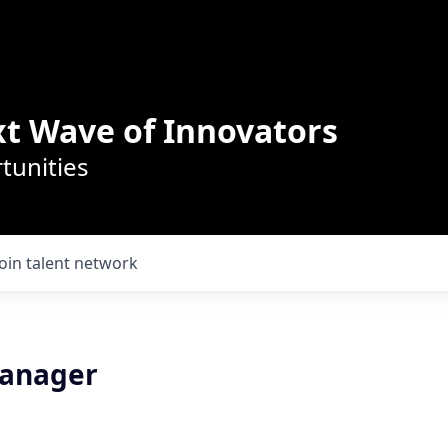
t Wave of Innovators
tunities
Join talent network
Manager