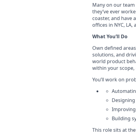
Many on our team wo
they’ve ever worked
coaster, and have a
offices in NYC, LA,
What You’ll Do
Own defined areas 
solutions, and driv
world product beha
within your scope, 
You’ll work on prob
Automating
Designing 
Improving 
Building s
This role sits at th