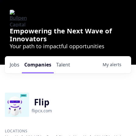
Empowering the Next Wave of
Innovators
Your path to impactful opportunities
Jobs
Companies
Talent
My
alerts
Flip
flipcx.com
LOCATIONS