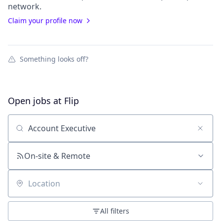
network.
Claim your profile now
Something looks off?
Open jobs at
Flip
Search by title or keyword
On-site & Remote
Location
All filters