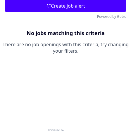
Create job alert
Powered by Getro
No jobs matching this criteria
There are no job openings with this criteria, try changing
your filters.