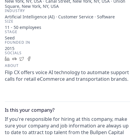
New York, NY, USA · Canal Street, New York, NY, USA · Union
Square, New York, NY, USA
INDUSTRY
Artificial Intelligence (AI) · Customer Service · Software
SIZE
11 - 50
employees
STAGE
Seed
FOUNDED IN
2015
SOCIALS
LinkedIn
Crunchbase
Twitter
Facebook
ABOUT
Flip CX offers voice AI technology to automate support
calls for retail eCommerce and transportation brands.
Is this your
company
?
If you're responsible for hiring at this
company
, make
sure your
company
and job information are always up
to date to attract top talent from the
Bullpen Capital