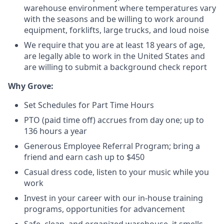
warehouse environment where temperatures vary
with the seasons and be willing to work around
equipment, forklifts, large trucks, and loud noise
We require that you are at least 18 years of age,
are legally able to work in the United States and
are willing to submit a background check report
Why Grove:
Set Schedules for Part Time Hours
PTO (paid time off) accrues from day one; up to
136 hours a year
Generous Employee Referral Program; bring a
friend and earn cash up to $450
Casual dress code, listen to your music while you
work
Invest in your career with our in-house training
programs, opportunities for advancement