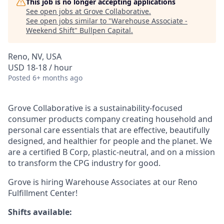
This job is no longer accepting applications
See open jobs at
Grove Collaborative
.
See open jobs similar to "
Warehouse Associate -
Weekend Shift
"
Bullpen Capital
.
Reno, NV, USA
USD 18-18 / hour
Posted
6+ months ago
Grove Collaborative is a sustainability-focused
consumer products company creating household and
personal care essentials that are effective, beautifully
designed, and healthier for people and the planet. We
are a certified B Corp, plastic-neutral, and on a mission
to transform the CPG industry for good.
Grove is hiring Warehouse Associates at our Reno
Fulfillment Center!
Shifts available: