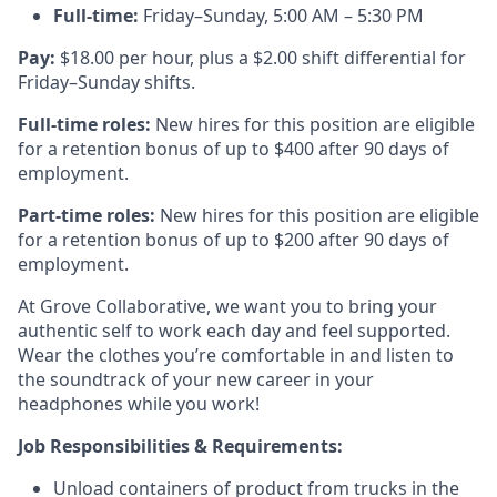
Full-time:
Friday–Sunday, 5:00 AM – 5:30 PM
Pay:
$18.00 per hour, plus a $2.00 shift differential for
Friday–Sunday shifts.
Full-time roles:
New hires for this position are eligible
for a retention bonus of up to $400 after 90 days of
employment.
Part-time roles:
New hires for this position are eligible
for a retention bonus of up to $200 after 90 days of
employment.
At Grove Collaborative, we want you to bring your
authentic self to work each day and feel supported.
Wear the clothes you’re comfortable in and listen to
the soundtrack of your new career in your
headphones while you work!
Job Responsibilities & Requirements:
Unload containers of product from trucks in the