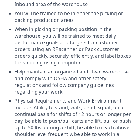
Inbound area of the warehouse
You will be trained to be in either the picking or
packing production areas
When in picking or packing position in the
warehouse, you will be trained to meet daily
performance goals and targets for customer
orders using an RF scanner or Pack customer
orders quickly, securely, efficiently, and label boxes
for shipping using computer
Help maintain an organized and clean warehouse
and comply with OSHA and other safety
regulations and follow company guidelines
regarding your work
Physical Requirements and Work Environment
include:
Ability to stand, walk, bend, squat, on a
continual basis for shifts of 12 hours or longer per
day, be able to push/pull carts and lift, pull or push
up to 50 lbs. during a shift, be able to reach above
shoulder level frequently, be able to work in a