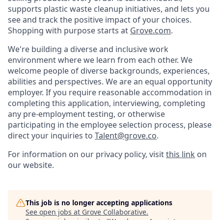
supports plastic waste cleanup initiatives, and lets you
see and track the positive impact of your choices.
Shopping with purpose starts at
Grove.com
.
We're building a diverse and inclusive work
environment where we learn from each other. We
welcome people of diverse backgrounds, experiences,
abilities and perspectives. We are an equal opportunity
employer. If you require reasonable accommodation in
completing this application, interviewing, completing
any pre-employment testing, or otherwise
participating in the employee selection process, please
direct your inquiries to
Talent@grove.co
.
For information on our privacy policy, visit
this link
on
our website.
This job is no longer accepting applications
See open jobs at
Grove Collaborative
.