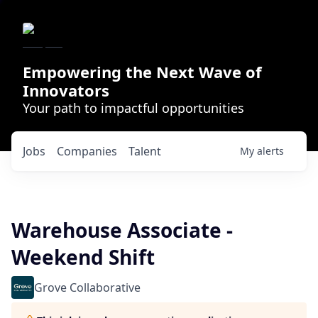
Empowering the Next Wave of
Innovators
Your path to impactful opportunities
Jobs
Companies
Talent
My
alerts
Warehouse Associate -
Weekend Shift
Grove Collaborative