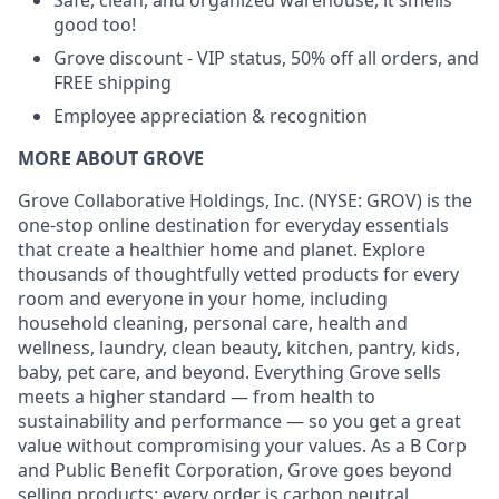
Safe, clean, and organized warehouse, it smells
good too!
Grove discount - VIP status, 50% off all orders, and
FREE shipping
Employee appreciation & recognition
MORE ABOUT GROVE
Grove Collaborative Holdings, Inc. (NYSE: GROV) is the
one-stop online destination for everyday essentials
that create a healthier home and planet. Explore
thousands of thoughtfully vetted products for every
room and everyone in your home, including
household cleaning, personal care, health and
wellness, laundry, clean beauty, kitchen, pantry, kids,
baby, pet care, and beyond. Everything Grove sells
meets a higher standard — from health to
sustainability and performance — so you get a great
value without compromising your values. As a B Corp
and Public Benefit Corporation, Grove goes beyond
selling products: every order is carbon neutral,