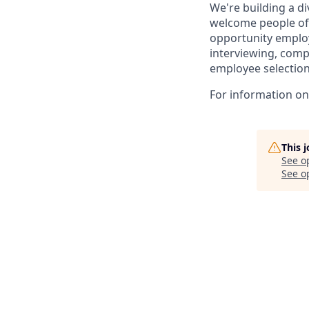
We're building a d
welcome people of 
opportunity employ
interviewing, comp
employee selection
For information on 
This 
See o
See op