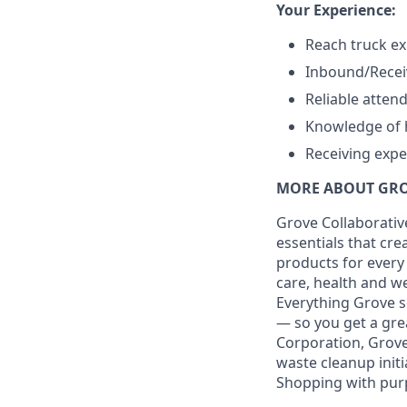
Your Experience:
Reach truck ex
Inbound/Recei
Reliable atten
Knowledge of 
Receiving expe
MORE ABOUT GR
Grove Collaborative
essentials that cr
products for every
care, health and we
Everything Grove s
— so you get a gre
Corporation, Grove
waste cleanup initi
Shopping with pur