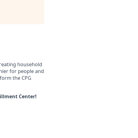
creating household
thier for people and
nsform the CPG
illment Center!