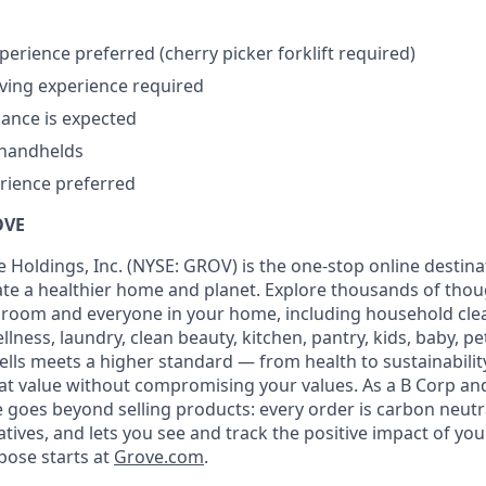
perience preferred (cherry picker forklift required)
ving experience required
dance is expected
handhelds
rience preferred
OVE
 Holdings, Inc. (NYSE: GROV) is the one-stop online destina
eate a healthier home and planet. Explore thousands of thou
 room and everyone in your home, including household cle
llness, laundry, clean beauty, kitchen, pantry, kids, baby, p
ells meets a higher standard — from health to sustainabil
at value without compromising your values. As a B Corp and
 goes beyond selling products: every order is carbon neutra
atives, and lets you see and track the positive impact of you
pose starts at
Grove.com
.