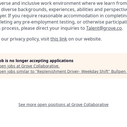
iverse and inclusive work environment where we learn from
diverse backgrounds, experiences, abilities and perspectiv
er. If you require reasonable accommodation in completing 
leting any pre-employment testing, or otherwise participati
 process, please direct your inquiries to
Talent@grove.co
.
our privacy policy, visit
this link
on our website.
job is no longer accepting applications
pen jobs at
Grove Collaborative
.
en jobs similar to "
Replenishment Driver- Weekday Shift
"
Bullpen 
See more open positions at
Grove Collaborative