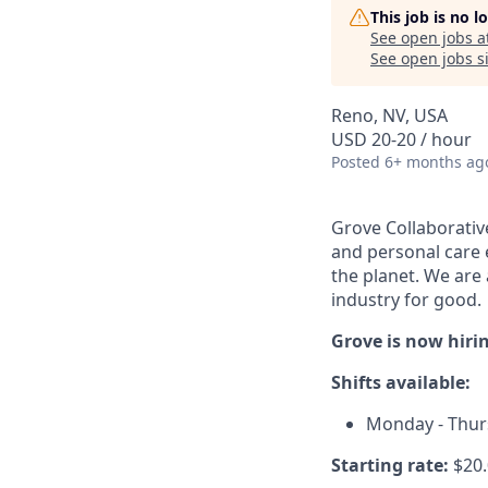
This job is no 
See open jobs a
See open jobs si
Reno, NV, USA
USD 20-20 / hour
Posted
6+ months ag
Grove Collaborativ
and personal care e
the planet. We are 
industry for good.
Grove is now hiri
Shifts available:
Monday - Thurs
Starting rate:
$20.