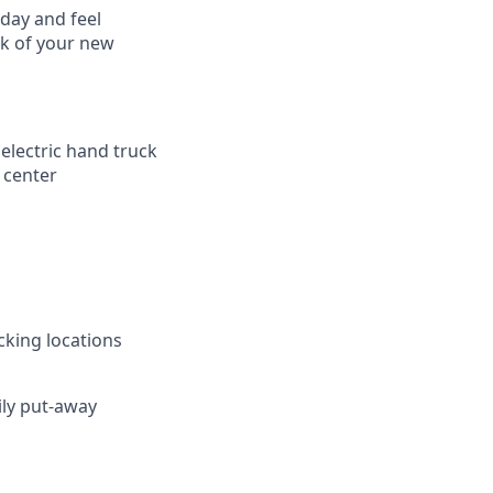
 day and feel
ck of your new
 electric hand truck
 center
cking locations
ily put-away