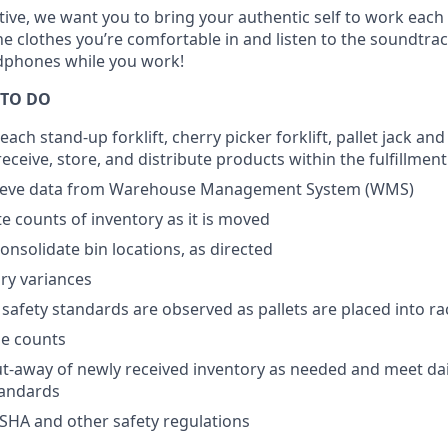
tive, we want you to bring your authentic self to work each
e clothes you’re comfortable in and listen to the soundtra
dphones while you work!
 TO DO
ach stand-up forklift, cherry picker forklift, pallet jack and
ceive, store, and distribute products within the fulfillment
rieve data from Warehouse Management System (WMS)
e counts of inventory as it is moved
onsolidate bin locations, as directed
ry variances
safety standards are observed as pallets are placed into ra
le counts
put-away of newly received inventory as needed and meet da
tandards
SHA and other safety regulations