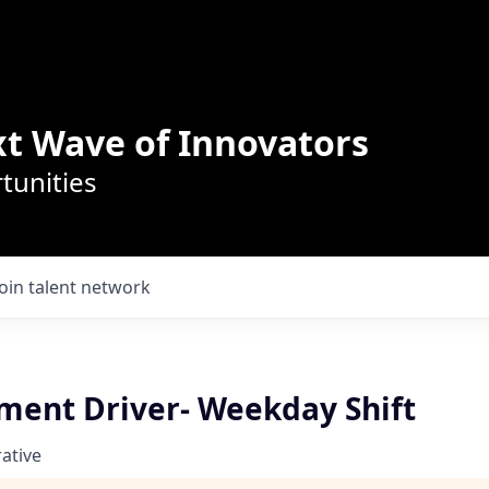
t Wave of Innovators
tunities
Join talent network
ment Driver- Weekday Shift
ative