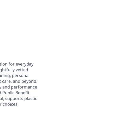
tion for everyday
ghtfully vetted
aning, personal
et care, and beyond.
ity and performance
 Public Benefit
l, supports plastic
r choices.