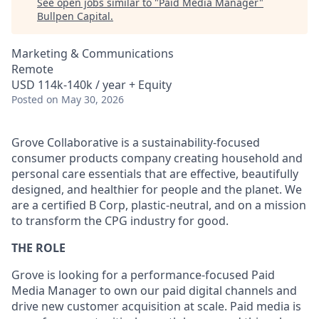
See open jobs similar to "
Paid Media Manager
"
Bullpen Capital
.
Marketing & Communications
Remote
USD 114k-140k / year + Equity
Posted
on May 30, 2026
Grove Collaborative is a sustainability-focused
consumer products company creating household and
personal care essentials that are effective, beautifully
designed, and healthier for people and the planet. We
are a certified B Corp, plastic-neutral, and on a mission
to transform the CPG industry for good.
THE ROLE
Grove is looking for a performance-focused Paid
Media Manager to own our paid digital channels and
drive new customer acquisition at scale. Paid media is