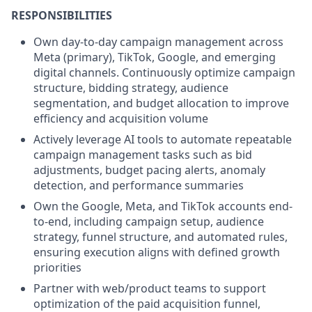
RESPONSIBILITIES
Own day-to-day campaign management across
Meta (primary), TikTok, Google, and emerging
digital channels. Continuously optimize campaign
structure, bidding strategy, audience
segmentation, and budget allocation to improve
efficiency and acquisition volume
Actively leverage AI tools to automate repeatable
campaign management tasks such as bid
adjustments, budget pacing alerts, anomaly
detection, and performance summaries
Own the Google, Meta, and TikTok accounts end-
to-end, including campaign setup, audience
strategy, funnel structure, and automated rules,
ensuring execution aligns with defined growth
priorities
Partner with web/product teams to support
optimization of the paid acquisition funnel,