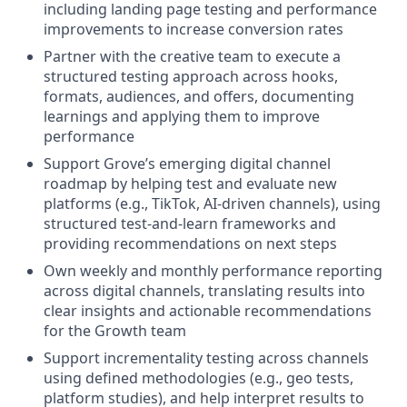
including landing page testing and performance
improvements to increase conversion rates
Partner with the creative team to execute a
structured testing approach across hooks,
formats, audiences, and offers, documenting
learnings and applying them to improve
performance
Support Grove’s emerging digital channel
roadmap by helping test and evaluate new
platforms (e.g., TikTok, AI-driven channels), using
structured test-and-learn frameworks and
providing recommendations on next steps
Own weekly and monthly performance reporting
across digital channels, translating results into
clear insights and actionable recommendations
for the Growth team
Support incrementality testing across channels
using defined methodologies (e.g., geo tests,
platform studies), and help interpret results to