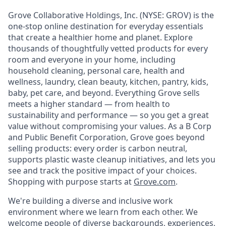
Grove Collaborative Holdings, Inc. (NYSE: GROV) is the
one-stop online destination for everyday essentials
that create a healthier home and planet. Explore
thousands of thoughtfully vetted products for every
room and everyone in your home, including
household cleaning, personal care, health and
wellness, laundry, clean beauty, kitchen, pantry, kids,
baby, pet care, and beyond. Everything Grove sells
meets a higher standard — from health to
sustainability and performance — so you get a great
value without compromising your values. As a B Corp
and Public Benefit Corporation, Grove goes beyond
selling products: every order is carbon neutral,
supports plastic waste cleanup initiatives, and lets you
see and track the positive impact of your choices.
Shopping with purpose starts at
Grove.com
.
We're building a diverse and inclusive work
environment where we learn from each other. We
welcome people of diverse backgrounds, experiences,