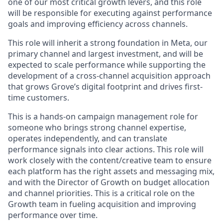
one of our most critical growth levers, and this role
will be responsible for executing against performance
goals and improving efficiency across channels.
This role will inherit a strong foundation in Meta, our
primary channel and largest investment, and will be
expected to scale performance while supporting the
development of a cross-channel acquisition approach
that grows Grove’s digital footprint and drives first-
time customers.
This is a hands-on campaign management role for
someone who brings strong channel expertise,
operates independently, and can translate
performance signals into clear actions. This role will
work closely with the content/creative team to ensure
each platform has the right assets and messaging mix,
and with the Director of Growth on budget allocation
and channel priorities. This is a critical role on the
Growth team in fueling acquisition and improving
performance over time.