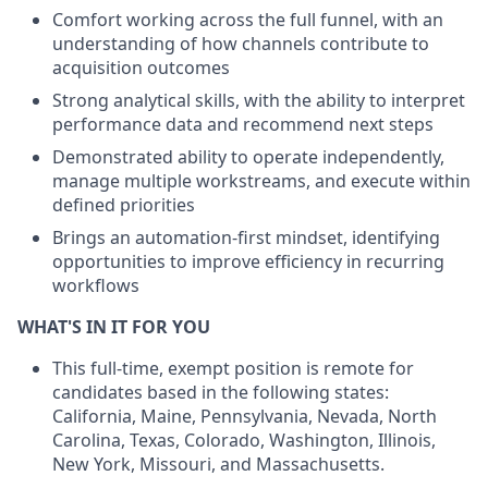
Comfort working across the full funnel, with an
understanding of how channels contribute to
acquisition outcomes
Strong analytical skills, with the ability to interpret
performance data and recommend next steps
Demonstrated ability to operate independently,
manage multiple workstreams, and execute within
defined priorities
Brings an automation-first mindset, identifying
opportunities to improve efficiency in recurring
workflows
WHAT'S IN IT FOR YOU
This full-time, exempt position is remote for
candidates based in the following states:
California, Maine, Pennsylvania, Nevada, North
Carolina, Texas, Colorado, Washington, Illinois,
New York, Missouri, and Massachusetts.