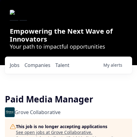
Empowering the Next Wave of
Innovators
Your path to impactful opportunities
Jobs
Companies
Talent
My
alerts
Paid Media Manager
Grove Collaborative
This job is no longer accepting applications
See open jobs at
Grove Collaborative
.