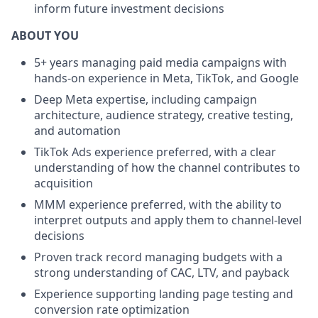
inform future investment decisions
ABOUT YOU
5+ years managing paid media campaigns with
hands-on experience in Meta, TikTok, and Google
Deep Meta expertise, including campaign
architecture, audience strategy, creative testing,
and automation
TikTok Ads experience preferred, with a clear
understanding of how the channel contributes to
acquisition
MMM experience preferred, with the ability to
interpret outputs and apply them to channel-level
decisions
Proven track record managing budgets with a
strong understanding of CAC, LTV, and payback
Experience supporting landing page testing and
conversion rate optimization