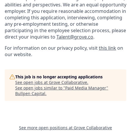
abilities and perspectives. We are an equal opportunity
employer. If you require reasonable accommodation in
completing this application, interviewing, completing
any pre-employment testing, or otherwise
participating in the employee selection process, please
direct your inquiries to
Talent@grove.co
.
For information on our privacy policy, visit
this link
on
our website.
This job is no longer accepting applications
See open jobs at
Grove Collaborative
.
See open jobs similar to "
Paid Media Manager
"
Bullpen Capital
.
See more open positions at
Grove Collaborative