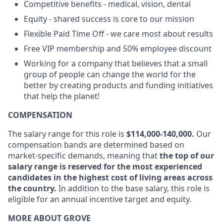
Competitive benefits - medical, vision, dental
Equity - shared success is core to our mission
Flexible Paid Time Off - we care most about results
Free VIP membership and 50% employee discount
Working for a company that believes that a small
group of people can change the world for the
better by creating products and funding initiatives
that help the planet!
COMPENSATION
The salary range for this role is
$114,000-140,000.
Our
compensation bands are determined based on
market-specific demands, meaning that
the top of our
salary range is reserved for the most experienced
candidates in the highest cost of living areas across
the country.
In addition to the base salary, this role is
eligible for an annual incentive target and equity.
MORE ABOUT GROVE