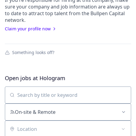
If you're responsible for hiring at this
company
, make
sure your
company
and job information are always up
to date to attract top talent from the
Bullpen Capital
network.
Claim your profile now
Something looks off?
Open jobs at
Hologram
Search by title or keyword
On-site & Remote
Location