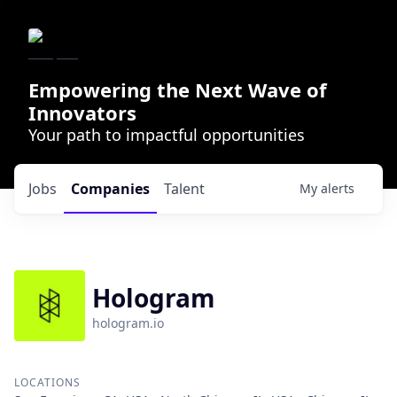
Empowering the Next Wave of
Innovators
Your path to impactful opportunities
Jobs
Companies
Talent
My
alerts
Hologram
hologram.io
LOCATIONS