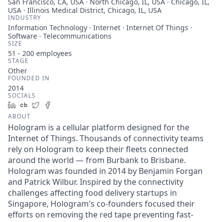
San Francisco, CA, USA · North Chicago, IL, USA · Chicago, IL,
USA · Illinois Medical District, Chicago, IL, USA
INDUSTRY
Information Technology · Internet · Internet Of Things ·
Software · Telecommunications
SIZE
51 - 200
employees
STAGE
Other
FOUNDED IN
2014
SOCIALS
LinkedIn
Crunchbase
Twitter
Facebook
ABOUT
Hologram is a cellular platform designed for the
Internet of Things. Thousands of connectivity teams
rely on Hologram to keep their fleets connected
around the world — from Burbank to Brisbane.
Hologram was founded in 2014 by Benjamin Forgan
and Patrick Wilbur. Inspired by the connectivity
challenges affecting food delivery startups in
Singapore, Hologram's co-founders focused their
efforts on removing the red tape preventing fast-