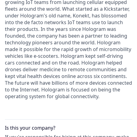
growing IoT teams from launching cellular equipped
fleets around the world. What started as a Kickstarter,
under Hologram's old name, Konekt, has blossomed
into the de facto networks IoT teams use to launch
their products. In the years since Hologram was
founded, the company has been a partner to leading
technology pioneers around the world. Hologram
made it possible for the rapid growth of micromobility
vehicles like e-scooters. Hologram kept self-driving
cars connected and on the road. Hologram helped
drones deliver medicine to remote communities and
kept vital health devices online across six continents.
The future will have billions of more devices connected
to the Internet. Hologram is focused on being the
operating system for global connectivity.
Is this your
company
?