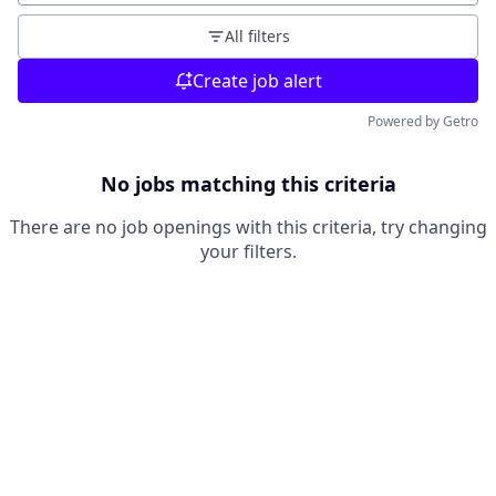
All filters
Create job alert
Powered by Getro
No jobs matching this criteria
There are no job openings with this criteria, try changing
your filters.