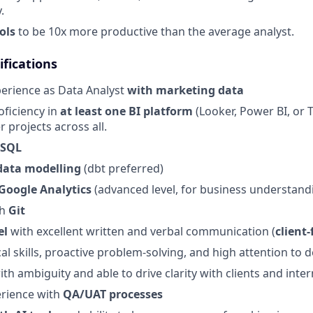
.
ols
to be 10x more productive than the average analyst.
fications
perience as Data Analyst
with marketing data
oficiency in
at least one BI platform
(Looker, Power BI, or T
er projects across all.
 SQL
data modelling
(dbt preferred)
Google Analytics
(advanced level, for business understand
th
Git
el
with excellent written and verbal communication (
client-
al skills, proactive problem-solving, and high attention to d
th ambiguity and able to drive clarity with clients and inte
rience with
QA/UAT processes