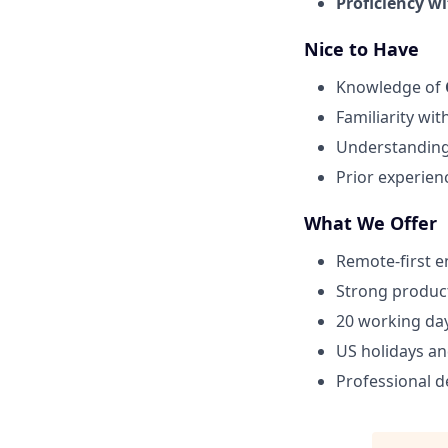
Proficiency wi
Nice to Have
Knowledge of
Familiarity wit
Understandin
Prior experien
What We Offer
Remote-first 
Strong product
20 working day
US holidays an
Professional 