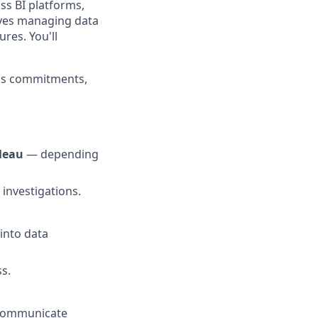
ss BI platforms,
olves managing data
res. You'll
eps commitments,
leau
— depending
 investigations.
into data
s.
d communicate