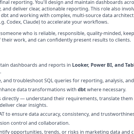
inal reporting. You'll design and maintain dashboards acro
, and deliver clear, actionable reporting. This role also inv
 dbt and working with complex, multi-source data architectu
e.g. Codex, Claude) to accelerate your workflows.
 someone who is reliable, responsible, quality-minded, ke
their work, and can confidently present results to clients.
ntain dashboards and reports in
Looker, Power BI, and Tab
.
e, and troubleshoot SQL queries for reporting, analysis, and
hance data transformations with
dbt
where necessary.
s directly — understand their requirements, translate them 
deliver clear insights.
 to ensure data accuracy, consistency, and trustworthines
sion control and collaboration.
entify opportunities, trends, or risks in marketing data an