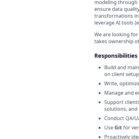
modeling through f
ensure data quality
transformations in
leverage AI tools (
We are looking for
takes ownership of 
Responsibilities
Build and mai
on client setup
Write, optimiz
Manage and en
Support client
solutions, and 
Conduct QA/UAT
Use
Git
for ver
Proactively id