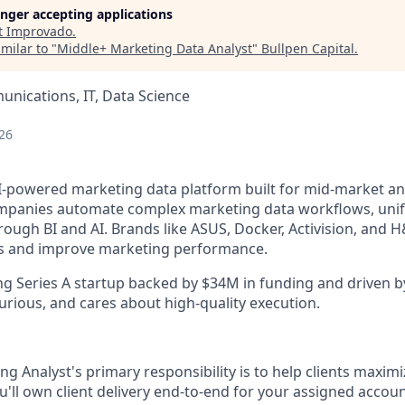
longer accepting applications
t
Improvado
.
milar to "
Middle+ Marketing Data Analyst
"
Bullpen Capital
.
nications, IT, Data Science
26
I-powered marketing data platform built for mid-market an
panies automate complex marketing data workflows, unify 
rough BI and AI. Brands like ASUS, Docker, Activision, and H
ics and improve marketing performance.
ng Series A startup backed by $34M in funding and driven b
urious, and cares about high-quality execution.
g Analyst's primary responsibility is to help clients maximi
u'll own client delivery end-to-end for your assigned acco