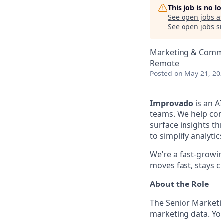
This job is no 
See open jobs a
See open jobs si
Marketing & Commu
Remote
Posted
on May 21, 20
Improvado
is an A
teams. We help com
surface insights th
to simplify analyt
We’re a fast-growi
moves fast, stays c
About the Role
The Senior Marketin
marketing data. Yo