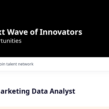
t Wave of Innovators
tunities
Join talent network
arketing Data Analyst