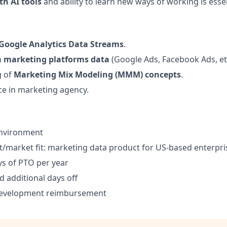
th AI tools
and ability to learn new ways of working is esse
Google Analytics Data Streams
.
h
marketing platforms data
(Google Ads, Facebook Ads, etc
g of
Marketing Mix Modeling (MMM) concepts
.
ce in marketing agency.
environment
/market fit: marketing data product for US-based enterpri
s of PTO per year
d additional days off
development reimbursement