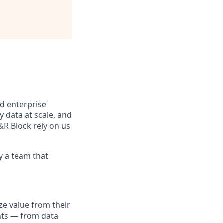
d enterprise
data at scale, and
&R Block rely on us
y a team that
ze value from their
unts — from data