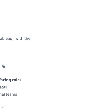
ableau), with the
ing)
facing role
)
etail
rnal teams