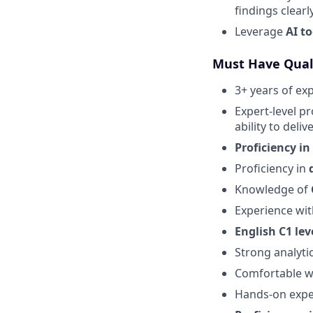
findings clearly
Leverage
AI to
Must Have Quali
3+ years of ex
Expert-level pr
ability to deliv
Proficiency in
Proficiency in
Knowledge of
Experience wi
English C1 lev
Strong analytic
Comfortable wi
Hands-on expe