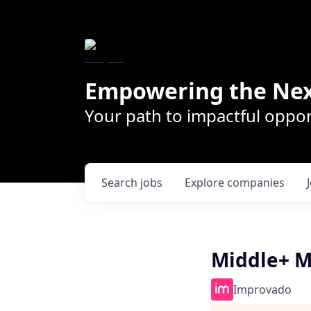
Empowering the Nex
Your path to impactful oppor
Search
jobs
Explore
companies
Middle+ M
Improvado