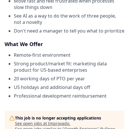
Move fast and feel frustrated when processes
slow things down
See AI as a way to do the work of three people,
not a novelty
Don't need a manager to tell you what to prioritize
What We Offer
Remote-first environment
Strong product/market fit: marketing data
product for US-based enterprises
20 working days of PTO per year
US holidays and additional days off
Professional development reimbursement
This job is no longer accepting applications
See open jobs at
Improvado
.
See open jobs similar to "
Growth Engineer
"
Bullpen