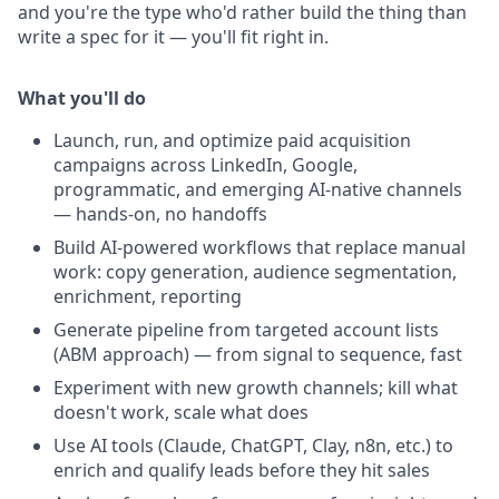
and you're the type who'd rather build the thing than
write a spec for it — you'll fit right in.
What you'll do
Launch, run, and optimize paid acquisition
campaigns across LinkedIn, Google,
programmatic, and emerging AI-native channels
— hands-on, no handoffs
Build AI-powered workflows that replace manual
work: copy generation, audience segmentation,
enrichment, reporting
Generate pipeline from targeted account lists
(ABM approach) — from signal to sequence, fast
Experiment with new growth channels; kill what
doesn't work, scale what does
Use AI tools (Claude, ChatGPT, Clay, n8n, etc.) to
enrich and qualify leads before they hit sales