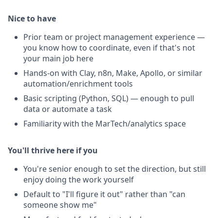
Nice to have
Prior team or project management experience —
you know how to coordinate, even if that's not
your main job here
Hands-on with Clay, n8n, Make, Apollo, or similar
automation/enrichment tools
Basic scripting (Python, SQL) — enough to pull
data or automate a task
Familiarity with the MarTech/analytics space
You'll thrive here if you
You're senior enough to set the direction, but still
enjoy doing the work yourself
Default to "I'll figure it out" rather than "can
someone show me"