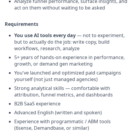
Analyze funnel performance, surface insights, and
act on them without waiting to be asked
Requirements
You use AI tools every day
— not to experiment,
but to actually do the job: write copy, build
workflows, research, analyze
5+ years of hands-on experience in performance,
growth, or demand gen marketing
You've launched and optimized paid campaigns
yourself (not just managed agencies)
Strong analytical skills — comfortable with
attribution, funnel metrics, and dashboards
B2B SaaS experience
Advanced English (written and spoken)
Experience with programmatic / ABM tools
(6sense, Demandbase, or similar)