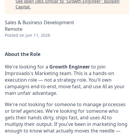
See open jobs similar to "
Growth Engineer
"
Bullpen
Capital
.
Sales & Business Development
Remote
Posted
on Jun 11, 2026
About the Role
We're looking for a
Growth Engineer
to join
Improvado's Marketing team. This is a hands-on
execution role — not a strategy role. You'll own
campaigns end-to-end, move fast, and use AI as your
main unfair advantage.
We're not looking for someone to manage processes
or brief agencies. We're looking for someone who
gets their hands dirty, ships fast, and uses AI to
multiply their output. If you've been in marketing long
enough to know what actually moves the needle —