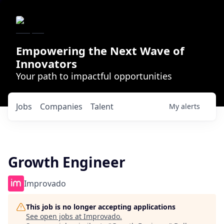
Empowering the Next Wave of
Innovators
Your path to impactful opportunities
Jobs
Companies
Talent
My
alerts
Growth Engineer
Improvado
This job is no longer accepting applications
See open jobs at
Improvado
.