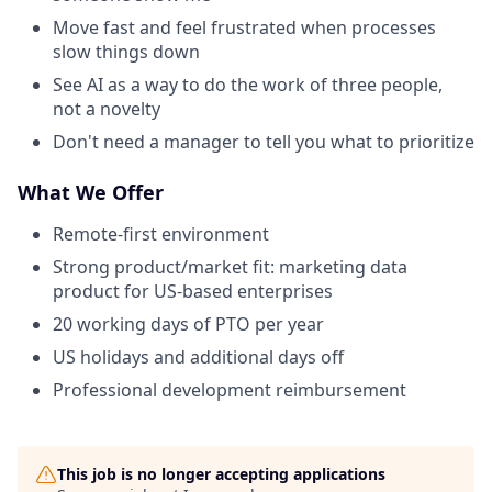
Move fast and feel frustrated when processes
slow things down
See AI as a way to do the work of three people,
not a novelty
Don't need a manager to tell you what to prioritize
What We Offer
Remote-first environment
Strong product/market fit: marketing data
product for US-based enterprises
20 working days of PTO per year
US holidays and additional days off
Professional development reimbursement
This job is no longer accepting applications