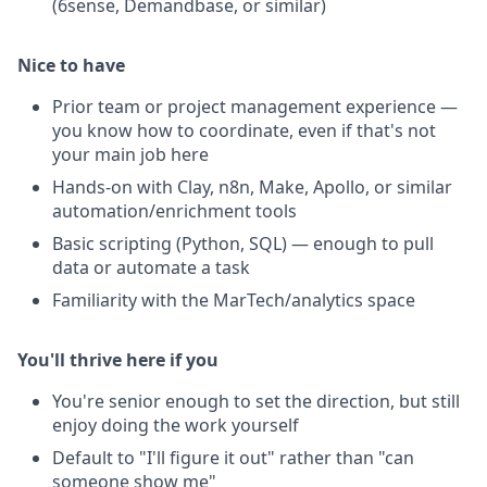
(6sense, Demandbase, or similar)
Nice to have
Prior team or project management experience —
you know how to coordinate, even if that's not
your main job here
Hands-on with Clay, n8n, Make, Apollo, or similar
automation/enrichment tools
Basic scripting (Python, SQL) — enough to pull
data or automate a task
Familiarity with the MarTech/analytics space
You'll thrive here if you
You're senior enough to set the direction, but still
enjoy doing the work yourself
Default to "I'll figure it out" rather than "can
someone show me"