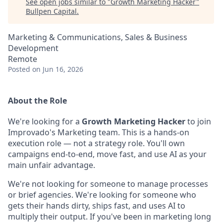
See open jobs similar to "
Growth Marketing Hacker
"
Bullpen Capital
.
Marketing & Communications, Sales & Business
Development
Remote
Posted
on Jun 16, 2026
About the Role
We're looking for a
Growth Marketing Hacker
to join
Improvado's Marketing team. This is a hands-on
execution role — not a strategy role. You'll own
campaigns end-to-end, move fast, and use AI as your
main unfair advantage.
We're not looking for someone to manage processes
or brief agencies. We're looking for someone who
gets their hands dirty, ships fast, and uses AI to
multiply their output. If you've been in marketing long