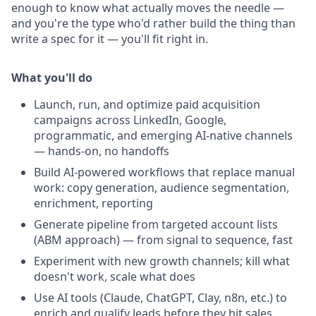
enough to know what actually moves the needle —
and you're the type who'd rather build the thing than
write a spec for it — you'll fit right in.
What you'll do
Launch, run, and optimize paid acquisition
campaigns across LinkedIn, Google,
programmatic, and emerging AI-native channels
— hands-on, no handoffs
Build AI-powered workflows that replace manual
work: copy generation, audience segmentation,
enrichment, reporting
Generate pipeline from targeted account lists
(ABM approach) — from signal to sequence, fast
Experiment with new growth channels; kill what
doesn't work, scale what does
Use AI tools (Claude, ChatGPT, Clay, n8n, etc.) to
enrich and qualify leads before they hit sales