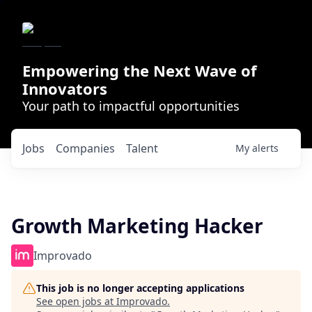
Empowering the Next Wave of
Innovators
Your path to impactful opportunities
Jobs
Companies
Talent
My
alerts
Growth Marketing Hacker
Improvado
This job is no longer accepting applications
See open jobs at
Improvado
.