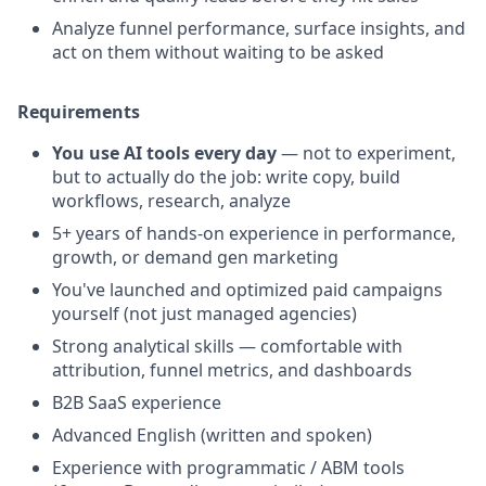
Analyze funnel performance, surface insights, and
act on them without waiting to be asked
Requirements
You use AI tools every day
— not to experiment,
but to actually do the job: write copy, build
workflows, research, analyze
5+ years of hands-on experience in performance,
growth, or demand gen marketing
You've launched and optimized paid campaigns
yourself (not just managed agencies)
Strong analytical skills — comfortable with
attribution, funnel metrics, and dashboards
B2B SaaS experience
Advanced English (written and spoken)
Experience with programmatic / ABM tools