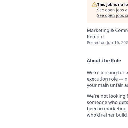
This job is no 
See open jobs a
See open jobs si
Marketing & Commu
Remote
Posted
on Jun 16, 20
About the Role
We're looking for 
execution role — n
your main unfair a
We're not looking 
someone who gets th
been in marketing 
who'd rather build t