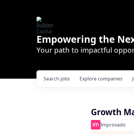
Empowering the Nex
Your path to impactful oppor
Search
jobs
Explore
companies
Growth Ma
Improvado