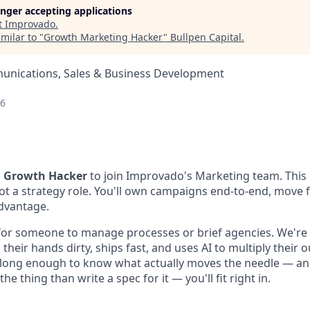
longer accepting applications
t
Improvado
.
milar to "
Growth Marketing Hacker
"
Bullpen Capital
.
nications, Sales & Business Development
26
a
Growth Hacker
to join Improvado's Marketing team. This 
ot a strategy role. You'll own campaigns end-to-end, move f
dvantage.
for someone to manage processes or brief agencies. We're 
eir hands dirty, ships fast, and uses AI to multiply their ou
long enough to know what actually moves the needle — and
he thing than write a spec for it — you'll fit right in.