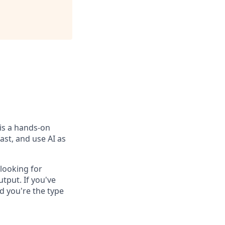
is a hands-on
ast, and use AI as
looking for
tput. If you've
 you're the type