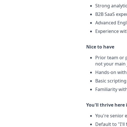
Strong analyti
B2B SaaS expe
Advanced Engli
Experience wit
Nice to have
Prior team or 
not your main 
Hands-on with 
Basic scriptin
Familiarity wi
You'll thrive here 
You're senior e
Default to "I'