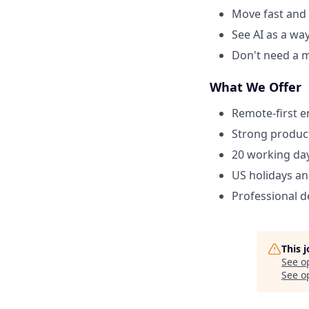
Move fast and 
See AI as a wa
Don't need a m
What We Offer
Remote-first 
Strong product
20 working day
US holidays an
Professional 
This 
See o
See op