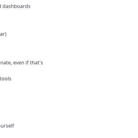
and dashboards
ar)
te, even if that's
tools
ourself