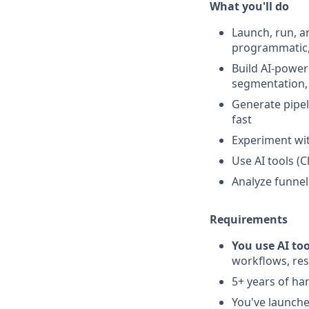
What you'll do
Launch, run, a
programmatic,
Build AI-power
segmentation,
Generate pipel
fast
Experiment wit
Use AI tools (C
Analyze funnel
Requirements
You use AI too
workflows, res
5+ years of h
You've launche