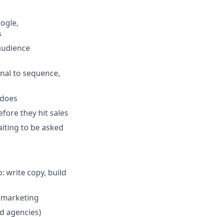
ogle,
s
audience
nal to sequence,
 does
efore they hit sales
iting to be asked
: write copy, build
 marketing
d agencies)