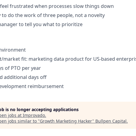
feel frustrated when processes slow things down
y to do the work of three people, not a novelty
anager to tell you what to prioritize
environment
/market fit: marketing data product for US-based enterpri
s of PTO per year
d additional days off
development reimbursement
job is no longer accepting applications
pen jobs at
Improvado
.
en jobs similar to "
Growth Marketing Hacker
"
Bullpen Capital
.