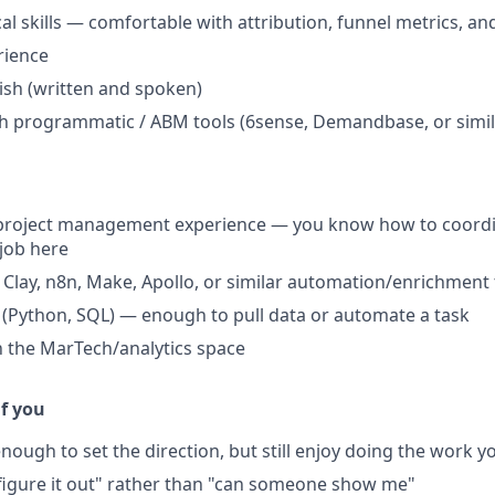
cal skills — comfortable with attribution, funnel metrics, 
rience
sh (written and spoken)
h programmatic / ABM tools (6sense, Demandbase, or simil
project management experience — you know how to coordina
job here
Clay, n8n, Make, Apollo, or similar automation/enrichment 
g (Python, SQL) — enough to pull data or automate a task
th the MarTech/analytics space
if you
nough to set the direction, but still enjoy doing the work y
ll figure it out" rather than "can someone show me"