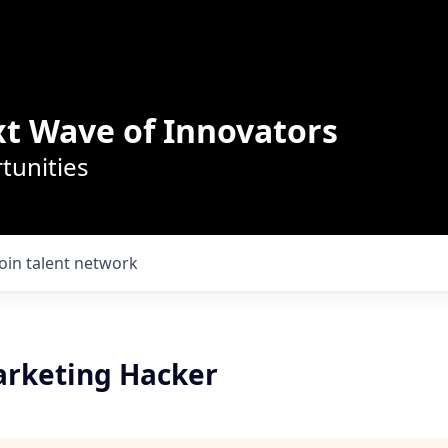
t Wave of Innovators
tunities
Join talent network
rketing Hacker