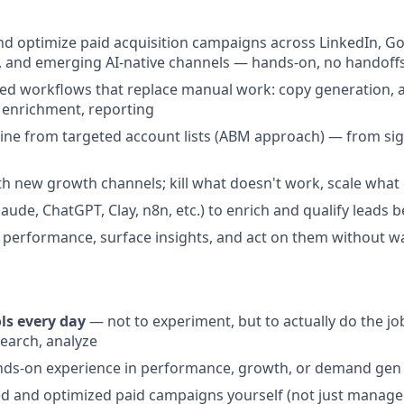
nd optimize paid acquisition campaigns across LinkedIn, Go
 and emerging AI-native channels — hands-on, no handoff
ed workflows that replace manual work: copy generation, 
 enrichment, reporting
ine from targeted account lists (ABM approach) — from sig
h new growth channels; kill what doesn't work, scale what
laude, ChatGPT, Clay, n8n, etc.) to enrich and qualify leads b
 performance, surface insights, and act on them without wa
ls every day
— not to experiment, but to actually do the job
earch, analyze
ands-on experience in performance, growth, or demand gen
d and optimized paid campaigns yourself (not just manage