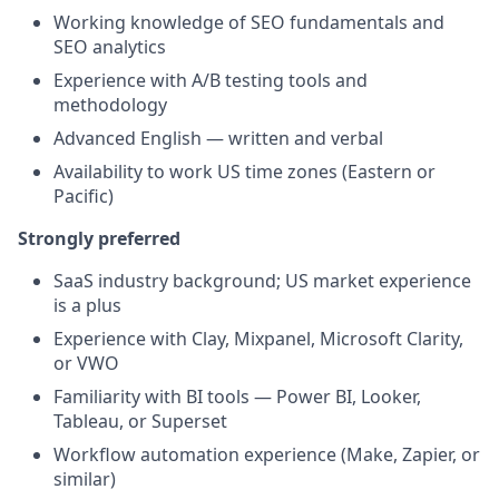
Working knowledge of SEO fundamentals and
SEO analytics
Experience with A/B testing tools and
methodology
Advanced English — written and verbal
Availability to work US time zones (Eastern or
Pacific)
Strongly preferred
SaaS industry background; US market experience
is a plus
Experience with Clay, Mixpanel, Microsoft Clarity,
or VWO
Familiarity with BI tools — Power BI, Looker,
Tableau, or Superset
Workflow automation experience (Make, Zapier, or
similar)