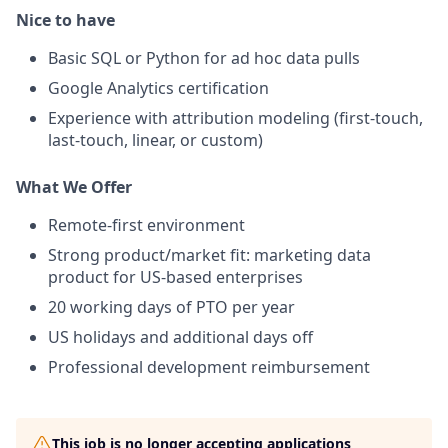
Nice to have
Basic SQL or Python for ad hoc data pulls
Google Analytics certification
Experience with attribution modeling (first-touch,
last-touch, linear, or custom)
What We Offer
Remote-first environment
Strong product/market fit: marketing data
product for US-based enterprises
20 working days of PTO per year
US holidays and additional days off
Professional development reimbursement
This job is no longer accepting applications