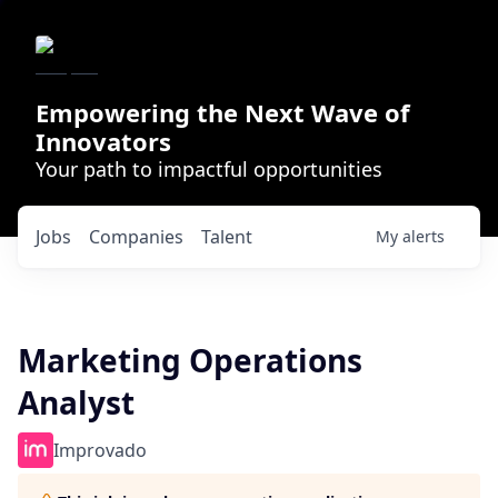
Empowering the Next Wave of
Innovators
Your path to impactful opportunities
Jobs
Companies
Talent
My
alerts
Marketing Operations
Analyst
Improvado