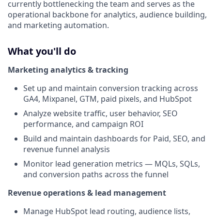
currently bottlenecking the team and serves as the
operational backbone for analytics, audience building,
and marketing automation.
What you'll do
Marketing analytics & tracking
Set up and maintain conversion tracking across
GA4, Mixpanel, GTM, paid pixels, and HubSpot
Analyze website traffic, user behavior, SEO
performance, and campaign ROI
Build and maintain dashboards for Paid, SEO, and
revenue funnel analysis
Monitor lead generation metrics — MQLs, SQLs,
and conversion paths across the funnel
Revenue operations & lead management
Manage HubSpot lead routing, audience lists,