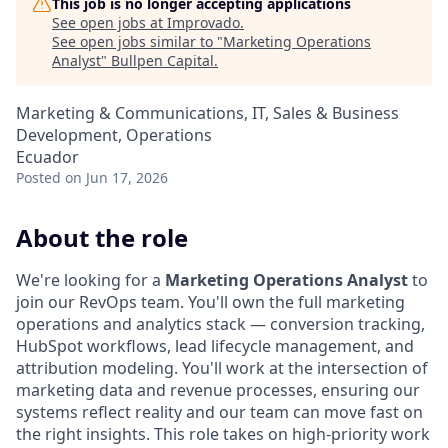
This job is no longer accepting applications
See open jobs at
Improvado
.
See open jobs similar to "
Marketing Operations
Analyst
"
Bullpen Capital
.
Marketing & Communications, IT, Sales & Business
Development, Operations
Ecuador
Posted
on Jun 17, 2026
About the role
We're looking for a
Marketing Operations Analyst
to
join our RevOps team. You'll own the full marketing
operations and analytics stack — conversion tracking,
HubSpot workflows, lead lifecycle management, and
attribution modeling. You'll work at the intersection of
marketing data and revenue processes, ensuring our
systems reflect reality and our team can move fast on
the right insights. This role takes on high-priority work