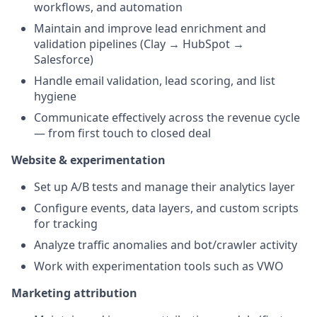
workflows, and automation
Maintain and improve lead enrichment and
validation pipelines (Clay → HubSpot →
Salesforce)
Handle email validation, lead scoring, and list
hygiene
Communicate effectively across the revenue cycle
— from first touch to closed deal
Website & experimentation
Set up A/B tests and manage their analytics layer
Configure events, data layers, and custom scripts
for tracking
Analyze traffic anomalies and bot/crawler activity
Work with experimentation tools such as VWO
Marketing attribution