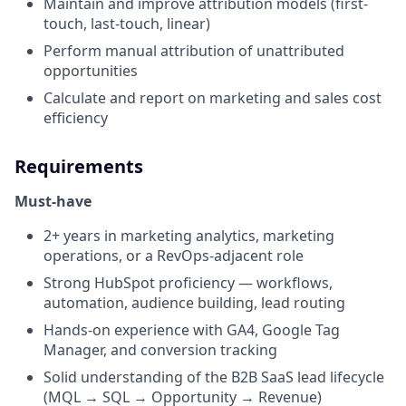
Maintain and improve attribution models (first-
touch, last-touch, linear)
Perform manual attribution of unattributed
opportunities
Calculate and report on marketing and sales cost
efficiency
Requirements
Must-have
2+ years in marketing analytics, marketing
operations, or a RevOps-adjacent role
Strong HubSpot proficiency — workflows,
automation, audience building, lead routing
Hands-on experience with GA4, Google Tag
Manager, and conversion tracking
Solid understanding of the B2B SaaS lead lifecycle
(MQL → SQL → Opportunity → Revenue)