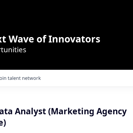
t Wave of Innovators
tunities
Join talent network
ata Analyst (Marketing Agency
e)