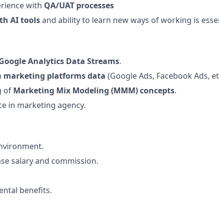
rience with
QA/UAT processes
th AI tools
and ability to learn new ways of working is esse
Google Analytics Data Streams
.
h
marketing platforms data
(Google Ads, Facebook Ads, etc
g of
Marketing Mix Modeling (MMM) concepts
.
ce in marketing agency.
environment.
ase salary and commission.
ental benefits.