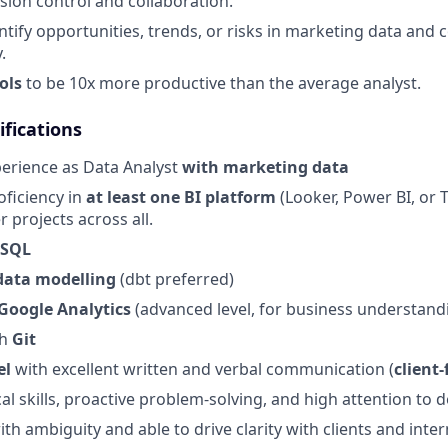
sion control and collaboration.
entify opportunities, trends, or risks in marketing data an
.
ols
to be 10x more productive than the average analyst.
fications
perience as Data Analyst
with marketing data
oficiency in
at least one BI platform
(Looker, Power BI, or T
er projects across all.
 SQL
data modelling
(dbt preferred)
Google Analytics
(advanced level, for business understand
th
Git
el
with excellent written and verbal communication (
client-
al skills, proactive problem-solving, and high attention to d
th ambiguity and able to drive clarity with clients and inte