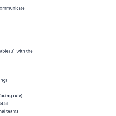
d communicate
ableau), with the
ing)
facing role
)
etail
rnal teams