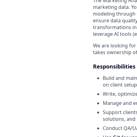
The Marketing Analy
marketing data. Yo
modeling through f
ensure data quality
transformations in
leverage AI tools (
We are looking for
takes ownership of 
Responsibilities
Build and mai
on client setup
Write, optimiz
Manage and en
Support client
solutions, and 
Conduct QA/UAT