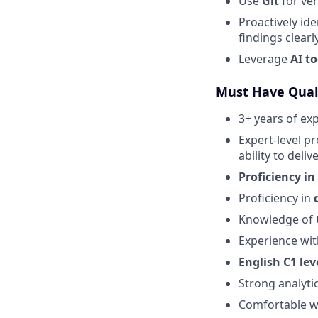
Use
Git
for ver
Proactively id
findings clearly
Leverage
AI to
Must Have Quali
3+ years of ex
Expert-level pr
ability to deliv
Proficiency in
Proficiency in
Knowledge of
Experience wi
English C1 lev
Strong analytic
Comfortable wi