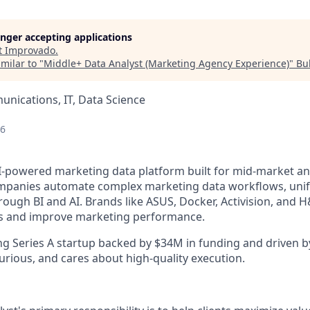
longer accepting applications
t
Improvado
.
milar to "
Middle+ Data Analyst (Marketing Agency Experience)
"
Bu
nications, IT, Data Science
26
I-powered marketing data platform built for mid-market an
panies automate complex marketing data workflows, unify 
rough BI and AI. Brands like ASUS, Docker, Activision, and H
ics and improve marketing performance.
ng Series A startup backed by $34M in funding and driven b
urious, and cares about high-quality execution.