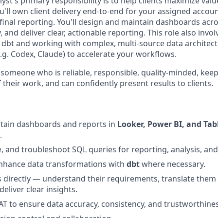
st's primary responsibility is to help clients maximize valu
u'll own client delivery end-to-end for your assigned acco
inal reporting. You'll design and maintain dashboards acro
, and deliver clear, actionable reporting. This role also inv
 dbt and working with complex, multi-source data architectu
e.g. Codex, Claude) to accelerate your workflows.
 someone who is reliable, responsible, quality-minded, ke
their work, and can confidently present results to clients.
ntain dashboards and reports in
Looker, Power BI, and Tab
.
e, and troubleshoot SQL queries for reporting, analysis, and
hance data transformations with
dbt
where necessary.
s directly — understand their requirements, translate them 
deliver clear insights.
 to ensure data accuracy, consistency, and trustworthines