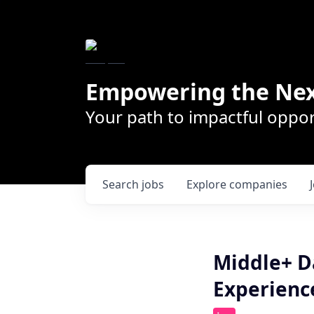
Empowering the Nex
Your path to impactful oppor
Search
jobs
Explore
companies
Middle+ D
Experienc