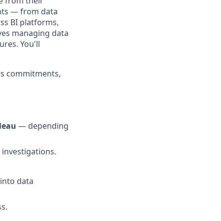
e from their
unts — from data
ss BI platforms,
olves managing data
res. You'll
eps commitments,
leau
— depending
 investigations.
into data
s.