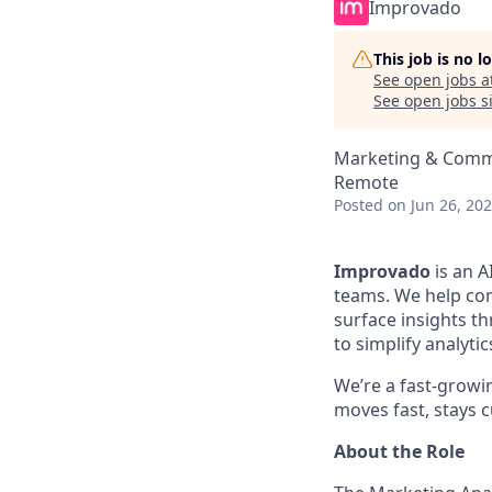
Improvado
This job is no 
See open jobs a
See open jobs si
Marketing & Commu
Remote
Posted
on Jun 26, 20
Improvado
is an A
teams. We help com
surface insights th
to simplify analyt
We’re a fast-growi
moves fast, stays c
About the Role