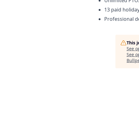
Unlimited PTO
13 paid holiday
Professional 
This 
See o
See op
Bullp