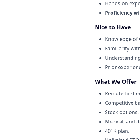
Hands-on expe
Proficiency wi
Nice to Have
Knowledge of
Familiarity wit
Understandin
Prior experien
What We Offer
Remote-first 
Competitive b
Stock options.
Medical, and d
401K plan.