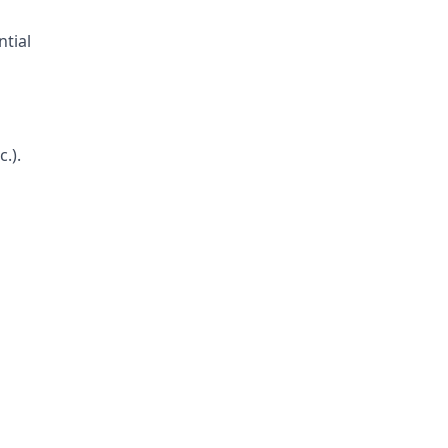
ntial
.).