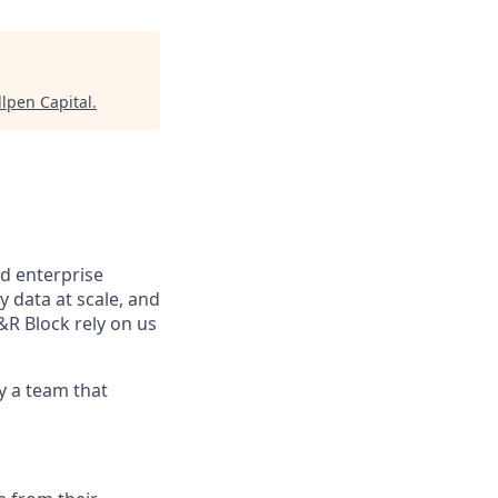
llpen Capital
.
d enterprise
data at scale, and
&R Block rely on us
y a team that