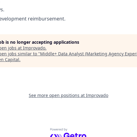
.
s.
development reimbursement.
job is no longer accepting applications
pen jobs at
Improvado
.
en jobs similar to "
Middle+ Data Analyst (Marketing Agency Exper
en Capital
.
See more open positions at
Improvado
Powered by Getro.com