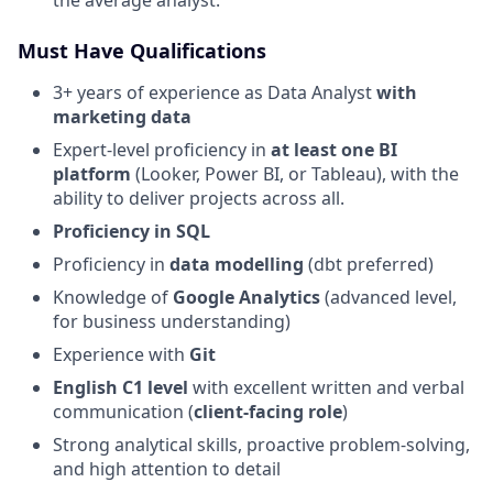
the average analyst.
Must Have Qualifications
3+ years of experience as Data Analyst
with
marketing data
Expert-level proficiency in
at least one BI
platform
(Looker, Power BI, or Tableau), with the
ability to deliver projects across all.
Proficiency in SQL
Proficiency in
data modelling
(dbt preferred)
Knowledge of
Google Analytics
(advanced level,
for business understanding)
Experience with
Git
English C1 level
with excellent written and verbal
communication (
client-facing role
)
Strong analytical skills, proactive problem-solving,
and high attention to detail