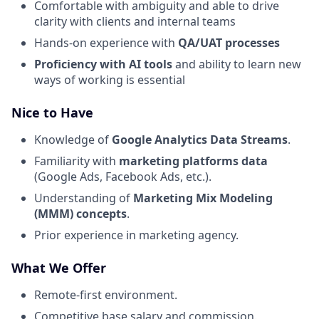
Comfortable with ambiguity and able to drive
clarity with clients and internal teams
Hands-on experience with
QA/UAT processes
Proficiency with AI tools
and ability to learn new
ways of working is essential
Nice to Have
Knowledge of
Google Analytics Data Streams
.
Familiarity with
marketing platforms data
(Google Ads, Facebook Ads, etc.).
Understanding of
Marketing Mix Modeling
(MMM) concepts
.
Prior experience in marketing agency.
What We Offer
Remote-first environment.
Competitive base salary and commission.