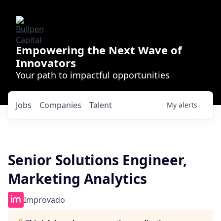
Empowering the Next Wave of
Innovators
Your path to impactful opportunities
Jobs
Companies
Talent
My
alerts
Senior Solutions Engineer,
Marketing Analytics
Improvado