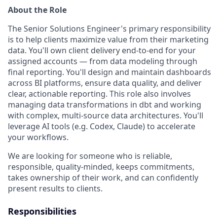
About the Role
The Senior Solutions Engineer's primary responsibility
is to help clients maximize value from their marketing
data. You'll own client delivery end-to-end for your
assigned accounts — from data modeling through
final reporting. You'll design and maintain dashboards
across BI platforms, ensure data quality, and deliver
clear, actionable reporting. This role also involves
managing data transformations in dbt and working
with complex, multi-source data architectures. You'll
leverage AI tools (e.g. Codex, Claude) to accelerate
your workflows.
We are looking for someone who is reliable,
responsible, quality-minded, keeps commitments,
takes ownership of their work, and can confidently
present results to clients.
Responsibilities