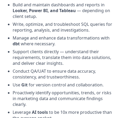
Build and maintain dashboards and reports in
Looker, Power BI, and Tableau
— depending on
client setup.
Write, optimize, and troubleshoot SQL queries for
reporting, analysis, and investigations.
Manage and enhance data transformations with
dbt
where necessary.
Support clients directly — understand their
requirements, translate them into data solutions,
and deliver clear insights.
Conduct QA/UAT to ensure data accuracy,
consistency, and trustworthiness.
Use
Git
for version control and collaboration.
Proactively identify opportunities, trends, or risks
in marketing data and communicate findings
clearly.
Leverage
AI tools
to be 10x more productive than