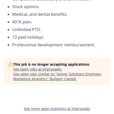
Stock options.
Medical, and dental benefits.
401K plan.
Unlimited PTO.
13 paid holidays.
Professional development reimbursement.
This job is no longer accepting applications
See open jobs at
Improvado
.
See open jobs similar to "
Senior Solutions Engineer,
Marketing Analytics
"
Bullpen Capital
.
See more open positions at
Improvado