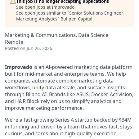
This job is no longer accepting applications
See open jobs at
Improvado
.
See open jobs similar to "
Senior Solutions Engineer,
Marketing Analytics
"
Bullpen Capital
.
Marketing & Communications, Data Science
Remote
Posted
on Jun 26, 2026
Improvado
is an AI-powered marketing data platform
built for mid-market and enterprise teams. We help
companies automate complex marketing data
workflows, unify data at scale, and surface insights
through BI and AI. Brands like ASUS, Docker, Activision,
and H&R Block rely on us to simplify analytics and
improve marketing performance.
We’re a fast-growing Series A startup backed by $34M
in funding and driven by a team that moves fast, stays
curious, and cares about high-quality execution.