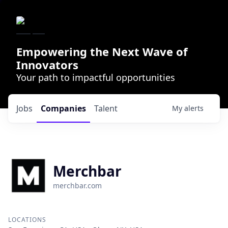
Empowering the Next Wave of
Innovators
Your path to impactful opportunities
Jobs
Companies
Talent
My
alerts
Merchbar
merchbar.com
LOCATIONS