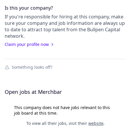
Is this your
company
?
If you're responsible for hiring at this
company
, make
sure your
company
and job information are always up
to date to attract top talent from the
Bullpen Capital
network.
Claim your profile now
Something looks off?
Open jobs at
Merchbar
This company does not have jobs relevant to this
job board at this time.
To view all their jobs, visit their
website
.