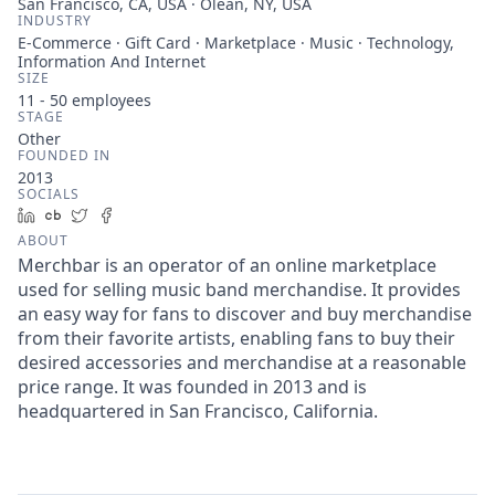
San Francisco, CA, USA · Olean, NY, USA
INDUSTRY
E-Commerce · Gift Card · Marketplace · Music · Technology,
Information And Internet
SIZE
11 - 50
employees
STAGE
Other
FOUNDED IN
2013
SOCIALS
LinkedIn
Crunchbase
Twitter
Facebook
ABOUT
Merchbar is an operator of an online marketplace
used for selling music band merchandise. It provides
an easy way for fans to discover and buy merchandise
from their favorite artists, enabling fans to buy their
desired accessories and merchandise at a reasonable
price range. It was founded in 2013 and is
headquartered in San Francisco, California.