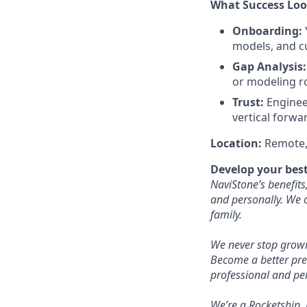
What Success Look
Onboarding:
models, and c
Gap Analysis:
or modeling r
Trust:
Engineer
vertical forwa
Location:
Remote, 
Develop your best
NaviStone’s benefits
and personally. We o
family.
We never stop growi
Become a better pre
professional and pe
We’re a Rocketship,