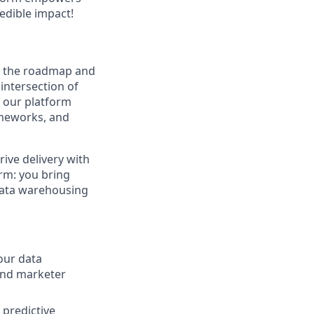
redible impact!
n the roadmap and
 intersection of
r our platform
ameworks, and
rive delivery with
orm: you bring
 data warehousing
our data
 and marketer
 predictive