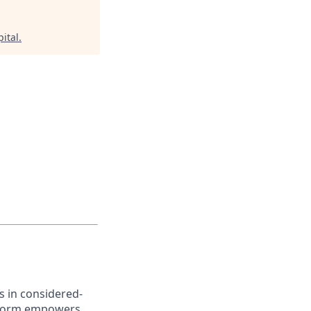
ital
.
s in considered-
atform empowers