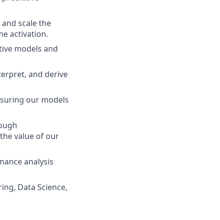
 and scale the
me activation.
tive models and
terpret, and derive
ensuring our models
rough
he value of our
mance analysis
ing, Data Science,