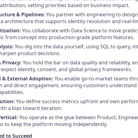
ttribution, setting priorities based on business impact.
ucture & Pipelines:
You partner with engineering to design
a architecture that supports identity resolution and real-ti
tization:
You collaborate with Data Science to move predic
gic from concept into production-grade platform features.
lysis:
You dig into the data yourself, using SQL to query, in
sharpen product decisions.
 Privacy:
You hold the bar on data quality and reliability, 
respect identity, consent, and global privacy frameworks.
l & External Adoption:
You enable go-to-market teams th
 and direct engagement, ensuring customers understand t
pabilities.
cution:
You define success metrics upfront and own perfor
ith a bias toward iteration.
ertical:
You operate as the glue between Product, Engineer
 to keep the platform moving independently.
ed to Succeed