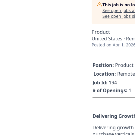
This job is no 
See open jobs a
See open jobs si
Product
United States · Re
Posted
on Apr 1, 202
Position:
Product 
Location:
Remote
Job Id:
194
# of Openings:
1
Delivering Growt
Delivering growth 
purchase verticals