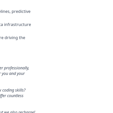
ines, predictive
ta infrastructure
e driving the
r professionally,
or you and your
 coding skills?
fer countless
ut we also recharge!