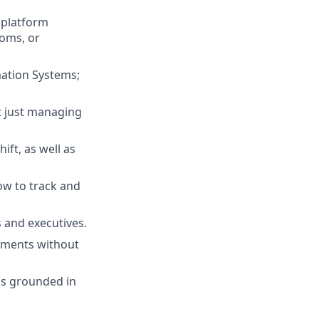
 platform
oms, or
mation Systems;
ot just managing
ft, as well as
ow to track and
s and executives.
nments without
ps grounded in