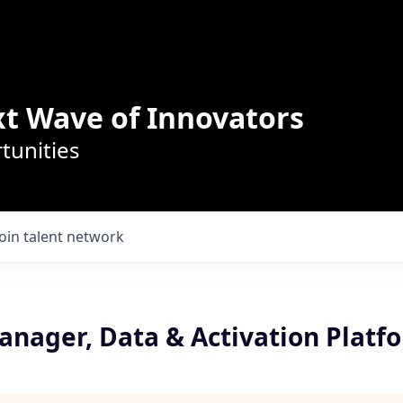
t Wave of Innovators
tunities
Join talent network
anager, Data & Activation Platf