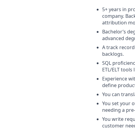
5+ years in p
company. Back
attribution mo
Bachelor’s deg
advanced degre
A track record
backlogs.
SQL proficienc
ETL/ELT tools l
Experience wit
define produc
You can transl
You set your 
needing a pre-s
You write req
customer nee