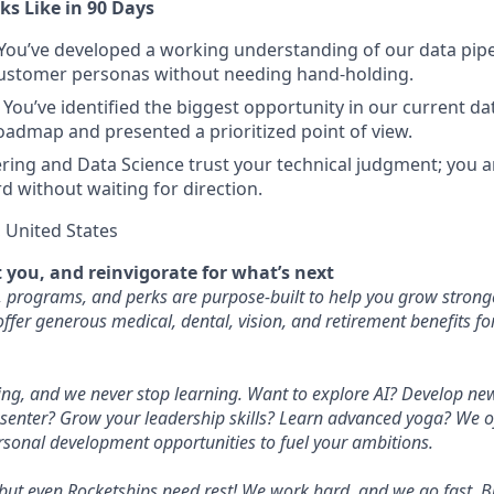
s Like in 90 Days
You’ve developed a working understanding of our data pipel
ustomer personas without needing hand-holding.
You’ve identified the biggest opportunity in our current da
oadmap and presented a prioritized point of view.
ing and Data Science trust your technical judgment; you ar
rd without waiting for direction.
United States
 you, and reinvigorate for what’s next
, programs, and perks are purpose-built to help you grow stronge
ffer generous medical, dental, vision, and retirement benefits f
ng, and we never stop learning. Want to explore AI? Develop new
senter? Grow your leadership skills? Learn advanced yoga? We of
rsonal development opportunities to fuel your ambitions.
 but even Rocketships need rest! We work hard, and we go fast. B