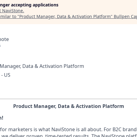
longer accepting applications
t
NaviStone
.
milar to "
Product Manager, Data & Activation Platform
"
Bullpen Cap
mote
6
Manager, Data & Activation Platform
 - US
Product Manager, Data & Activation Platform
h!
for marketers is what NaviStone is all about. For B2C brand
, we deliver proven, time-tested results. The NaviStone pl