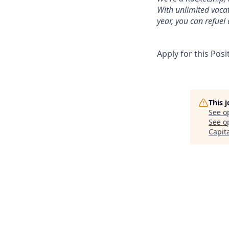
With unlimited vaca
year, you can refuel
Apply for this Posi
This 
See o
See op
Capit