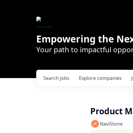
Empowering the Nex
Your path to impactful oppor
Search
jobs
Explore
companies
Product M
NaviStone