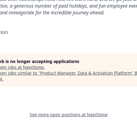
tion, a generous number of paid holidays, and fun employee eve
 and reinvigorate for the incredible journey ahead.
tion
job is no longer accepting applications
pen jobs at
NaviStone
.
en jobs similar to "
Product Manager, Data & Activation Platform
"
B
al
.
See more open positions at
NaviStone