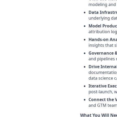
modeling and a
Data Infrastr
underlying dat
Model Produc
attribution lo
Hands-on Ana
insights that 
Governance &
and pipelines 
Drive Interna
documentation
data science ca
Iterative Exe
post-launch, w
Connect the V
and GTM teams
What You Will Ne