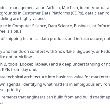
roduct management at an AdTech, MarTech, identity, or data
grounds in Customer Data Platforms (CDPs), data clean ro
deling are highly valued.
ree in Computer Science, Data Science, Business, or Infor
e is a plus.
 of shipping technical data products and infrastructure, n
y and hands-on comfort with Snowflake, BigQuery, or Redshi
ike dbt or Airflow.
h BI tools (Looker, Tableau) and a deep understanding of h
t KPIs from day one.
ate technical architecture into business value for marketer
own agenda, identifying what matters in ambiguous enviro
et priority list.
uirements that engineers can build from and build roadma
ds.