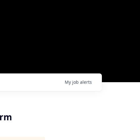
My
job
alerts
orm