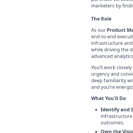
marketers by findi
The Role
As our
Product Ma
end-to-end executi
infrastructure and
while driving the 
advanced analytics
You’ll work closely
urgency and convic
deep familiarity 
and you’re energiz
What You'll Do
Identify and 
infrastructure
outcomes.
Own the Visi