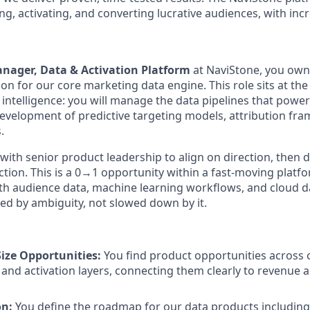
ng, activating, and converting lucrative audiences, with inc
nager, Data & Activation Platform
at NaviStone, you ow
on for our core marketing data engine. This role sits at the
 intelligence: you will manage the data pipelines that powe
development of predictive targeting models, attribution fr
.
 with senior product leadership to align on direction, then d
tion. This is a 0→1 opportunity within a fast-moving platf
with audience data, machine learning workflows, and cloud
ed by ambiguity, not slowed down by it.
Size Opportunities:
You find product opportunities across 
 and activation layers, connecting them clearly to revenue
on:
You define the roadmap for our data products including