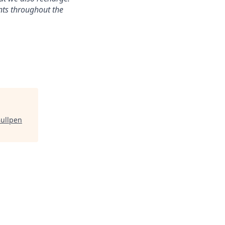
nts throughout the
ullpen