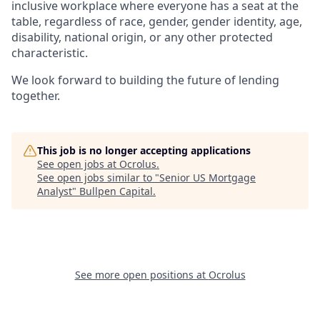
inclusive workplace where everyone has a seat at the
table, regardless of race, gender, gender identity, age,
disability, national origin, or any other protected
characteristic.
We look forward to building the future of lending
together.
This job is no longer accepting applications
See open jobs at
Ocrolus
.
See open jobs similar to "
Senior US Mortgage
Analyst
"
Bullpen Capital
.
See more open positions at
Ocrolus