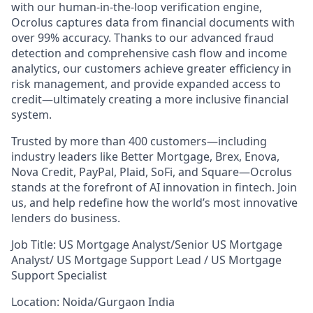
with our human-in-the-loop verification engine,
Ocrolus captures data from financial documents with
over 99% accuracy. Thanks to our advanced fraud
detection and comprehensive cash flow and income
analytics, our customers achieve greater efficiency in
risk management, and provide expanded access to
credit—ultimately creating a more inclusive financial
system.
Trusted by more than 400 customers—including
industry leaders like Better Mortgage, Brex, Enova,
Nova Credit, PayPal, Plaid, SoFi, and Square—Ocrolus
stands at the forefront of AI innovation in fintech. Join
us, and help redefine how the world’s most innovative
lenders do business.
Job Title: US Mortgage Analyst/Senior US Mortgage
Analyst/ US Mortgage Support Lead / US Mortgage
Support Specialist
Location: Noida/Gurgaon India