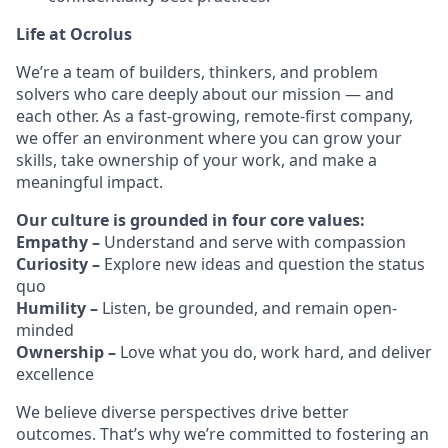
Life at Ocrolus
We’re a team of builders, thinkers, and problem
solvers who care deeply about our mission — and
each other. As a fast-growing, remote-first company,
we offer an environment where you can grow your
skills, take ownership of your work, and make a
meaningful impact.
Our culture is grounded in four core values:
Empathy –
Understand and serve with compassion
Curiosity –
Explore new ideas and question the status
quo
Humility –
Listen, be grounded, and remain open-
minded
Ownership –
Love what you do, work hard, and deliver
excellence
We believe diverse perspectives drive better
outcomes. That’s why we’re committed to fostering an