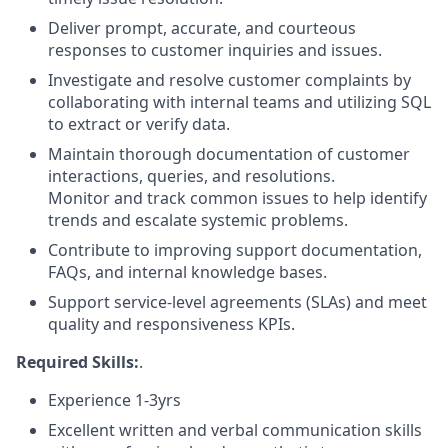
Deliver prompt, accurate, and courteous
responses to customer inquiries and issues.
Investigate and resolve customer complaints by
collaborating with internal teams and utilizing SQL
to extract or verify data.
Maintain thorough documentation of customer
interactions, queries, and resolutions.
Monitor and track common issues to help identify
trends and escalate systemic problems.
Contribute to improving support documentation,
FAQs, and internal knowledge bases.
Support service-level agreements (SLAs) and meet
quality and responsiveness KPIs.
Required Skills:
.
Experience 1-3yrs
Excellent written and verbal communication skills