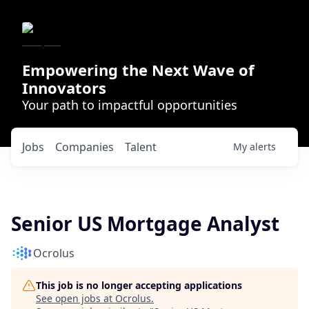
Empowering the Next Wave of
Innovators
Your path to impactful opportunities
Jobs
Companies
Talent
My
alerts
Senior US Mortgage Analyst
Ocrolus
This job is no longer accepting applications
See open jobs at
Ocrolus
.