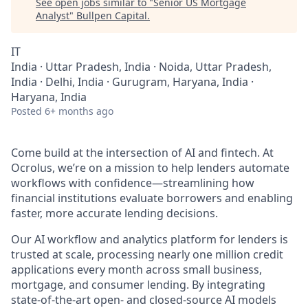
See open jobs similar to "
Senior US Mortgage
Analyst
"
Bullpen Capital
.
IT
India · Uttar Pradesh, India · Noida, Uttar Pradesh,
India · Delhi, India · Gurugram, Haryana, India ·
Haryana, India
Posted
6+ months ago
Come build at the intersection of AI and fintech. At
Ocrolus, we’re on a mission to help lenders automate
workflows with confidence—streamlining how
financial institutions evaluate borrowers and enabling
faster, more accurate lending decisions.
Our AI workflow and analytics platform for lenders is
trusted at scale, processing nearly one million credit
applications every month across small business,
mortgage, and consumer lending. By integrating
state-of-the-art open- and closed-source AI models