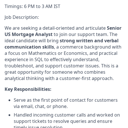
Timings: 6 PM to 3 AM IST
Job Description:
We are seeking a detail-oriented and articulate
Senior
US Mortgage Analyst
to join our support team. The
ideal candidate will bring
strong written and verbal
communication skills
, a
commerce background with
a focus on Mathematics or Economics, and practical
experience in SQL to effectively understand,
troubleshoot, and support customer issues. This is a
great opportunity for someone who combines
analytical thinking with a customer-first approach.
Key Responsibilities:
Serve as the first point of contact for customers
via email, chat, or phone.
Handled incoming customer calls and worked on
support tickets to resolve queries and ensure
timely issue resolution.