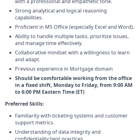
with a professional and empathetic tone.
Strong analytical and logical reasoning
capabilities.
Proficient in MS Office (especially Excel and Word).
Ability to handle multiple tasks, prioritize issues,
and manage time effectively.
Collaborative mindset with a willingness to learn
and adapt.
Previous experience in Mortgage domain
Should be comfortable working from the office
in a fixed shift, Monday to Friday, from 9:00 AM
to 6:00 PM Eastern Time (ET)
Preferred Skills:
Familiarity with ticketing systems and customer
support metrics.
Understanding of data integrity and
confidentiality best practices.