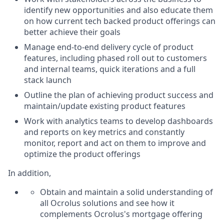
identify new opportunities and also educate them
on how current tech backed product offerings can
better achieve their goals
Manage end-to-end delivery cycle of product
features, including phased roll out to customers
and internal teams, quick iterations and a full
stack launch
Outline the plan of achieving product success and
maintain/update existing product features
Work with analytics teams to develop dashboards
and reports on key metrics and constantly
monitor, report and act on them to improve and
optimize the product offerings
In addition,
Obtain and maintain a solid understanding of
all Ocrolus solutions and see how it
complements Ocrolus's mortgage offering