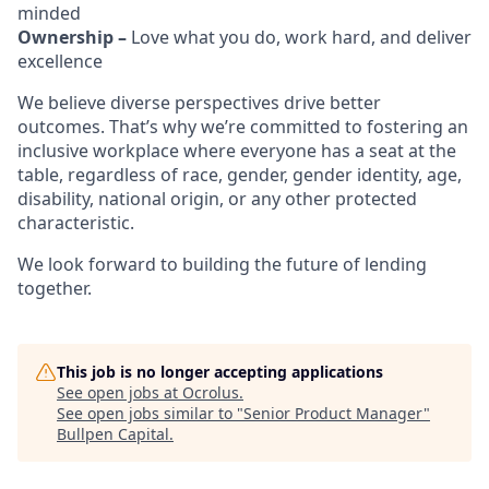
minded
Ownership –
Love what you do, work hard, and deliver
excellence
We believe diverse perspectives drive better
outcomes. That’s why we’re committed to fostering an
inclusive workplace where everyone has a seat at the
table, regardless of race, gender, gender identity, age,
disability, national origin, or any other protected
characteristic.
We look forward to building the future of lending
together.
This job is no longer accepting applications
See open jobs at
Ocrolus
.
See open jobs similar to "
Senior Product Manager
"
Bullpen Capital
.