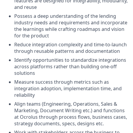
features are designed for integrability, modularity,
and reuse
Possess a deep understanding of the lending
industry needs and requirements and incorporate
the learnings while crafting roadmaps and vision
for the product
Reduce integration complexity and time-to-launch
through reusable patterns and documentation
Identify opportunities to standardize integrations
across platforms rather than building one-off
solutions
Measure success through metrics such as
integration adoption, implementation time, and
reliability
Align teams (Engineering, Operations, Sales &
Marketing, Document Writing etc.) and functions
at Ocrolus through process flows, business cases,
strategy documents, specs, designs etc.
Work with stakeholders across the business to