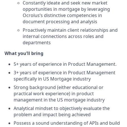
Constantly ideate and seek new market
opportunities in mortgage by leveraging
Ocrolus’s distinctive competencies in
document processing and analysis
Proactively maintain client relationships and
internal connections across roles and
departments
What you’ll bring
5+ years of experience in Product Management.
3+ years of experience in Product Management
specifically in US Mortgage industry
Strong background (either educational or
practical work experience) in product
management in the US mortgage industry
Analytical mindset to objectively evaluate the
problem and impact being achieved
Possess a sound understanding of APIs and build