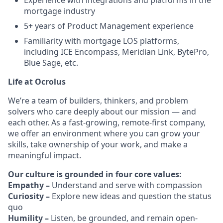
Experience with integrations and platforms in the
mortgage industry
5+ years of Product Management experience
Familiarity with mortgage LOS platforms,
including ICE Encompass, Meridian Link, BytePro,
Blue Sage, etc.
Life at Ocrolus
We’re a team of builders, thinkers, and problem
solvers who care deeply about our mission — and
each other. As a fast-growing, remote-first company,
we offer an environment where you can grow your
skills, take ownership of your work, and make a
meaningful impact.
Our culture is grounded in four core values:
Empathy –
Understand and serve with compassion
Curiosity –
Explore new ideas and question the status
quo
Humility –
Listen, be grounded, and remain open-