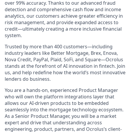
over 99% accuracy. Thanks to our advanced fraud
detection and comprehensive cash flow and income
analytics, our customers achieve greater efficiency in
risk management, and provide expanded access to
credit—ultimately creating a more inclusive financial
system.
Trusted by more than 400 customers—including
industry leaders like Better Mortgage, Brex, Enova,
Nova Credit, PayPal, Plaid, SoFi, and Square—Ocrolus
stands at the forefront of AI innovation in fintech. Join
us, and help redefine how the world’s most innovative
lenders do business.
You are a hands-on, experienced Product Manager
who will own the platform integrations layer that
allows our AI-driven products to be embedded
seamlessly into the mortgage technology ecosystem.
As a Senior Product Manager, you will be a market
expert and drive that understanding across
engineering, product, partners, and Ocrolus’s client-