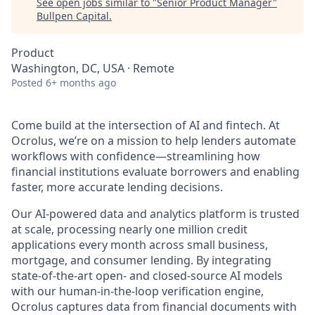
See open jobs similar to "
Senior Product Manager
"
Bullpen Capital
.
Product
Washington, DC, USA · Remote
Posted
6+ months ago
Come build at the intersection of AI and fintech. At
Ocrolus, we’re on a mission to help lenders automate
workflows with confidence—streamlining how
financial institutions evaluate borrowers and enabling
faster, more accurate lending decisions.
Our AI-powered data and analytics platform is trusted
at scale, processing nearly one million credit
applications every month across small business,
mortgage, and consumer lending. By integrating
state-of-the-art open- and closed-source AI models
with our human-in-the-loop verification engine,
Ocrolus captures data from financial documents with