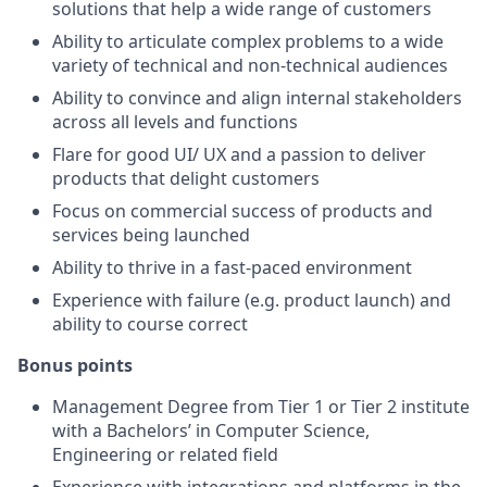
solutions that help a wide range of customers
Ability to articulate complex problems to a wide
variety of technical and non-technical audiences
Ability to convince and align internal stakeholders
across all levels and functions
Flare for good UI/ UX and a passion to deliver
products that delight customers
Focus on commercial success of products and
services being launched
Ability to thrive in a fast-paced environment
Experience with failure (e.g. product launch) and
ability to course correct
Bonus points
Management Degree from Tier 1 or Tier 2 institute
with a Bachelors’ in Computer Science,
Engineering or related field