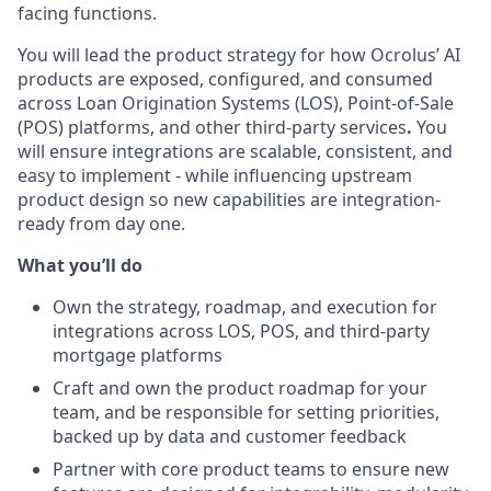
facing functions.
You will lead the product strategy for
how Ocrolus’ AI
products are
exposed, configured, and consumed
across
Loan Origination Systems (LOS), Point-of-Sale
(POS) platforms, and other third-party services
.
You
will ensure integrations are scalable, consistent, and
easy to implement - while influencing upstream
product design so new capabilities are integration-
ready from day one.
What you’ll do
Own the strategy, roadmap, and execution for
integrations across LOS, POS, and third-party
mortgage platforms
Craft and own the product roadmap for your
team, and be responsible for setting priorities,
backed up by data and customer feedback
Partner with core product teams to ensure new