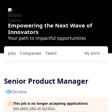
Empowering the Next Wave of
Innovators
Your path to impactful opportunities
Jobs
Companies
Talent
My
alerts
Senior Product Manager
Ocrolus
This job is no longer accepting applications
See open jobs at
Ocrolus
.