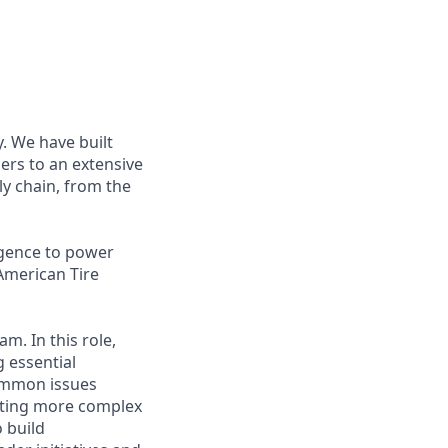
. We have built
ers to an extensive
ly chain, from the
igence to power
American Tire
m. In this role,
g essential
common issues
lating more complex
 build