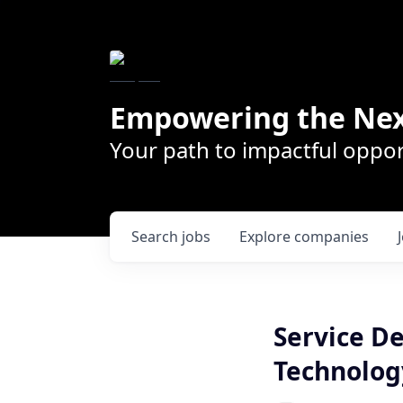
Empowering the Nex
Your path to impactful oppor
Search
jobs
Explore
companies
Service De
Technolog