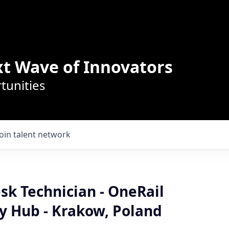
t Wave of Innovators
tunities
Join talent network
sk Technician - OneRail
y Hub - Krakow, Poland