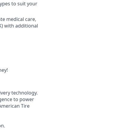
ypes to suit your
ate medical care,
K) with additional
ney!
ivery technology.
igence to power
American Tire
on.