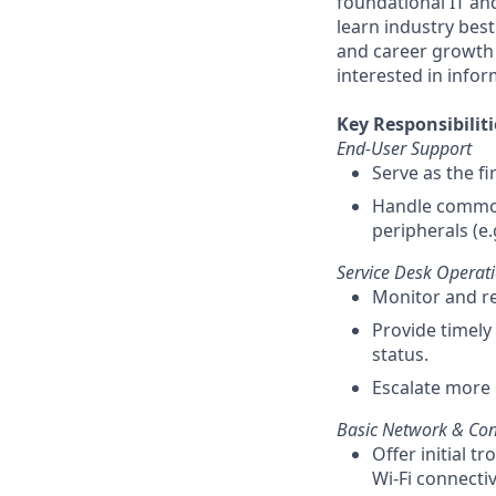
foundational IT and
learn industry best
and career growth w
interested in info
Key Responsibiliti
End-User Support
Serve as the fi
Handle common 
peripherals (e.
Service Desk Operat
Monitor and re
Provide timely 
status.
Escalate more 
Basic Network & Conn
Offer initial 
Wi-Fi connectivi