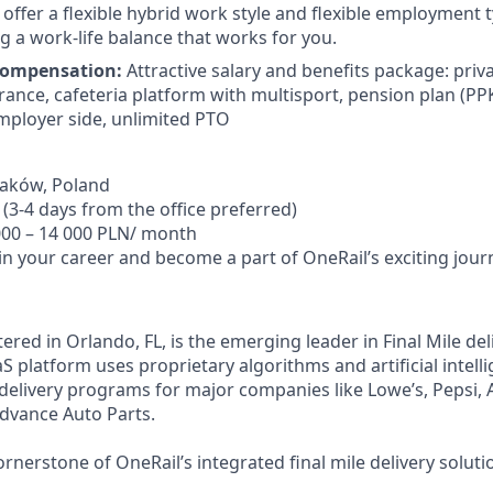
offer a flexible hybrid work style and flexible employment t
g a work-life balance that works for you.
Compensation:
Attractive salary and benefits package: priv
urance, cafeteria platform with multisport, pension plan (PP
ployer side, unlimited PTO
aków, Poland
(3-4 days from the office preferred)
00 – 14 000 PLN/ month
in your career and become a part of OneRail’s exciting jour
red in Orlando, FL, is the emerging leader in Final Mile del
 platform uses proprietary algorithms and artificial intell
 delivery programs for major companies like Lowe’s, Pepsi, 
Advance Auto Parts.
rnerstone of OneRail’s integrated final mile delivery soluti