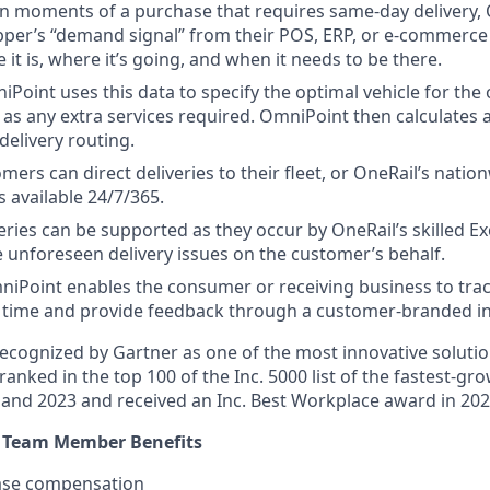
in moments of a purchase that requires same-day delivery,
pper’s “demand signal” from their POS, ERP, or e-commerc
it is, where it’s going, and when it needs to be there.
iPoint uses this data to specify the optimal vehicle for the 
 as any extra services required. OmniPoint then calculates a
delivery routing.
omers can direct deliveries to their fleet, or OneRail’s nati
s available 24/7/365.
veries can be supported as they occur by OneRail’s skilled Ex
 unforeseen delivery issues on the customer’s behalf.
niPoint enables the consumer or receiving business to trac
al time and provide feedback through a customer-branded in
ecognized by Gartner as one of the most innovative solution
ranked in the top 100 of the Inc. 5000 list of the fastest-gr
and 2023 and received an Inc. Best Workplace award in 202
e Team Member Benefits
ase compensation