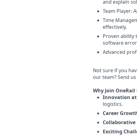
and explain so
Team Player: Ab
Time Managemen
effectively.
Proven ability
software error
Advanced profi
Not sure if you hav
our team? Send us y
Why Join OneRail
Innovation at 
logistics.
Career Growt
Collaborative 
Exciting Chal