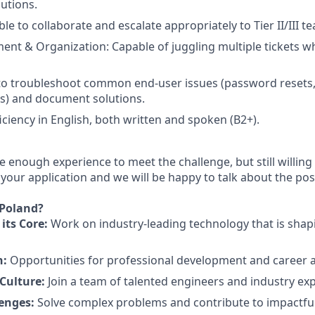
lutions.
le to collaborate and escalate appropriately to Tier II/III t
t & Organization: Capable of juggling multiple tickets whi
 to troubleshoot common end-user issues (password resets,
s) and document solutions.
ciency in English, both written and spoken (B2+).
e enough experience to meet the challenge, but still willing 
our application and we will be happy to talk about the possi
 Poland?
its Core:
Work on industry-leading technology that is shapi
h:
Opportunities for professional development and career
Culture:
Join a team of talented engineers and industry exp
lenges:
Solve complex problems and contribute to impactful