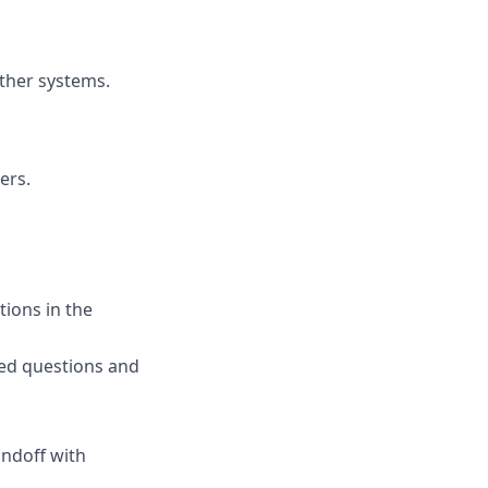
ther systems.
ers.
tions in the
ed questions and
andoff with