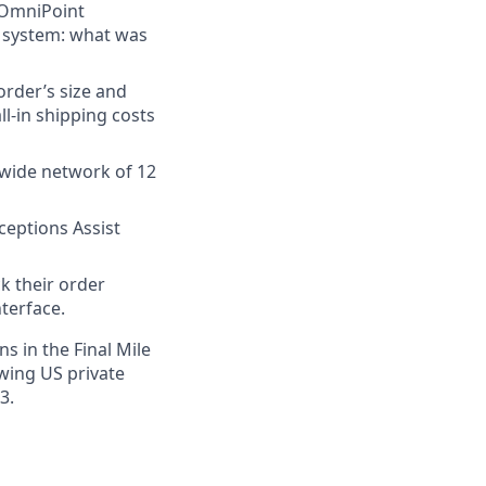
 OmniPoint
e system: what was
order’s size and
ll-in shipping costs
onwide network of 12
ceptions Assist
k their order
terface.
s in the Final Mile
owing US private
3.