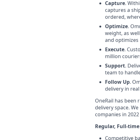
Capture
. With
captures a shi
ordered, where 
Optimize
. Omn
weight, as well
and optimizes 
Execute
. Cust
million courier
Support
. Deli
team to handle
Follow Up
. Om
delivery in re
OneRail has been r
delivery space. We 
companies in 2022 
Regular, Full-tim
Competitive b