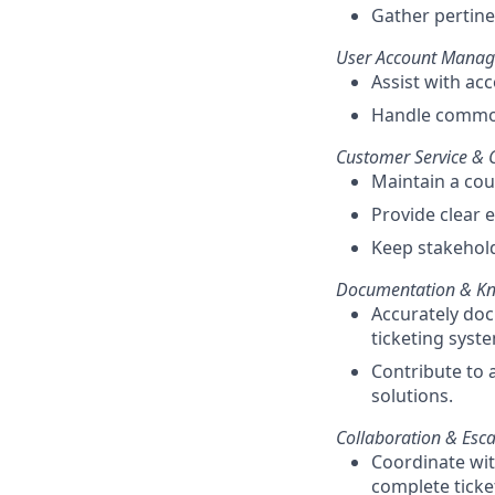
Gather pertinen
User Account Manag
Assist with ac
Handle common
Customer Service &
Maintain a co
Provide clear 
Keep stakehold
Documentation & K
Accurately doc
ticketing syst
Contribute to 
solutions.
Collaboration & Esca
Coordinate wit
complete ticket