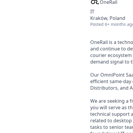
OneRail
IT
Kraków, Poland
Posted
6+ months ag
OneRail is a techn
and continue to de
courier ecosystem 
demand signal to th
Our OmniPoint SaaS
efficient same-day
Distributors, and 
We are seeking a fr
you will serve as t
technical support 
related to desktop
tasks to senior te