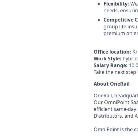
Flexibility:
We 
needs, ensurin
Competitive 
group life ins
premium on em
Office location:
Kr
Work Style:
hybrid 
Salary Range:
10 0
Take the next step 
About OneRail
OneRail, headquarte
Our OmniPoint SaaS
efficient same-day
Distributors, and 
OmniPoint is the co