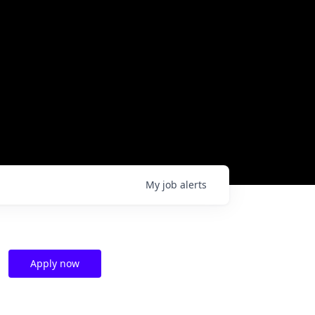
My
job
alerts
Apply now