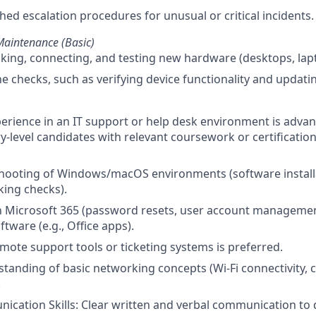
hed escalation procedures for unusual or critical incidents.
aintenance (Basic)
cking, connecting, and testing new hardware (desktops, lap
e checks, such as verifying device functionality and updati
perience in an IT support or help desk environment is adv
y-level candidates with relevant coursework or certification
shooting of Windows/macOS environments (software install
ing checks).
ith Microsoft 365 (password resets, user account manage
ftware (e.g., Office apps).
mote support tools or ticketing systems is preferred.
tanding of basic networking concepts (Wi-Fi connectivity, c
.
cation Skills: Clear written and verbal communication to