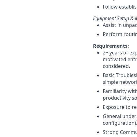
Follow establis
Equipment Setup & M
Assist in unpa
Perform routin
Requirements:
2+ years of ex
motivated entr
considered.
Basic Trouble
simple network
Familiarity w
productivity so
Exposure to re
General unders
configuration)
Strong Communi