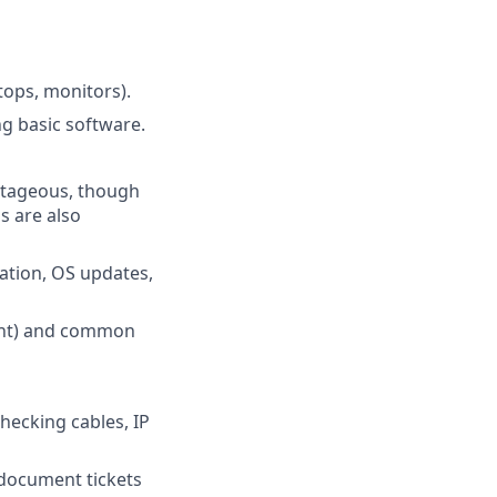
tops, monitors).
ng basic software.
antageous, though
s are also
ation, OS updates,
ment) and common
hecking cables, IP
 document tickets