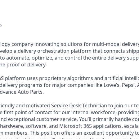
o
ology company innovating solutions for multi-modal delivery
velop a delivery orchestration platform that connects shipp
to automate, optimize, and control the entire delivery supp
e proof of delivery.
 platform uses proprietary algorithms and artificial intell
 delivery programs for major companies like Lowe’s, Pepsi, 
Advance Auto Parts.
iendly and motivated Service Desk Technician to join our tea
he first point of contact for our internal workforce, providin
and exceptional customer service. You’ll primarily handle 
 hardware, software, and Microsoft 365 applications, esca
am members. This position offers an excellent opportunity to