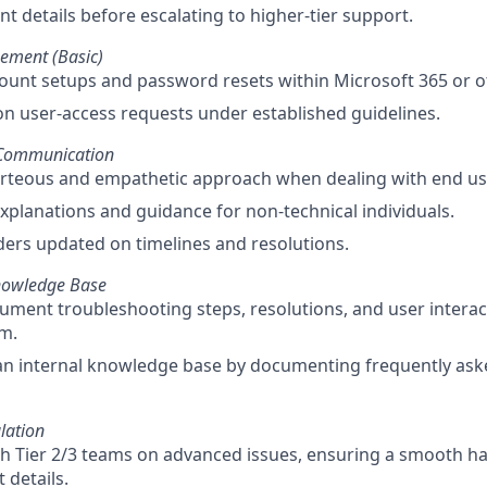
t details before escalating to higher-tier support.
ement (Basic)
count setups and password resets within Microsoft 365 or o
 user-access requests under established guidelines.
 Communication
urteous and empathetic approach when dealing with end us
explanations and guidance for non-technical individuals.
ers updated on timelines and resolutions.
nowledge Base
ument troubleshooting steps, resolutions, and user interac
em.
an internal knowledge base by documenting frequently ask
lation
h Tier 2/3 teams on advanced issues, ensuring a smooth h
 details.