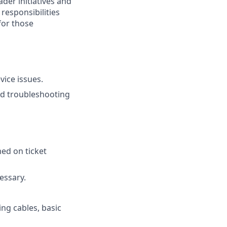
ader initiatives and
 responsibilities
for those
vice issues.
nd troubleshooting
med on ticket
essary.
ing cables, basic