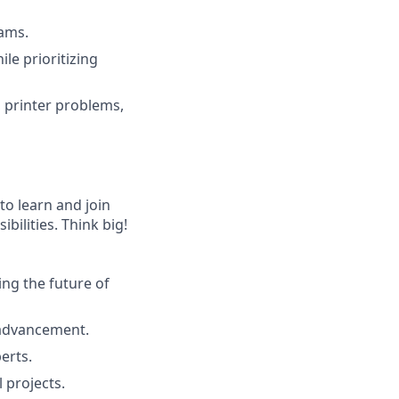
eams.
le prioritizing
 printer problems,
to learn and join
bilities. Think big!
ng the future of
 advancement.
erts.
 projects.