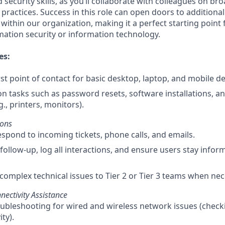
 security skills, as you’ll collaborate with colleagues on bro
 practices. Success in this role can open doors to additional
ithin our organization, making it a perfect starting point 
rmation security or information technology.
es:
rst point of contact for basic desktop, laptop, and mobile de
tasks such as password resets, software installations, a
g., printers, monitors).
ions
spond to incoming tickets, phone calls, and emails.
follow-up, log all interactions, and ensure users stay infor
complex technical issues to Tier 2 or Tier 3 teams when nec
ectivity Assistance
troubleshooting for wired and wireless network issues (check
ty).