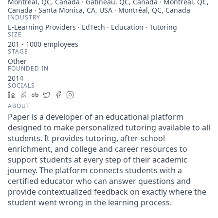
Montreal, QC, Canada · Gatineau, QC, Canada · Montreal, QC,
Canada · Santa Monica, CA, USA · Montréal, QC, Canada
INDUSTRY
E-Learning Providers · EdTech · Education · Tutoring
SIZE
201 - 1000
employees
STAGE
Other
FOUNDED IN
2014
SOCIALS
LinkedIn
AngelList
Crunchbase
Twitter
Facebook
Instagram
ABOUT
Paper is a developer of an educational platform
designed to make personalized tutoring available to all
students. It provides tutoring, after-school
enrichment, and college and career resources to
support students at every step of their academic
journey. The platform connects students with a
certified educator who can answer questions and
provide contextualized feedback on exactly where the
student went wrong in the learning process.