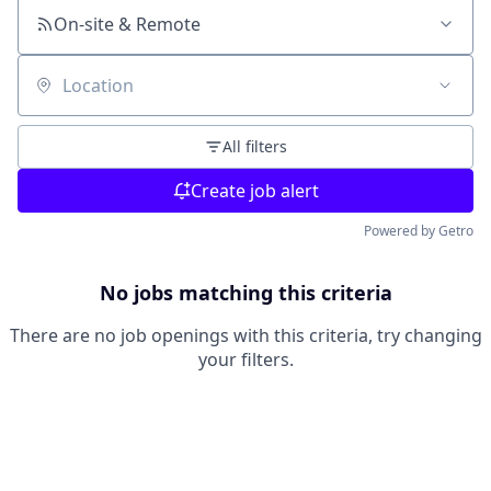
On-site & Remote
Location
All filters
Create job alert
Powered by Getro
No jobs matching this criteria
There are no job openings with this criteria, try changing
your filters.