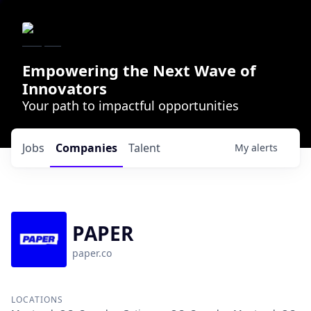
Empowering the Next Wave of
Innovators
Your path to impactful opportunities
Jobs
Companies
Talent
My
alerts
PAPER
paper.co
LOCATIONS