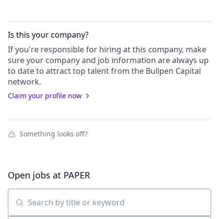
Is this your
company
?
If you're responsible for hiring at this
company
, make
sure your
company
and job information are always up
to date to attract top talent from the
Bullpen Capital
network.
Claim your profile now
Something looks off?
Open jobs at
PAPER
Search by title or keyword