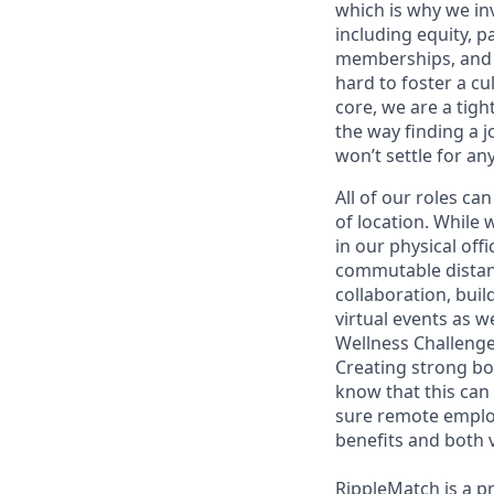
which is why we inv
including equity, 
memberships, and 
hard to foster a cu
core, we are a tig
the way finding a 
won’t settle for any
All of our roles c
of location. While 
in our physical of
commutable distanc
collaboration, buil
virtual events as w
Wellness Challenge
Creating strong b
know that this can
sure remote employ
benefits and both v
RippleMatch is a pr