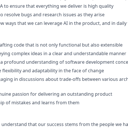
A to ensure that everything we deliver is high quality
 to resolve bugs and research issues as they arise
new ways that we can leverage AI in the product, and in dail
rafting code that is not only functional but also extensible
veying complex ideas in a clear and understandable manner
a profound understanding of software development conce
 flexibility and adaptability in the face of change
aging in discussions about trade-offs between various arch
nuine passion for delivering an outstanding product
ip of mistakes and learns from them
 understand that our success stems from the people we ha