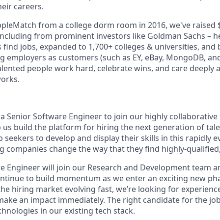
eir careers.
ppleMatch from a college dorm room in 2016, we've raised $
including from prominent investors like Goldman Sachs – h
 find jobs, expanded to 1,700+ colleges & universities, and
g employers as customers (such as EY, eBay, MongoDB, and
talented people work hard, celebrate wins, and care deeply
works.
 a Senior Software Engineer to join our highly collaborative
us build the platform for hiring the next generation of tale
 seekers to develop and display their skills in this rapidly e
g companies change the way that they find highly-qualified,
e Engineer will join our Research and Development team a
ontinue to build momentum as we enter an exciting new pha
he hiring market evolving fast, we’re looking for experienc
make an impact immediately. The right candidate for the job
hnologies in our existing tech stack.