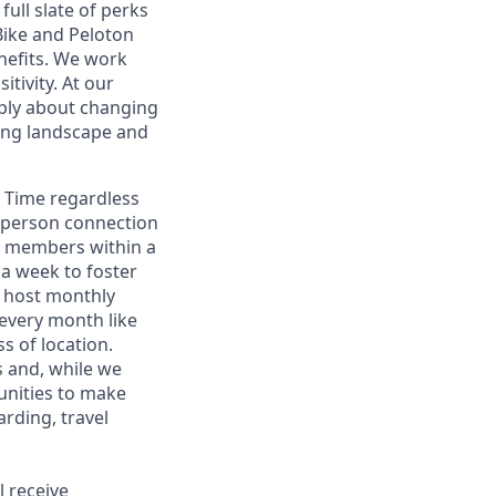
full slate of perks
Bike and Peloton
nefits. We work
tivity. At our
eply about changing
ring landscape and
n Time regardless
n-person connection
am members within a
a week to foster
e host monthly
 every month like
s of location.
 and, while we
tunities to make
rding, travel
l receive