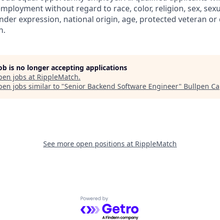
mployment without regard to race, color, religion, sex, sexu
nder expression, national origin, age, protected veteran or 
n.
job is no longer accepting applications
pen jobs at
RippleMatch
.
en jobs similar to "
Senior Backend Software Engineer
"
Bullpen Ca
See more open positions at
RippleMatch
Powered by Getro.com