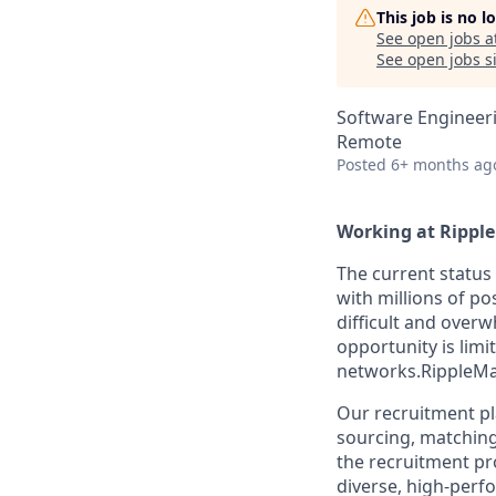
This job is no 
See open jobs a
See open jobs si
Software Engineer
Remote
Posted
6+ months ag
Working at Rippl
The current status 
with millions of po
difficult and overw
opportunity is lim
networks.RippleMat
Our recruitment p
sourcing, matching 
the recruitment pr
diverse, high-perf