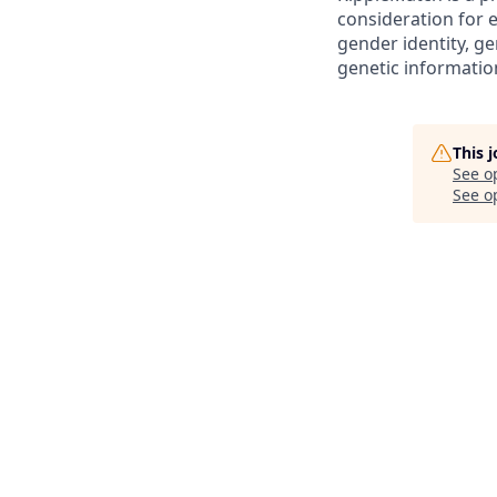
consideration for e
gender identity, ge
genetic informatio
This 
See o
See op