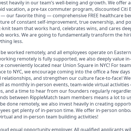
est heavily in our team’s well-being and growth. We offer a 
paid vacation, a pre-tax commuter program, discounted Citi 
— our favorite thing — comprehensive FREE healthcare be
lture of constant self-improvement, true ownership, and posi
ht-knit team that works hard, celebrates wins, and cares de
job works. We are going to fundamentally transform the hi
thing less.
an be worked remotely, and all employees operate on Easter
working remotely is fully supported, we also deeply value i
fice conveniently located near Union Square in NYC! For te
e to NYC, we encourage coming into the office a few days 
d relationships, and strengthen our culture face-to-face! W
ell as monthly in-person events, team-wide virtual activities
s, and a time to hear from our founders regularly regardles
onds between RippleMatch team members means a lot to us
 be done remotely, we also invest heavily in creating oppor
ees get plenty of in-person time. We offer in-person onboa
irtual and in-person team building activities!
oud equal opportunity employer. All qualified applicants wil