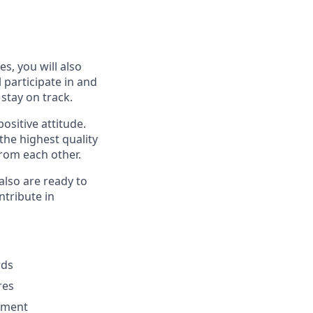
s, you will also
 participate in and
stay on track.
ositive attitude.
he highest quality
rom each other.
also are ready to
ntribute in
rds
res
pment