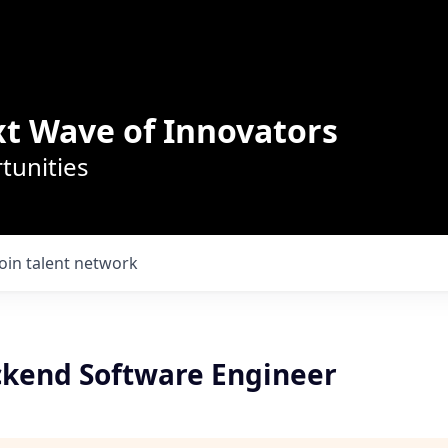
t Wave of Innovators
tunities
Join talent network
ckend Software Engineer