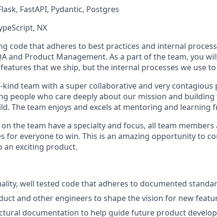
Flask, FastAPI, Pydantic, Postgres
TypeScript, NX
ing code that adheres to best practices and internal processe
QA and Product Management. As a part of the team, you will
features that we ship, but the internal processes we use to 
-kind team with a super collaborative and very contagious p
g people who care deeply about our mission and building t
ld. The team enjoys and excels at mentoring and learning f
s on the team have a specialty and focus, all team members 
s for everyone to win. This is an amazing opportunity to co
 an exciting product.
uality, well tested code that adheres to documented standa
uct and other engineers to shape the vision for new featu
ctural documentation to help guide future product develo