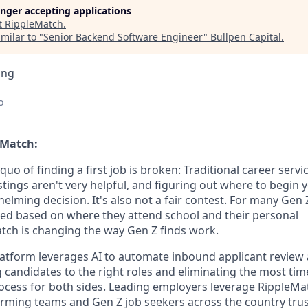
longer accepting applications
t
RippleMatch
.
milar to "
Senior Backend Software Engineer
"
Bullpen Capital
.
ing
o
eMatch:
quo of finding a first job is broken: Traditional career serv
stings aren't very helpful, and figuring out where to begin y
helming decision. It's also not a fair contest. For many Gen 
ited based on where they attend school and their personal
ch is changing the way Gen Z finds work.
latform leverages AI to automate inbound applicant revie
candidates to the right roles and eliminating the most time
ocess for both sides. Leading employers leverage RippleMat
orming teams and Gen Z job seekers across the country tru