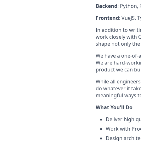
Backend
: Python, 
Frontend
: VueJS, 
In addition to writ
work closely with 
shape not only the 
We have a one-of-a
We are hard-workin
product we can bui
While all engineer
do whatever it take
meaningful ways to
What You'll Do
Deliver high q
Work with Prod
Design archite