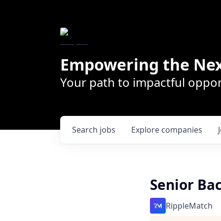
Empowering the Nex
Your path to impactful oppor
Search
jobs
Explore
companies
Senior Ba
RippleMatch