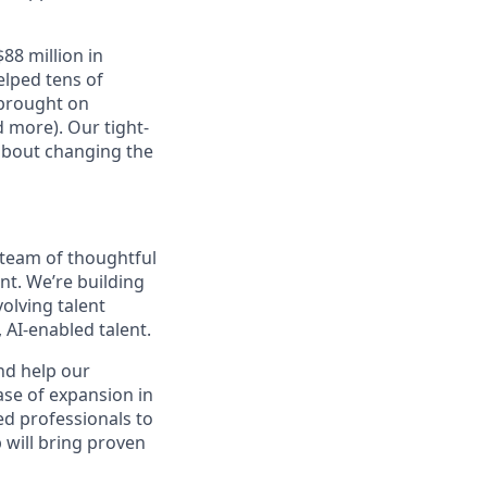
88 million in
elped tens of
 brought on
 more). Our tight-
 about changing the
 team of thoughtful
nt. We’re building
volving talent
 AI-enabled talent.
nd help our
se of expansion in
ed professionals to
 will bring proven