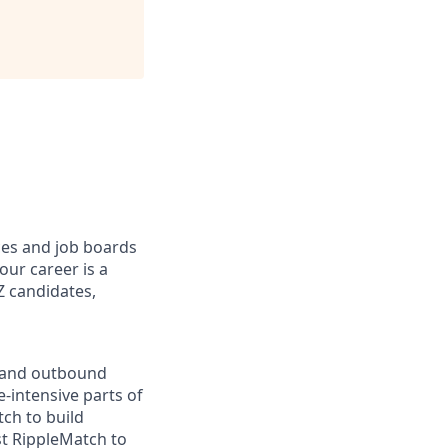
ices and job boards
our career is a
Z candidates,
w and outbound
-intensive parts of
ch to build
st RippleMatch to