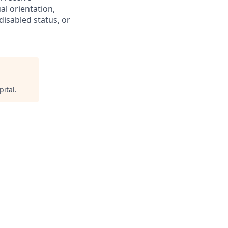
al orientation,
disabled status, or
pital
.