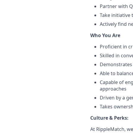
Partner with Q
Take initiative
Actively find 
Who You Are
Proficient in c
Skilled in con
Demonstrates 
Able to balance
Capable of eng
approaches
Driven by a ge
Takes ownersh
Culture & Perks:
At RippleMatch, we