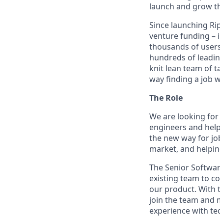
launch and grow th
Since launching Ri
venture funding – 
thousands of users
hundreds of leadin
knit lean team of 
way finding a job 
The Role
We are looking for
engineers and help 
the new way for job
market, and helpin
The Senior Softwar
existing team to c
our product. With t
join the team and 
experience with tec