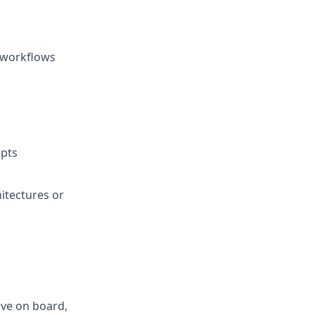
y workflows
pts
itectures or
ve on board,