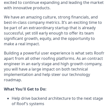
excited to continue expanding and leading the market
with innovative products.
We have an amazing culture, strong financials, and
best-in-class company metrics. It’s an exciting time to
be part of an extraordinary startup that is already
successful, yet still early enough to offer its team
significant growth, equity, and the opportunity to
make a real impact.
Building a powerful user experience is what sets Roofr
apart from all other roofing platforms. As an contract
engineer in an early stage and high growth company,
you will have a large impact on both technical
implementation and help steer our technology
roadmap.
What You'll Get to Do:
Help drive backend architecture to the next stage
of Roof’s systems