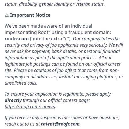
status, disability, gender identity or veteran status.
⚠️
Important Notice
We’ve been made aware of an individual
impersonating Roofr using a fraudulent domain:
roofrr.com
(note the extra “r”).
Our company takes the
security and privacy of job applicants very seriously. We will
never ask for payment, bank details, or personal financial
information as part of the application process. All our
legitimate job postings can be found on our official career
site. Please be cautious of job offers that come from non-
company email addresses, instant messaging platforms, or
unsolicited calls.
To ensure your application is legitimate, please apply
directly
through our official careers page:
https://roofr.com/careers
.
If you receive any suspicious messages or have questions,
reach out to us at
talent@roofr.com
.