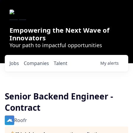
Empowering the Next Wave of
Innovators
Your path to impactful opportunities
Jobs
Companies
Talent
My
alerts
Senior Backend Engineer -
Contract
Roofr