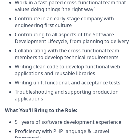
Work in a fast-paced cross-functional team that
values doing things ‘the right way’
Contribute in an early-stage company with
engineering first culture
Contributing to all aspects of the Software
Development Lifecycle, from planning to delivery
Collaborating with the cross-functional team
members to develop technical requirements
Writing clean code to develop functional web
applications and reusable libraries
Writing unit, functional, and acceptance tests
Troubleshooting and supporting production
applications
What You'll Bring to the Role:
5+ years of software development experience
Proficiency with PHP language & Laravel