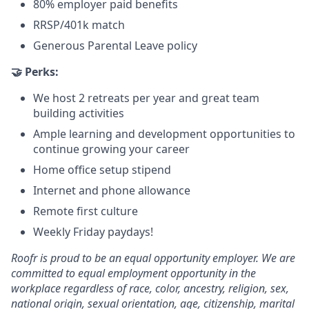
80% employer paid benefits
RRSP/401k match
Generous Parental Leave policy
🤝 Perks:
We host 2 retreats per year and great team
building activities
Ample learning and development opportunities to
continue growing your career
Home office setup stipend
Internet and phone allowance
Remote first culture
Weekly Friday paydays!
Roofr is proud to be an equal opportunity employer. We are
committed to equal employment opportunity in the
workplace regardless of race, color, ancestry, religion, sex,
national origin, sexual orientation, age, citizenship, marital