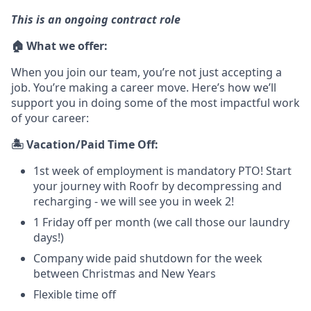
This is an ongoing contract role
🏠 What we offer:
When you join our team, you’re not just accepting a
job. You’re making a career move. Here’s how we’ll
support you in doing some of the most impactful work
of your career:
🏝️ Vacation/Paid Time Off:
1st week of employment is mandatory PTO! Start
your journey with Roofr by decompressing and
recharging - we will see you in week 2!
1 Friday off per month (we call those our laundry
days!)
Company wide paid shutdown for the week
between Christmas and New Years
Flexible time off