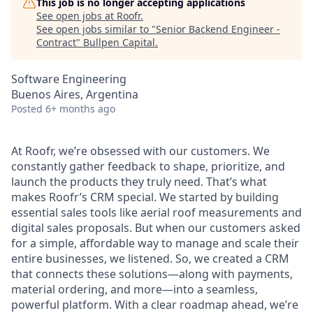
This job is no longer accepting applications
See open jobs at
Roofr
.
See open jobs similar to "
Senior Backend Engineer -
Contract
"
Bullpen Capital
.
Software Engineering
Buenos Aires, Argentina
Posted
6+ months ago
At Roofr, we’re obsessed with our customers. We
constantly gather feedback to shape, prioritize, and
launch the products they truly need. That’s what
makes Roofr’s CRM special. We started by building
essential sales tools like aerial roof measurements and
digital sales proposals. But when our customers asked
for a simple, affordable way to manage and scale their
entire businesses, we listened. So, we created a CRM
that connects these solutions—along with payments,
material ordering, and more—into a seamless,
powerful platform. With a clear roadmap ahead, we’re