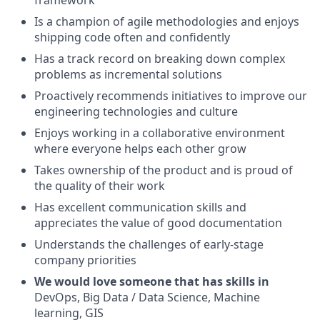
framework
Is a champion of agile methodologies and enjoys
shipping code often and confidently
Has a track record on breaking down complex
problems as incremental solutions
Proactively recommends initiatives to improve our
engineering technologies and culture
Enjoys working in a collaborative environment
where everyone helps each other grow
Takes ownership of the product and is proud of
the quality of their work
Has excellent communication skills and
appreciates the value of good documentation
Understands the challenges of early-stage
company priorities
We would love someone that has skills in
DevOps, Big Data / Data Science, Machine
learning, GIS