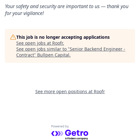
Your safety and security are important to us — thank you
for your vigilance!
This job is no longer accepting applications
See open jobs at
Roofr
.
See open jobs similar to "
Senior Backend Engineer -
Contract
"
Bullpen Capital
.
See more open positions at
Roofr
Powered by Getro.com