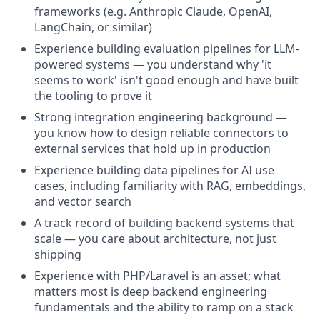
frameworks (e.g. Anthropic Claude, OpenAI,
LangChain, or similar)
Experience building evaluation pipelines for LLM-
powered systems — you understand why 'it
seems to work' isn't good enough and have built
the tooling to prove it
Strong integration engineering background —
you know how to design reliable connectors to
external services that hold up in production
Experience building data pipelines for AI use
cases, including familiarity with RAG, embeddings,
and vector search
A track record of building backend systems that
scale — you care about architecture, not just
shipping
Experience with PHP/Laravel is an asset; what
matters most is deep backend engineering
fundamentals and the ability to ramp on a stack