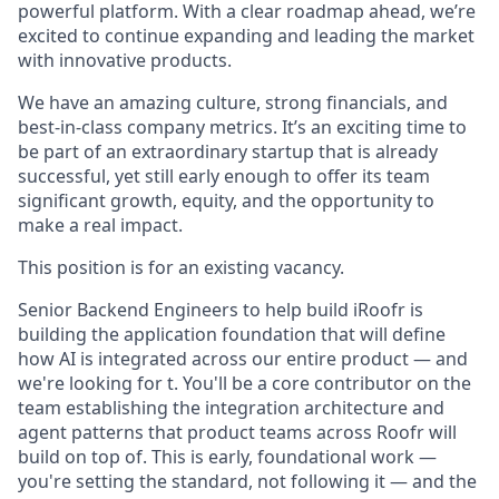
powerful platform. With a clear roadmap ahead, we’re
excited to continue expanding and leading the market
with innovative products.
We have an amazing culture, strong financials, and
best-in-class company metrics. It’s an exciting time to
be part of an extraordinary startup that is already
successful, yet still early enough to offer its team
significant growth, equity, and the opportunity to
make a real impact.
This position is for an existing vacancy.
Senior Backend Engineers to help build iRoofr is
building the application foundation that will define
how AI is integrated across our entire product — and
we're looking for t. You'll be a core contributor on the
team establishing the integration architecture and
agent patterns that product teams across Roofr will
build on top of. This is early, foundational work —
you're setting the standard, not following it — and the