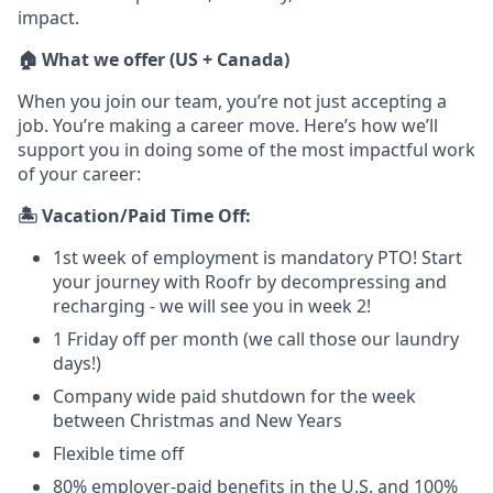
impact.
🏠 What we offer (US + Canada)
When you join our team, you’re not just accepting a
job. You’re making a career move. Here’s how we’ll
support you in doing some of the most impactful work
of your career:
🏝️ Vacation/Paid Time Off:
1st week of employment is mandatory PTO! Start
your journey with Roofr by decompressing and
recharging - we will see you in week 2!
1 Friday off per month (we call those our laundry
days!)
Company wide paid shutdown for the week
between Christmas and New Years
Flexible time off
80% employer-paid benefits in the U.S. and 100%