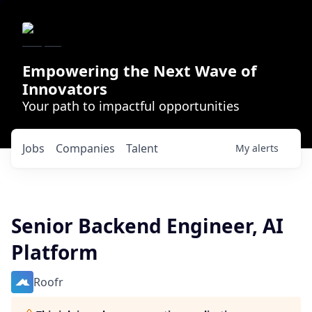
Empowering the Next Wave of
Innovators
Your path to impactful opportunities
Jobs
Companies
Talent
My
alerts
Senior Backend Engineer, AI
Platform
Roofr