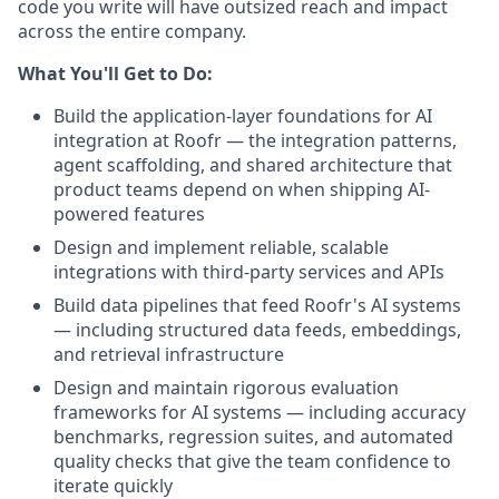
code you write will have outsized reach and impact
across the entire company.
What You'll Get to Do:
Build the application-layer foundations for AI
integration at Roofr — the integration patterns,
agent scaffolding, and shared architecture that
product teams depend on when shipping AI-
powered features
Design and implement reliable, scalable
integrations with third-party services and APIs
Build data pipelines that feed Roofr's AI systems
— including structured data feeds, embeddings,
and retrieval infrastructure
Design and maintain rigorous evaluation
frameworks for AI systems — including accuracy
benchmarks, regression suites, and automated
quality checks that give the team confidence to
iterate quickly