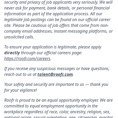
security and privacy of job applicants very seriously. We will
never ask for payment, bank details, or personal financial
information as part of the application process. All our
legitimate job postings can be found on our official career
site. Please be cautious of job offers that come from non-
company email addresses, instant messaging platforms, or
unsolicited calls.
To ensure your application is legitimate, please apply
directly
through our official careers page:
https://roofr.com/careers
.
If you receive any suspicious messages or have questions,
reach out to us at
talent@roofr.com
.
Your safety and security are important to us — thank you
for your vigilance!
Roofr is proud to be an equal opportunity employer. We are
committed to equal employment opportunity in the
workplace regardless of race, color, ancestry, religion, sex,
national origin, sexual orientation, age, citizenship, marital