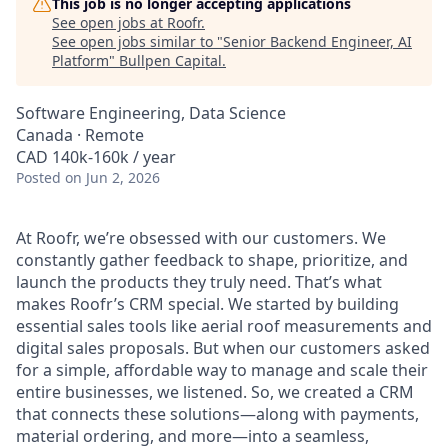
This job is no longer accepting applications
See open jobs at
Roofr
.
See open jobs similar to "
Senior Backend Engineer, AI
Platform
"
Bullpen Capital
.
Software Engineering, Data Science
Canada · Remote
CAD 140k-160k / year
Posted
on Jun 2, 2026
At Roofr, we’re obsessed with our customers. We
constantly gather feedback to shape, prioritize, and
launch the products they truly need. That’s what
makes Roofr’s CRM special. We started by building
essential sales tools like aerial roof measurements and
digital sales proposals. But when our customers asked
for a simple, affordable way to manage and scale their
entire businesses, we listened. So, we created a CRM
that connects these solutions—along with payments,
material ordering, and more—into a seamless,