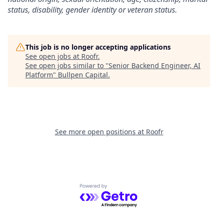
status, disability, gender identity or veteran status.
This job is no longer accepting applications
See open jobs at
Roofr
.
See open jobs similar to "
Senior Backend Engineer, AI
Platform
"
Bullpen Capital
.
See more open positions at
Roofr
Powered by Getro.com