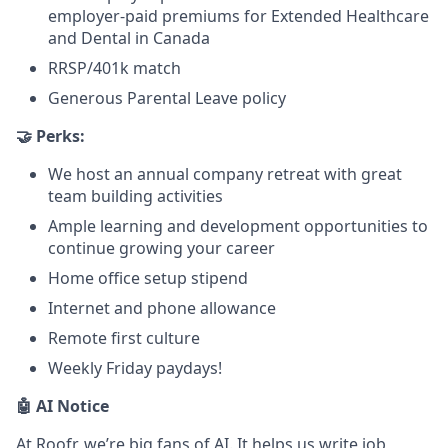
employer-paid premiums for Extended Healthcare
and Dental in Canada
RRSP/401k match
Generous Parental Leave policy
🤝 Perks:
We host an annual company retreat with great
team building activities
Ample learning and development opportunities to
continue growing your career
Home office setup stipend
Internet and phone allowance
Remote first culture
Weekly Friday paydays!
🤖 AI Notice
At Roofr, we’re big fans of AI. It helps us write job