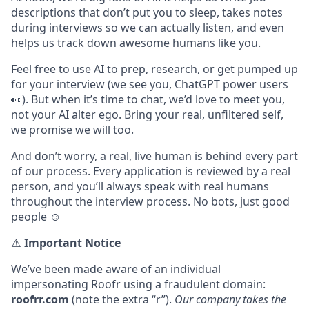
descriptions that don’t put you to sleep, takes notes
during interviews so we can actually listen, and even
helps us track down awesome humans like you.
Feel free to use AI to prep, research, or get pumped up
for your interview (we see you, ChatGPT power users
👀). But when it’s time to chat, we’d love to meet you,
not your AI alter ego. Bring your real, unfiltered self,
we promise we will too.
And don’t worry, a real, live human is behind every part
of our process. Every application is reviewed by a real
person, and you’ll always speak with real humans
throughout the interview process. No bots, just good
people ☺️
⚠️
Important Notice
We’ve been made aware of an individual
impersonating Roofr using a fraudulent domain:
roofrr.com
(note the extra “r”).
Our company takes the