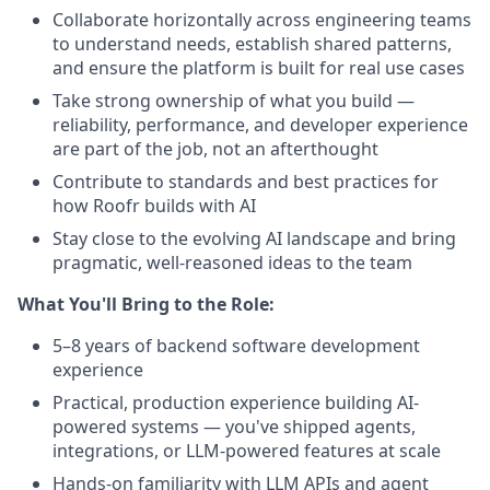
Collaborate horizontally across engineering teams
to understand needs, establish shared patterns,
and ensure the platform is built for real use cases
Take strong ownership of what you build —
reliability, performance, and developer experience
are part of the job, not an afterthought
Contribute to standards and best practices for
how Roofr builds with AI
Stay close to the evolving AI landscape and bring
pragmatic, well-reasoned ideas to the team
What You'll Bring to the Role:
5–8 years of backend software development
experience
Practical, production experience building AI-
powered systems — you've shipped agents,
integrations, or LLM-powered features at scale
Hands-on familiarity with LLM APIs and agent