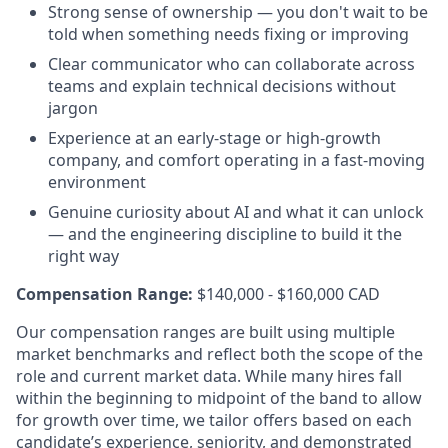
Strong sense of ownership — you don't wait to be
told when something needs fixing or improving
Clear communicator who can collaborate across
teams and explain technical decisions without
jargon
Experience at an early-stage or high-growth
company, and comfort operating in a fast-moving
environment
Genuine curiosity about AI and what it can unlock
— and the engineering discipline to build it the
right way
Compensation Range:
$140,000 - $160,000 CAD
Our compensation ranges are built using multiple
market benchmarks and reflect both the scope of the
role and current market data. While many hires fall
within the beginning to midpoint of the band to allow
for growth over time, we tailor offers based on each
candidate’s experience, seniority, and demonstrated