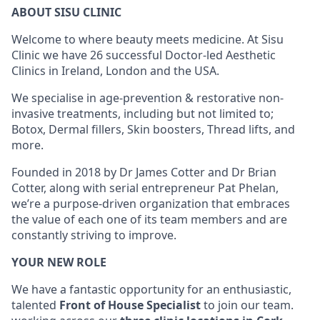
ABOUT SISU CLINIC
Welcome to where beauty meets medicine. At Sisu
Clinic we have 26 successful Doctor-led Aesthetic
Clinics in Ireland, London and the USA.
We specialise in age-prevention & restorative non-
invasive treatments, including but not limited to;
Botox, Dermal fillers, Skin boosters, Thread lifts, and
more.
Founded in 2018 by Dr James Cotter and Dr Brian
Cotter, along with serial entrepreneur Pat Phelan,
we’re a purpose-driven organization that embraces
the value of each one of its team members and are
constantly striving to improve.
YOUR NEW ROLE
We have a fantastic opportunity for an enthusiastic,
talented
Front of House Specialist
to join our team.