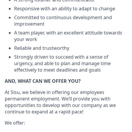
Responsive with an ability to adapt to change
Committed to continuous development and
improvement
A team player, with an excellent attitude towards
your work
Reliable and trustworthy
Strongly driven to succeed with a sense of
urgency, and able to plan and manage time
effectively to meet deadlines and goals
AND, WHAT CAN WE OFFER YOU?
At Sisu, we believe in offering our employees
permanent employment. We’ll provide you with
opportunities to develop with our company as we
continue to expand at a rapid pace!
We offer: