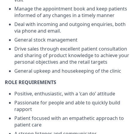
Manage the appointment book and keep patients
informed of any changes in a timely manner
Deal with incoming and outgoing enquiries, both
via phone and email.
General stock management
Drive sales through excellent patient consultation
and sharing of product knowledge to achieve your
personal objectives and the retail targets
General upkeep and housekeeping of the clinic
ROLE REQUIREMENTS
Positive, enthusiastic, with a ‘can do’ attitude
Passionate for people and able to quickly build
rapport
Patient focused with an empathetic approach to
patient care
A strong listener and communicator