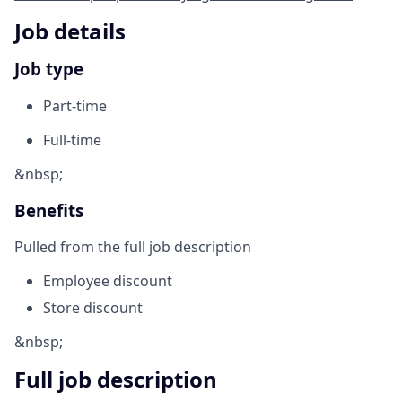
Job details
Job type
Part-time
Full-time
&nbsp;
Benefits
Pulled from the full job description
Employee discount
Store discount
&nbsp;
Full job description