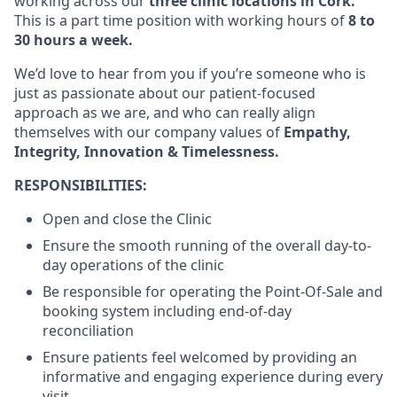
working across our
three clinic locations in Cork.
This is a part time position with working hours of
8 to
30 hours a week.
We’d love to hear from you if you’re someone who is
just as passionate about our patient-focused
approach as we are, and who can really align
themselves with our company values of
Empathy,
Integrity, Innovation & Timelessness.
RESPONSIBILITIES:
Open and close the Clinic
Ensure the smooth running of the overall day-to-
day operations of the clinic
Be responsible for operating the Point-Of-Sale and
booking system including end-of-day
reconciliation
Ensure patients feel welcomed by providing an
informative and engaging experience during every
visit