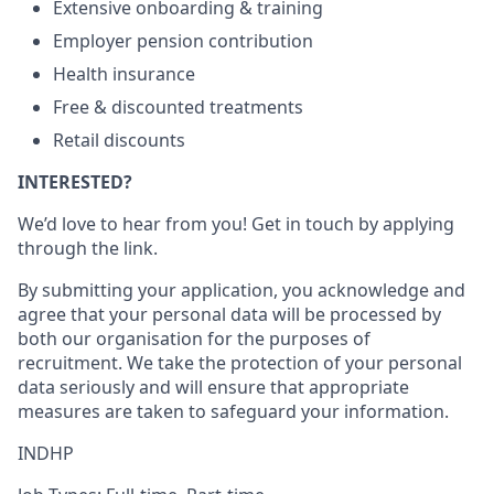
Extensive onboarding & training
Employer pension contribution
Health insurance
Free & discounted treatments
Retail discounts
INTERESTED?
We’d love to hear from you! Get in touch by applying
through the link.
By submitting your application, you acknowledge and
agree that your personal data will be processed by
both our organisation for the purposes of
recruitment. We take the protection of your personal
data seriously and will ensure that appropriate
measures are taken to safeguard your information.
INDHP