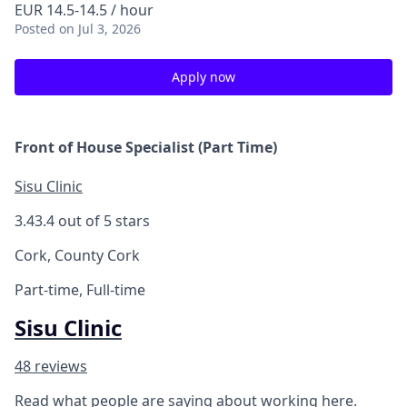
EUR 14.5-14.5 / hour
Posted
on Jul 3, 2026
Apply now
Front of House Specialist (Part Time)
Sisu Clinic
3.4
3.4 out of 5 stars
Cork, County Cork
Part-time, Full-time
Sisu Clinic
48 reviews
Read what people are saying about working here.