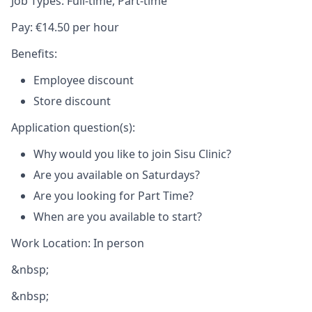
Job Types: Full-time, Part-time
Pay: €14.50 per hour
Benefits:
Employee discount
Store discount
Application question(s):
Why would you like to join Sisu Clinic?
Are you available on Saturdays?
Are you looking for Part Time?
When are you available to start?
Work Location: In person
&nbsp;
&nbsp;