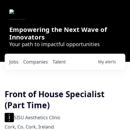
Empowering the Next Wave of
Innovators
Your path to impactful opportunities
Jobs
Companies
Talent
My
alerts
Front of House Specialist
(Part Time)
SISU Aesthetics Clinic
Cork, Co. Cork, Ireland