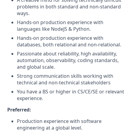
A creative mind for solving technically difficult
problems in both standard and non-standard
ways.
Hands-on production experience with
languages like NodeJS & Python.
Hands-on production experience with
databases, both relational and non-relational.
Passionate about reliability, high availability,
automation, observability, coding standards,
and global scale.
Strong communication skills working with
technical and non-technical stakeholders
You have a BS or higher in CS/CE/SE or relevant
experience.
Preferred:
Production experience with software
engineering at a global level.