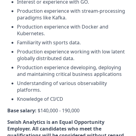
Interest or experience with GO.
Production experience with stream-processing
paradigms like Kafka.
Production experience with Docker and
Kubernetes.
Familiarity with sports data.
Production experience working with low latent
globally distributed data.
Production experience developing, deploying
and maintaining critical business applications
Understanding of various observability
platforms.
Knowledge of CI/CD
Base salary:
$140,000 - 190,000
Swish Analytics is an Equal Opportunity
Employer. All candidates who meet the
qualifications will be considered without regard