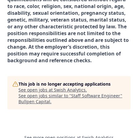
to race, color, religion, sex, national origin, age,
disability, sexual orientation, pregnancy status,
genetic, military, veteran status, marital status,
or any other characteristic protected by law. The
position responsibilities are not limited to the
responsibilities outlined above and are subject to
change. At the employer’s discretion, this
position may require successful completion of
background and reference checks.
This job is no longer accepting applications
See open jobs at
Swish Analytics
.
See open jobs similar to "
Staff Software Engineer
"
Bullpen Capital
.
See more open positions at
Swish Analytics