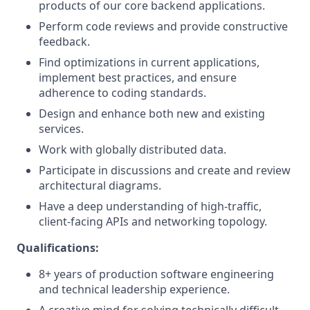
products of our core backend applications.
Perform code reviews and provide constructive
feedback.
Find optimizations in current applications,
implement best practices, and ensure
adherence to coding standards.
Design and enhance both new and existing
services.
Work with globally distributed data.
Participate in discussions and create and review
architectural diagrams.
Have a deep understanding of high-traffic,
client-facing APIs and networking topology.
Qualifications:
8+ years of production software engineering
and technical leadership experience.