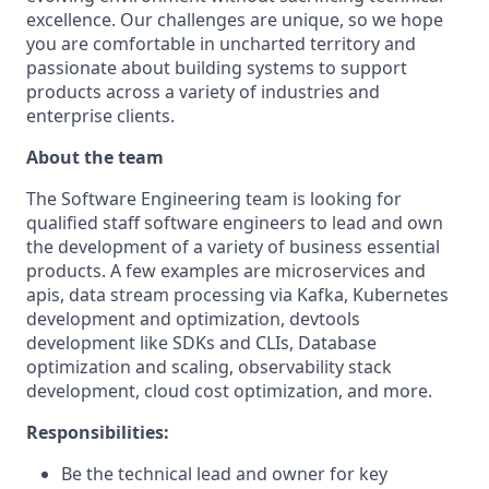
excellence. Our challenges are unique, so we hope
you are comfortable in uncharted territory and
passionate about building systems to support
products across a variety of industries and
enterprise clients.
About the team
The Software Engineering team is looking for
qualified staff software engineers to lead and own
the development of a variety of business essential
products. A few examples are microservices and
apis, data stream processing via Kafka, Kubernetes
development and optimization, devtools
development like SDKs and CLIs, Database
optimization and scaling, observability stack
development, cloud cost optimization, and more.
Responsibilities:
Be the technical lead and owner for key