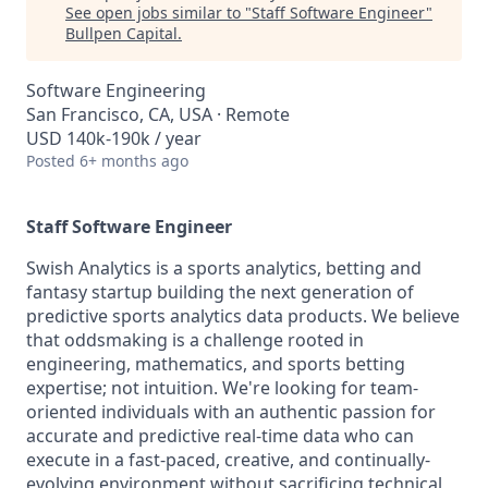
See open jobs similar to "
Staff Software Engineer
"
Bullpen Capital
.
Software Engineering
San Francisco, CA, USA · Remote
USD 140k-190k / year
Posted
6+ months ago
Staff Software Engineer
Swish Analytics is a sports analytics, betting and
fantasy startup building the next generation of
predictive sports analytics data products. We believe
that oddsmaking is a challenge rooted in
engineering, mathematics, and sports betting
expertise; not intuition. We're looking for team-
oriented individuals with an authentic passion for
accurate and predictive real-time data who can
execute in a fast-paced, creative, and continually-
evolving environment without sacrificing technical