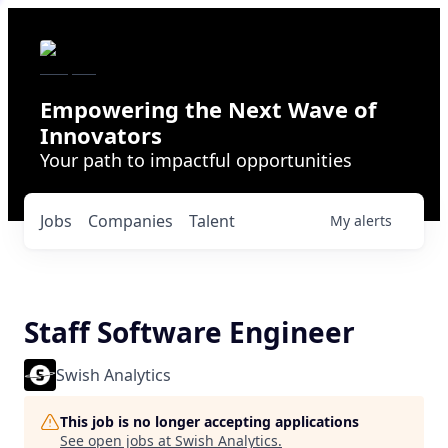
Empowering the Next Wave of
Innovators
Your path to impactful opportunities
Jobs
Companies
Talent
My
alerts
Staff Software Engineer
Swish Analytics
This job is no longer accepting applications
See open jobs at
Swish Analytics
.