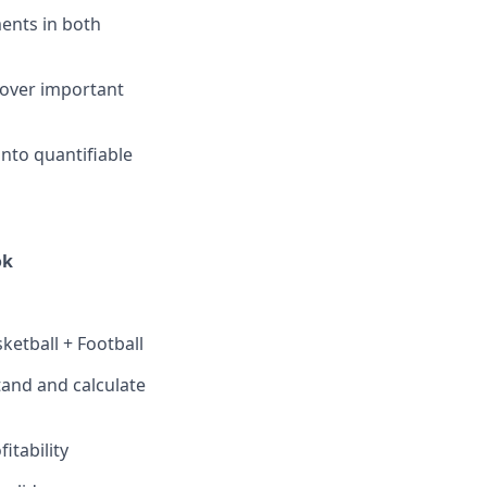
ents in both
ncover important
into quantifiable
ok
etball + Football
stand and calculate
itability