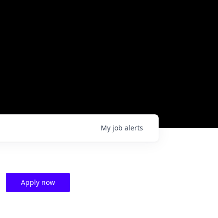
My
job
alerts
Apply now