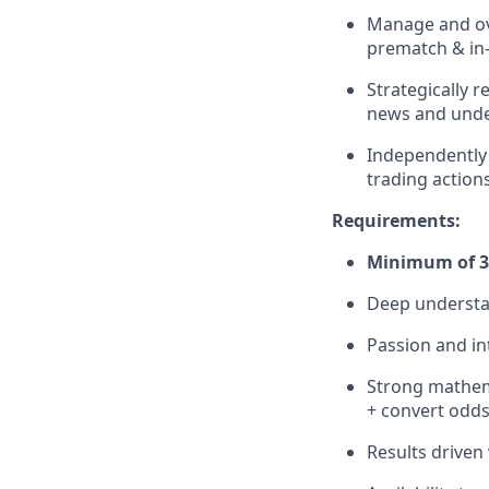
Manage and ove
prematch & in-
Strategically 
news and under
Independently a
trading action
Requirements:
Minimum of 3 
Deep understan
Passion and in
Strong mathemat
+ convert odds
Results driven