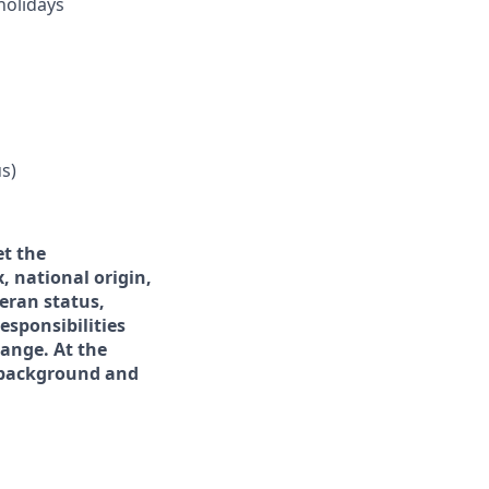
holidays
s)
et the
x, national origin,
teran status,
esponsibilities
hange. At the
f background and