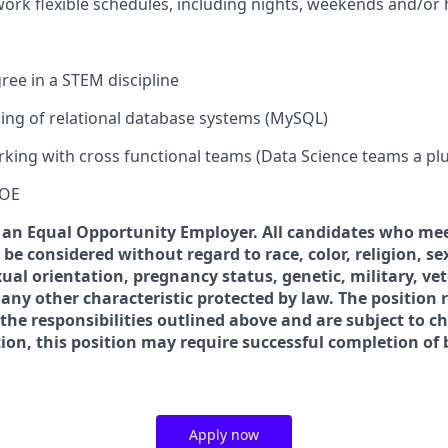
 work flexible schedules, including nights, weekends and/or 
ree in a STEM discipline
ing of relational database systems (MySQL)
king with cross functional teams (Data Science teams a plu
DOE
s an Equal Opportunity Employer. All candidates who me
l be considered without regard to race, color, religion, se
exual orientation, pregnancy status, genetic, military, ve
 any other characteristic protected by law. The position r
 the responsibilities outlined above and are subject to c
tion, this position may require successful completion o
Apply now