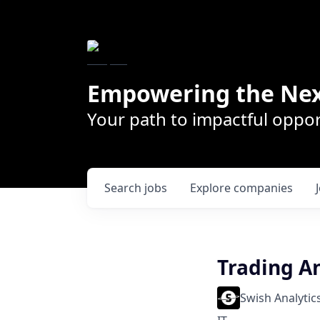
Empowering the Nex
Your path to impactful oppor
Search
jobs
Explore
companies
Trading A
Swish Analytic