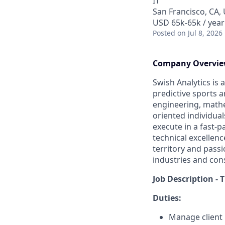
IT
San Francisco, CA,
USD 65k-65k / year
Posted
on Jul 8, 2026
Company Overvi
Swish Analytics is 
predictive sports a
engineering, mathem
oriented individua
execute in a fast-p
technical excellen
territory and pass
industries and con
Job Description - 
Duties:
Manage client 