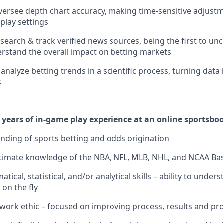
rsee depth chart accuracy, making time-sensitive adjustm
play settings
research & track verified news sources, being the first to u
stand the overall impact on betting markets
nalyze betting trends in a scientific process, turning data 
s
years of in-game play experience at an online sportsbo
ding of sports betting and odds origination
timate knowledge of the NBA, NFL, MLB, NHL, and NCAA Bask
ical, statistical, and/or analytical skills – ability to under
 on the fly
 work ethic – focused on improving process, results and prof