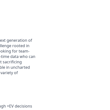
next generation of
llenge rooted in
ooking for team-
l-time data who can
 sacrificing
ble in uncharted
variety of
ugh +EV decisions