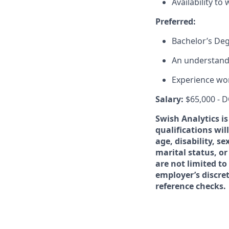
Availability to
Preferred:
Bachelor’s Deg
An understand
Experience wor
Salary:
$65,000 - 
Swish Analytics i
qualifications wil
age, disability, s
marital status, or
are not limited to
employer’s discre
reference checks.