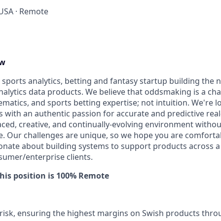
 USA · Remote
ew
a sports analytics, betting and fantasy startup building the 
nalytics data products. We believe that oddsmaking is a cha
atics, and sports betting expertise; not intuition. We're l
ls with an authentic passion for accurate and predictive rea
aced, creative, and continually-evolving environment without
ce. Our challenges are unique, so we hope you are comforta
ionate about building systems to support products across a 
sumer/enterprise clients.
This position is 100% Remote
risk, ensuring the highest margins on Swish products thro