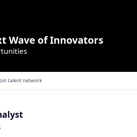
t Wave of Innovators
tunities
Join talent network
nalyst
s