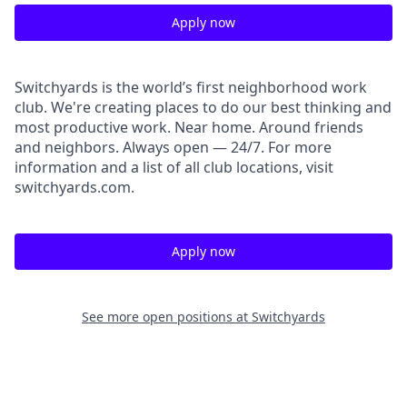
Apply now
Switchyards is the world’s first neighborhood work
club. We're creating places to do our best thinking and
most productive work. Near home. Around friends
and neighbors. Always open — 24/7. For more
information and a list of all club locations, visit
switchyards.com.
Apply now
See more open positions at
Switchyards