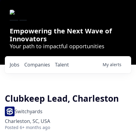
Empowering the Next Wave of
Innovators
Your path to impactful opportunities
Jobs
Companies
Talent
My
alerts
Clubkeep Lead, Charleston
Switchyards
Charleston, SC, USA
Posted
6+ months ago