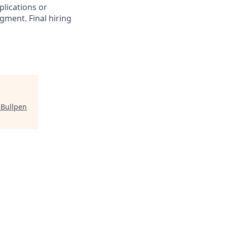
plications or
gment. Final hiring
"
Bullpen