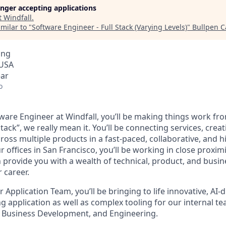
longer accepting applications
t
Windfall
.
milar to "
Software Engineer - Full Stack (Varying Levels)
"
Bullpen C
ing
 USA
ear
o
tware Engineer at Windfall, you’ll be making things work from
tack”, we really mean it. You’ll be connecting services, creat
cross multiple products in a fast-paced, collaborative, and hi
 offices in San Francisco, you’ll be working in close proximi
n provide you with a wealth of technical, product, and busi
 career.
Application Team, you’ll be bringing to life innovative, AI-d
 application as well as complex tooling for our internal te
 Business Development, and Engineering.