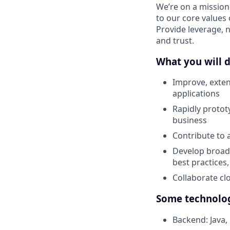
We’re on a mission
to our core values 
Provide leverage, 
and trust.
What you will d
Improve, exten
applications
Rapidly protot
business
Contribute to 
Develop broad 
best practices
Collaborate cl
Some technolog
Backend: Java, 