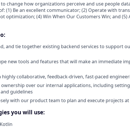
 to change how organizations perceive and use people data
of: (1) Be an excellent communicator; (2) Operate with trans
not optimization; (4) Win When Our Customers Win; and (5) A
o:
d, and tie together existing backend services to support ou
ype new tools and features that will make an immediate im
a highly collaborative, feedback-driven, fast-paced enginee
ownership over our internal applications, including setting
, and guidelines
osely with our product team to plan and execute projects at
ies you will use:
Kotlin