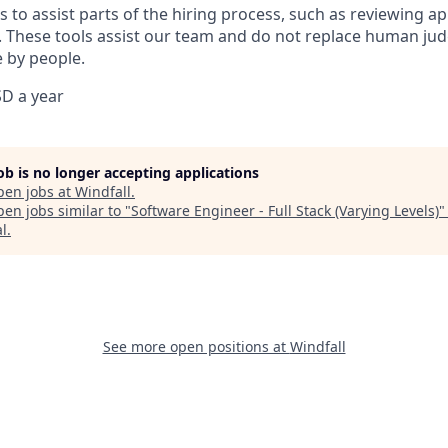
 to assist parts of the hiring process, such as reviewing ap
 These tools assist our team and do not replace human jud
 by people.
D a year
job is no longer accepting applications
pen jobs at
Windfall
.
en jobs similar to "
Software Engineer - Full Stack (Varying Levels)
al
.
See more open positions at
Windfall