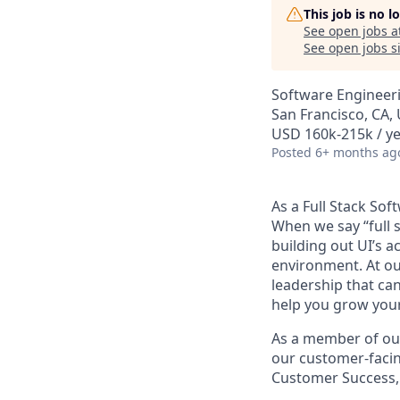
This job is no 
See open jobs a
See open jobs si
Software Engineer
San Francisco, CA,
USD 160k-215k / y
Posted
6+ months ag
As a Full Stack Sof
When we say “full s
building out UI’s a
environment. At our
leadership that ca
help you grow your
As a member of our 
our customer-facing
Customer Success,