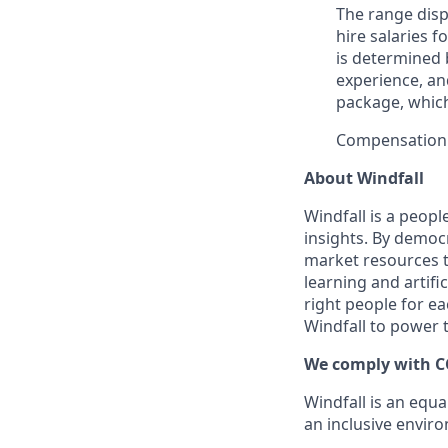
The range dis
hire salaries f
is determined b
experience, an
package, whic
Compensation
About Windfall
Windfall is a peop
insights. By democr
market resources t
learning and artifi
right people for e
Windfall to power t
We comply with C
Windfall is an equ
an inclusive envir