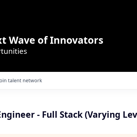
t Wave of Innovators
tunities
Join talent network
ngineer - Full Stack (Varying Lev