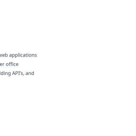
web applications
er office
ding API’s, and