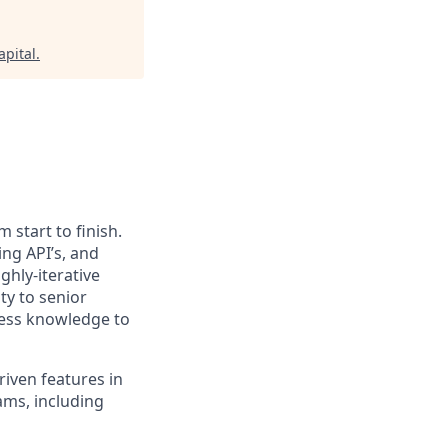
apital
.
 start to finish.
ing API’s, and
ghly-iterative
ty to senior
ness knowledge to
riven features in
ams, including