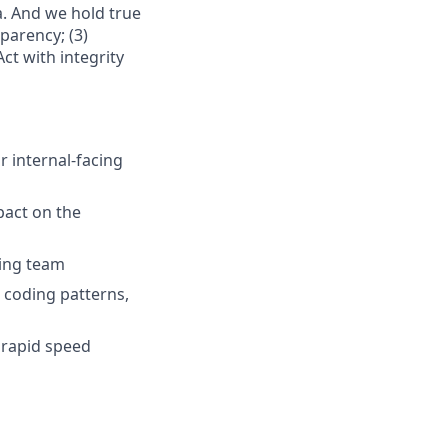
. And we hold true
parency; (3)
ct with integrity
r internal-facing
pact on the
ring team
 coding patterns,
 rapid speed