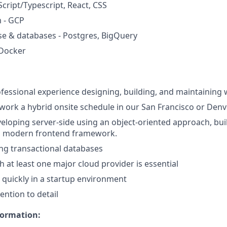
Script/Typescript, React, CSS
 - GCP
e & databases - Postgres, BigQuery
Docker
ofessional experience designing, building, and maintaining 
 work a hybrid onsite schedule in our San Francisco or Denv
eloping server-side using an object-oriented approach, buil
a modern frontend framework.
ng transactional databases
h at least one major cloud provider is essential
e quickly in a startup environment
ention to detail
formation: