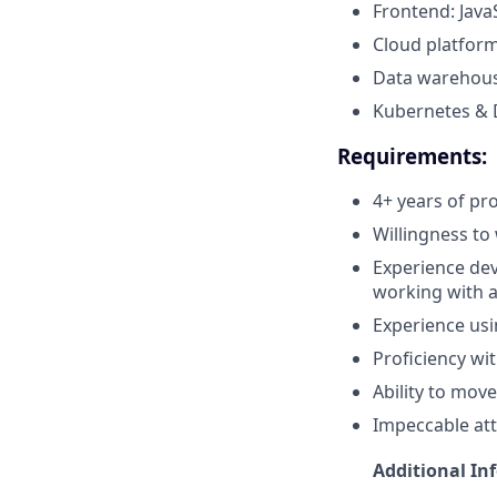
Frontend: Java
Cloud platform
Data warehous
Kubernetes & 
Requirements:
4+ years of pr
Willingness to
Experience dev
working with 
Experience usi
Proficiency wit
Ability to mov
Impeccable att
Additional In