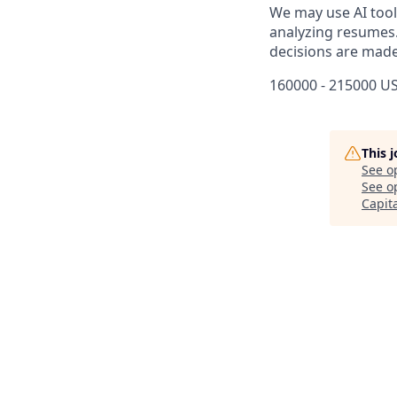
We may use AI tools
analyzing resumes.
decisions are made
160000 - 215000 US
This 
See o
See op
Capit