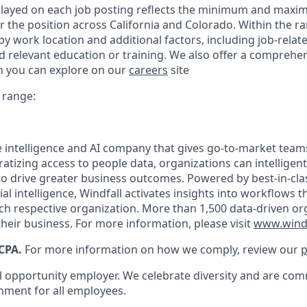
played on each job posting reflects the minimum and maxi
or the position across California and Colorado. Within the ra
y work location and additional factors, including job-related
d relevant education or training. We also offer a comprehen
h you can explore on our
careers
site
 range:
le intelligence and AI company that gives go-to-market team
atizing access to people data, organizations can intelligentl
o drive greater business outcomes. Powered by best-in-cl
cial intelligence, Windfall activates insights into workflows 
ach respective organization. More than 1,500 data-driven or
heir business. For more information, please visit
www.wind
CPA.
For more information on how we comply, review our
p
al opportunity employer. We celebrate diversity and are com
onment for all employees.