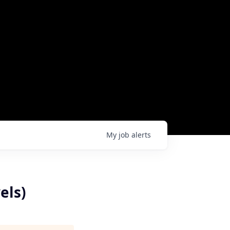
My
job
alerts
els)