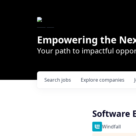
Empowering the Nex
Your path to impactful oppor
Search
jobs
Explore
companies
Software E
Windfall