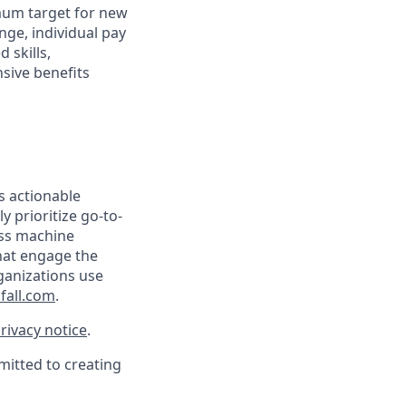
mum target for new
nge, individual pay
 skills,
sive benefits
s actionable
y prioritize go-to-
ass machine
that engage the
ganizations use
fall.com
.
rivacy notice
.
mitted to creating